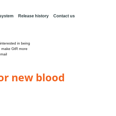
 system
Release history
Contact us
nterested in being
an make GtR more
email
or new blood