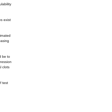
lability
s exist
timated
easing
d be to
gression
l clots
f test