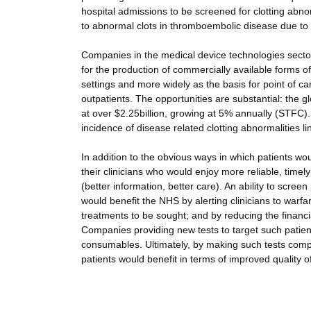
hospital admissions to be screened for clotting abnor
to abnormal clots in thromboembolic disease due to in
Companies in the medical device technologies sector 
for the production of commercially available forms of 
settings and more widely as the basis for point of car
outpatients. The opportunities are substantial: the 
at over $2.25billion, growing at 5% annually (STFC)
incidence of disease related clotting abnormalities li
In addition to the obvious ways in which patients wo
their clinicians who would enjoy more reliable, time
(better information, better care). An ability to scr
would benefit the NHS by alerting clinicians to warf
treatments to be sought; and by reducing the financi
Companies providing new tests to target such patien
consumables. Ultimately, by making such tests compa
patients would benefit in terms of improved quality of 