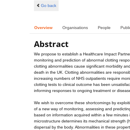
Go back
Overview
Organisations
People
Publi
Abstract
We propose to establish a Healthcare Impact Partner
monitoring and prediction of abnormal clotting res
clotting abnormalities cause significant morbidity and
death in the UK. Clotting abnormalities are responsi
increasing numbers of NHS outpatients require monito
clotting tests to clinical outcome has been unsatisfact
informing responses to ongoing treatment or diseas
We wish to overcome these shortcomings by exploiti
of a new way of monitoring, assessing and predicting
based on information acquired within a few minutes i
microstructure determines its mechanical strength (h
dispersal by the body. Abnormalities in these properti