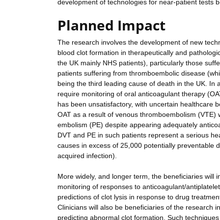
development of technologies for near-patient tests bo
Planned Impact
The research involves the development of new techn
blood clot formation in therapeutically and pathologic
the UK mainly NHS patients), particularly those suff
patients suffering from thromboembolic disease (whic
being the third leading cause of death in the UK. In a
require monitoring of oral anticoagulant therapy (OAT
has been unsatisfactory, with uncertain healthcare ben
OAT as a result of venous thromboembolism (VTE) w
embolism (PE) despite appearing adequately anticoag
DVT and PE in such patients represent a serious heal
causes in excess of 25,000 potentially preventable 
acquired infection).
More widely, and longer term, the beneficiaries will
monitoring of responses to anticoagulant/antiplatele
predictions of clot lysis in response to drug treat
Clinicians will also be beneficiaries of the research
predicting abnormal clot formation. Such techniques