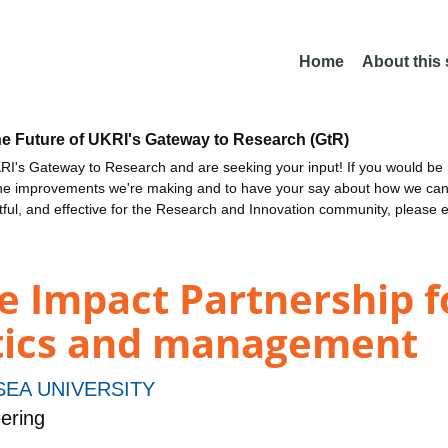
Home
About this
he Future of UKRI's Gateway to Research (GtR)
I's Gateway to Research and are seeking your input! If you would be i
the improvements we're making and to have your say about how we c
ctful, and effective for the Research and Innovation community, please 
e Impact Partnership f
stics and management
EA UNIVERSITY
ering