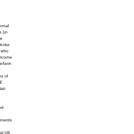
ormal
s (in
de
stroke
s who
outcome
arfarin
y
es of
TE
tal-
ed
tments.
ual UK