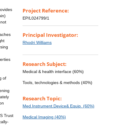
rovides
Project Reference:
bin)
EP/L024799/1
 not
Principal Investigator:
oaches
ght
Rhodri Williams
ysing
g
erties
Research Subject:
Medical & health interface (60%)
g of
Tools, technologies & methods (40%)
eening
ately
Research Topic:
ion
Med.Instrument.Device& Equip. (60%)
h
S Trust
Medical Imaging (40%)
ally-