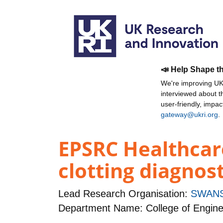
📣 Help Shape t
We're improving UKR
interviewed about 
user-friendly, impa
gateway@ukri.org
.
EPSRC Healthcar
clotting diagno
Lead Research Organisation:
SWANS
Department Name: College of Engine