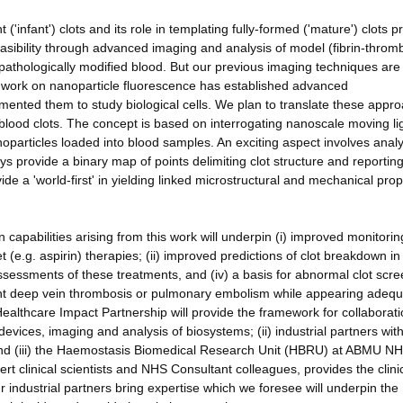
 ('infant') clots and its role in templating fully-formed ('mature') clots p
easibility through advanced imaging and analysis of model (fibrin-throm
 pathologically modified blood. But our previous imaging techniques are
 work on nanoparticle fluorescence has established advanced
emented them to study biological cells. We plan to translate these appr
lood clots. The concept is based on interrogating nanoscale moving li
anoparticles loaded into blood samples. An exciting aspect involves anal
ays provide a binary map of points delimiting clot structure and reportin
ide a 'world-first' in yielding linked microstructural and mechanical prop
apabilities arising from this work will underpin (i) improved monitorin
t (e.g. aspirin) therapies; (ii) improved predictions of clot breakdown in
ssessments of these treatments, and (iv) a basis for abnormal clot scr
rrent deep vein thrombosis or pulmonary embolism while appearing adequ
Healthcare Impact Partnership will provide the framework for collaborat
evices, imaging and analysis of biosystems; (ii) industrial partners wit
 and (iii) the Haemostasis Biomedical Research Unit (HBRU) at ABMU NH
t clinical scientists and NHS Consultant colleagues, provides the clinic
ur industrial partners bring expertise which we foresee will underpin the