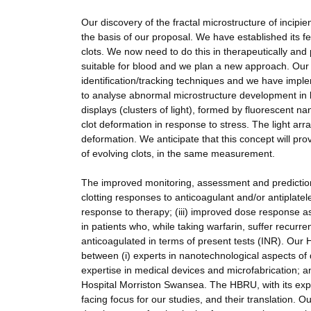
Our discovery of the fractal microstructure of incipient
the basis of our proposal. We have established its f
clots. We now need to do this in therapeutically and
suitable for blood and we plan a new approach. Our
identification/tracking techniques and we have impl
to analyse abnormal microstructure development in b
displays (clusters of light), formed by fluorescent n
clot deformation in response to stress. The light arr
deformation. We anticipate that this concept will prov
of evolving clots, in the same measurement.
The improved monitoring, assessment and prediction c
clotting responses to anticoagulant and/or antiplatele
response to therapy; (iii) improved dose response a
in patients who, while taking warfarin, suffer recu
anticoagulated in terms of present tests (INR). Our 
between (i) experts in nanotechnological aspects of d
expertise in medical devices and microfabrication;
Hospital Morriston Swansea. The HBRU, with its exper
facing focus for our studies, and their translation. O