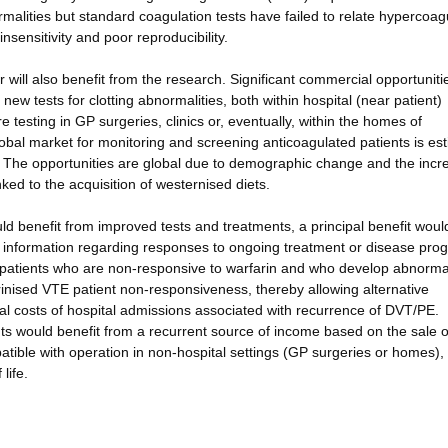
malities but standard coagulation tests have failed to relate hypercoagu
sensitivity and poor reproducibility.
will also benefit from the research. Significant commercial opportunitie
new tests for clotting abnormalities, both within hospital (near patient)
e testing in GP surgeries, clinics or, eventually, within the homes of
global market for monitoring and screening anticoagulated patients is es
. The opportunities are global due to demographic change and the incr
nked to the acquisition of westernised diets.
uld benefit from improved tests and treatments, a principal benefit woul
ly information regarding responses to ongoing treatment or disease pro
een patients who are non-responsive to warfarin and who develop abnorma
arinised VTE patient non-responsiveness, thereby allowing alternative
al costs of hospital admissions associated with recurrence of DVT/PE.
ts would benefit from a recurrent source of income based on the sale o
tible with operation in non-hospital settings (GP surgeries or homes),
life.