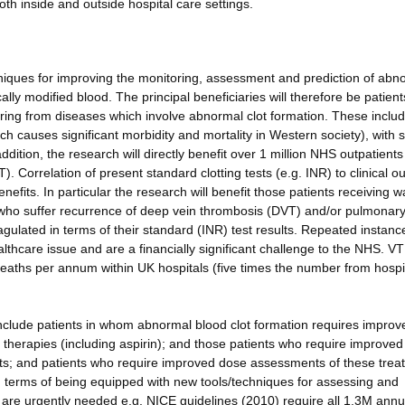
th inside and outside hospital care settings.
iques for improving the monitoring, assessment and prediction of abn
ally modified blood. The principal beneficiaries will therefore be patient
ering from diseases which involve abnormal clot formation. These inclu
h causes significant morbidity and mortality in Western society), with 
ddition, the research will directly benefit over 1 million NHS outpatient
). Correlation of present standard clotting tests (e.g. INR) to clinical 
efits. In particular the research will benefit those patients receiving w
ho suffer recurrence of deep vein thrombosis (DVT) and/or pulmonar
ulated in terms of their standard (INR) test results. Repeated instanc
thcare issue and are a financially significant challenge to the NHS. V
deaths per annum within UK hospitals (five times the number from hospi
 include patients in whom abnormal blood clot formation requires improv
t therapies (including aspirin); and those patients who require improved
ments; and patients who require improved dose assessments of these trea
 in terms of being equipped with new tools/techniques for assessing and
 are urgently needed e.g. NICE guidelines (2010) require all 1.3M ann