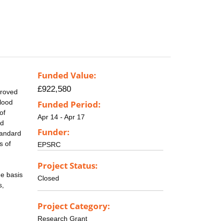
Funded Value:
£922,580
proved
lood
Funded Period:
of
Apr 14 - Apr 17
nd
Funder:
tandard
s of
EPSRC
Project Status:
he basis
Closed
s,
Project Category:
Research Grant