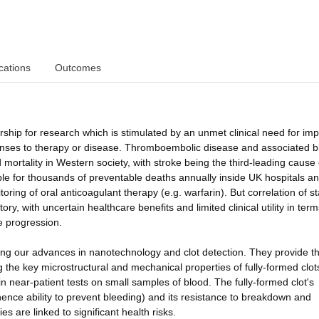
cations
Outcomes
ship for research which is stimulated by an unmet clinical need for im
ponses to therapy or disease. Thromboembolic disease and associated b
 mortality in Western society, with stroke being the third-leading cause 
ble for thousands of preventable deaths annually inside UK hospitals a
ring of oral anticoagulant therapy (e.g. warfarin). But correlation of s
ory, with uncertain healthcare benefits and limited clinical utility in term
e progression.
ng our advances in nanotechnology and clot detection. They provide t
 the key microstructural and mechanical properties of fully-formed clot
n near-patient tests on small samples of blood. The fully-formed clot's
ence ability to prevent bleeding) and its resistance to breakdown and
es are linked to significant health risks.