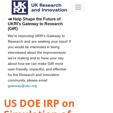
📣 Help Shape the Future of
UKRI's Gateway to Research
(GtR)
We're improving UKRI's Gateway to
Research and are seeking your input! If
you would be interested in being
interviewed about the improvements
we're making and to have your say
about how we can make GtR more
user-friendly, impactful, and effective
for the Research and Innovation
community, please email
gateway@ukri.org
.
US DOE IRP on