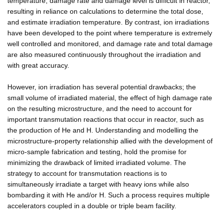
temperature, damage rate and damage level is difficult in reactor,
resulting in reliance on calculations to determine the total dose,
and estimate irradiation temperature. By contrast, ion irradiations
have been developed to the point where temperature is extremely
well controlled and monitored, and damage rate and total damage
are also measured continuously throughout the irradiation and
with great accuracy.
However, ion irradiation has several potential drawbacks; the
small volume of irradiated material, the effect of high damage rate
on the resulting microstructure, and the need to account for
important transmutation reactions that occur in reactor, such as
the production of He and H. Understanding and modelling the
microstructure-property relationship allied with the development of
micro-sample fabrication and testing, hold the promise for
minimizing the drawback of limited irradiated volume. The
strategy to account for transmutation reactions is to
simultaneously irradiate a target with heavy ions while also
bombarding it with He and/or H. Such a process requires multiple
accelerators coupled in a double or triple beam facility.