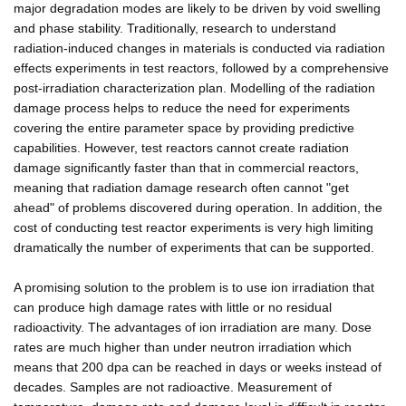
major degradation modes are likely to be driven by void swelling
and phase stability. Traditionally, research to understand
radiation-induced changes in materials is conducted via radiation
effects experiments in test reactors, followed by a comprehensive
post-irradiation characterization plan. Modelling of the radiation
damage process helps to reduce the need for experiments
covering the entire parameter space by providing predictive
capabilities. However, test reactors cannot create radiation
damage significantly faster than that in commercial reactors,
meaning that radiation damage research often cannot "get
ahead" of problems discovered during operation. In addition, the
cost of conducting test reactor experiments is very high limiting
dramatically the number of experiments that can be supported.
A promising solution to the problem is to use ion irradiation that
can produce high damage rates with little or no residual
radioactivity. The advantages of ion irradiation are many. Dose
rates are much higher than under neutron irradiation which
means that 200 dpa can be reached in days or weeks instead of
decades. Samples are not radioactive. Measurement of