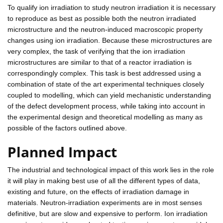
To qualify ion irradiation to study neutron irradiation it is necessary
to reproduce as best as possible both the neutron irradiated
microstructure and the neutron-induced macroscopic property
changes using ion irradiation. Because these microstructures are
very complex, the task of verifying that the ion irradiation
microstructures are similar to that of a reactor irradiation is
correspondingly complex. This task is best addressed using a
combination of state of the art experimental techniques closely
coupled to modelling, which can yield mechanistic understanding
of the defect development process, while taking into account in
the experimental design and theoretical modelling as many as
possible of the factors outlined above.
Planned Impact
The industrial and technological impact of this work lies in the role
it will play in making best use of all the different types of data,
existing and future, on the effects of irradiation damage in
materials. Neutron-irradiation experiments are in most senses
definitive, but are slow and expensive to perform. Ion irradiation