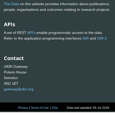
The Data
on this website provides information about publications,
people, organisations and outcomes relating to research projects
APIs
A set of REST
API's
enable programmatic access to the data.
Refer to the application programming interfaces
GtR
and
GtR-2
Contact
UKRI Gateway
Polaris House
Swindon
SN2 1ET
gateway@ukri.org
Privacy
|
Terms of Use
|
OGL
Data last updated: 06 Jul 2026