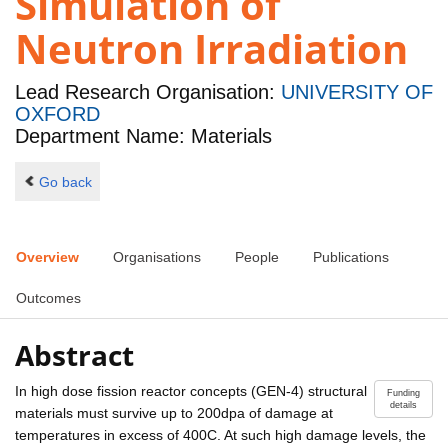
Simulation of
Neutron Irradiation
Lead Research Organisation:
UNIVERSITY OF
OXFORD
Department Name: Materials
Go back
Overview
Organisations
People
Publications
Outcomes
Abstract
In high dose fission reactor concepts (GEN-4) structural
Funding
details
materials must survive up to 200dpa of damage at
temperatures in excess of 400C. At such high damage levels, the