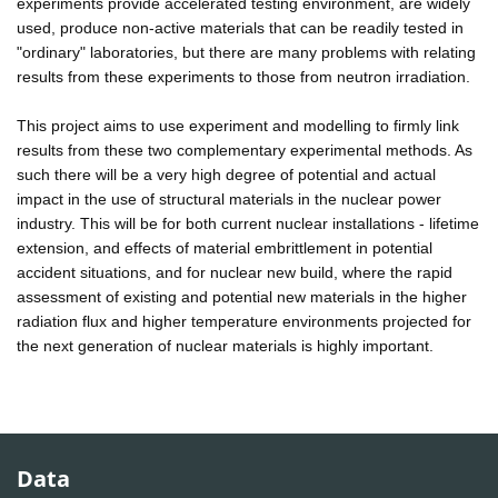
experiments provide accelerated testing environment, are widely
used, produce non-active materials that can be readily tested in
"ordinary" laboratories, but there are many problems with relating
results from these experiments to those from neutron irradiation.
This project aims to use experiment and modelling to firmly link
results from these two complementary experimental methods. As
such there will be a very high degree of potential and actual
impact in the use of structural materials in the nuclear power
industry. This will be for both current nuclear installations - lifetime
extension, and effects of material embrittlement in potential
accident situations, and for nuclear new build, where the rapid
assessment of existing and potential new materials in the higher
radiation flux and higher temperature environments projected for
the next generation of nuclear materials is highly important.
Data