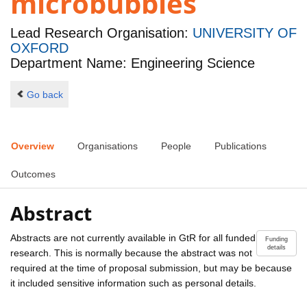
microbubbles
Lead Research Organisation:
UNIVERSITY OF
OXFORD
Department Name: Engineering Science
Go back
Overview
Organisations
People
Publications
Outcomes
Abstract
Abstracts are not currently available in GtR for all funded
Funding
details
research. This is normally because the abstract was not
required at the time of proposal submission, but may be because
it included sensitive information such as personal details.