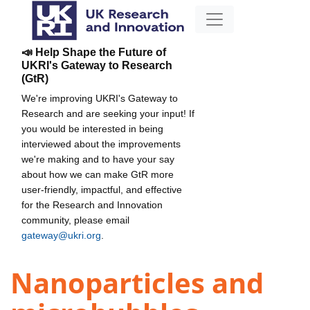
📣 Help Shape the Future of
UKRI's Gateway to Research
(GtR)
We're improving UKRI's Gateway to
Research and are seeking your input! If
you would be interested in being
interviewed about the improvements
we're making and to have your say
about how we can make GtR more
user-friendly, impactful, and effective
for the Research and Innovation
community, please email
gateway@ukri.org
.
Nanoparticles and