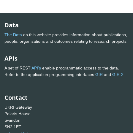
Data
The Data
on this website provides information about publications,
people, organisations and outcomes relating to research projects
APIs
A set of REST
API's
enable programmatic access to the data.
Refer to the application programming interfaces
GtR
and
GtR-2
Contact
UKRI Gateway
Polaris House
Swindon
SN2 1ET