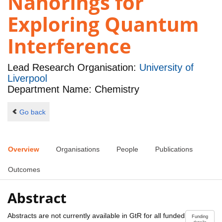
Nanorings for
Exploring Quantum
Interference
Lead Research Organisation:
University of
Liverpool
Department Name: Chemistry
Go back
Overview
Organisations
People
Publications
Outcomes
Abstract
Abstracts are not currently available in GtR for all funded
Funding