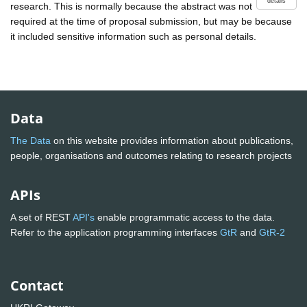
details
research. This is normally because the abstract was not
required at the time of proposal submission, but may be because
it included sensitive information such as personal details.
Data
The Data
on this website provides information about publications,
people, organisations and outcomes relating to research projects
APIs
A set of REST
API's
enable programmatic access to the data.
Refer to the application programming interfaces
GtR
and
GtR-2
Contact