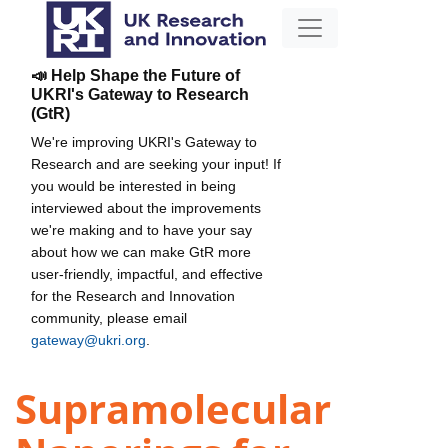
📣 Help Shape the Future of
UKRI's Gateway to Research
(GtR)
We're improving UKRI's Gateway to
Research and are seeking your input! If
you would be interested in being
interviewed about the improvements
we're making and to have your say
about how we can make GtR more
user-friendly, impactful, and effective
for the Research and Innovation
community, please email
gateway@ukri.org
.
Supramolecular