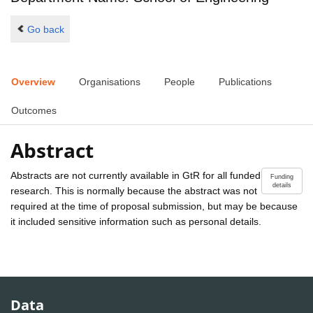
Go back
Overview
Organisations
People
Publications
Outcomes
Abstract
Abstracts are not currently available in GtR for all funded
Funding
details
research. This is normally because the abstract was not
required at the time of proposal submission, but may be because
it included sensitive information such as personal details.
Data