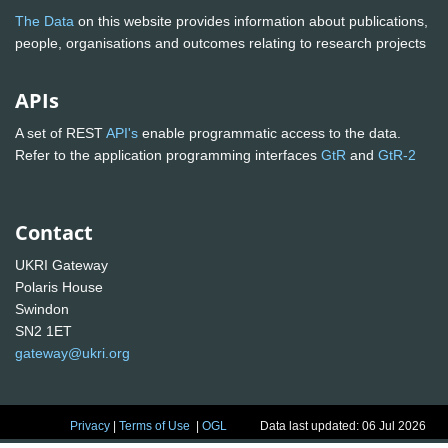
The Data
on this website provides information about publications,
people, organisations and outcomes relating to research projects
APIs
A set of REST
API's
enable programmatic access to the data.
Refer to the application programming interfaces
GtR
and
GtR-2
Contact
UKRI Gateway
Polaris House
Swindon
SN2 1ET
gateway@ukri.org
Privacy
|
Terms of Use
|
OGL
Data last updated: 06 Jul 2026