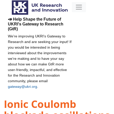
📣 Help Shape the Future of
UKRI's Gateway to Research
(GtR)
We're improving UKRI's Gateway to
Research and are seeking your input! If
you would be interested in being
interviewed about the improvements
we're making and to have your say
about how we can make GtR more
user-friendly, impactful, and effective
for the Research and Innovation
community, please email
gateway@ukri.org
.
Ionic Coulomb