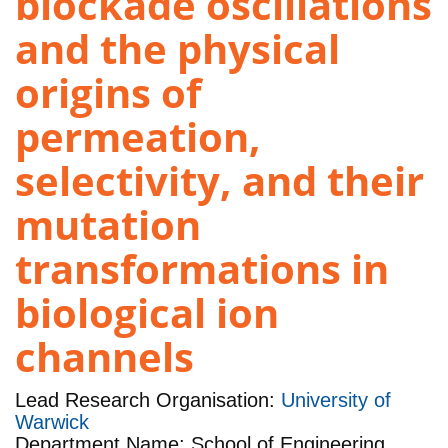
blockade oscillations
and the physical
origins of
permeation,
selectivity, and their
mutation
transformations in
biological ion
channels
Lead Research Organisation:
University of
Warwick
Department Name: School of Engineering