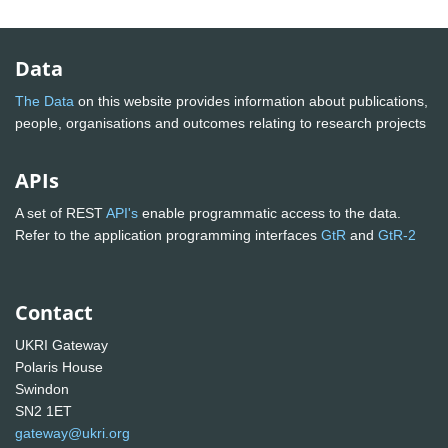
Data
The Data
on this website provides information about publications,
people, organisations and outcomes relating to research projects
APIs
A set of REST
API's
enable programmatic access to the data.
Refer to the application programming interfaces
GtR
and
GtR-2
Contact
UKRI Gateway
Polaris House
Swindon
SN2 1ET
gateway@ukri.org