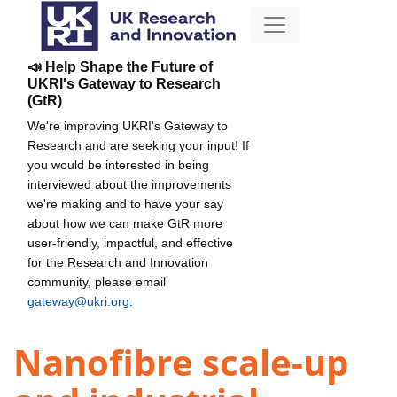
📣 Help Shape the Future of
UKRI's Gateway to Research
(GtR)
We're improving UKRI's Gateway to
Research and are seeking your input! If
you would be interested in being
interviewed about the improvements
we're making and to have your say
about how we can make GtR more
user-friendly, impactful, and effective
for the Research and Innovation
community, please email
gateway@ukri.org
.
Nanofibre scale-up