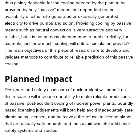
thus plainly desirable for the cooling needed by the plant to be
provided by holy "passive" means, not dependent on the
availability of either site-generated or externally-generated
electricity to drive pumps and so on. Providing cooling by passive
means such as natural convection is very attractive and very
reliable, but it is not an easy phenomenon to predict reliably; for
example, just 'how much' cooling will natural circulation provide?.
The main objectives of this piece of research are to develop and
validate methods to contribute to reliable prediction of this passive
cooling.
Planned Impact
Designers and safety assessors of nuclear plant will benefit as
this research will increase our ability to make reliable predictions
of passive, post-accident cooling of nuclear power plants. Soundly
based licensing judgements will both help avoid inadequately safe
plants being licensed, and help avoid the refusal to license plants
that are actually safe enough, and thus avoid wasteful additional
safety systems and studies.