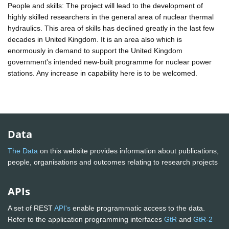
People and skills: The project will lead to the development of
highly skilled researchers in the general area of nuclear thermal
hydraulics. This area of skills has declined greatly in the last few
decades in United Kingdom. It is an area also which is
enormously in demand to support the United Kingdom
government's intended new-built programme for nuclear power
stations. Any increase in capability here is to be welcomed.
Data
The Data
on this website provides information about publications,
people, organisations and outcomes relating to research projects
APIs
A set of REST
API's
enable programmatic access to the data.
Refer to the application programming interfaces
GtR
and
GtR-2