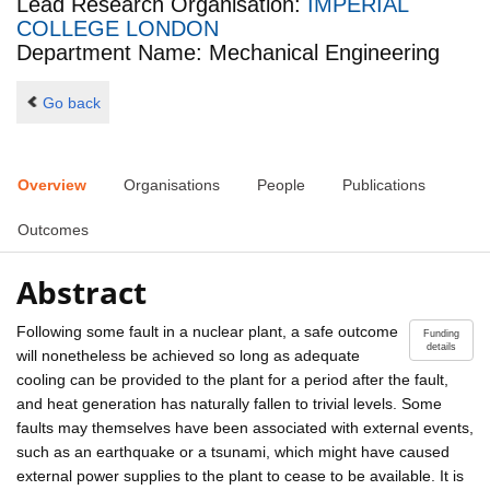
Lead Research Organisation:
IMPERIAL
COLLEGE LONDON
Department Name: Mechanical Engineering
Go back
Overview
Organisations
People
Publications
Outcomes
Abstract
Following some fault in a nuclear plant, a safe outcome
Funding
details
will nonetheless be achieved so long as adequate
cooling can be provided to the plant for a period after the fault,
and heat generation has naturally fallen to trivial levels. Some
faults may themselves have been associated with external events,
such as an earthquake or a tsunami, which might have caused
external power supplies to the plant to cease to be available. It is