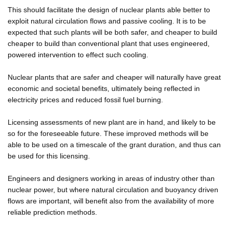
This should facilitate the design of nuclear plants able better to
exploit natural circulation flows and passive cooling. It is to be
expected that such plants will be both safer, and cheaper to build
cheaper to build than conventional plant that uses engineered,
powered intervention to effect such cooling.
Nuclear plants that are safer and cheaper will naturally have great
economic and societal benefits, ultimately being reflected in
electricity prices and reduced fossil fuel burning.
Licensing assessments of new plant are in hand, and likely to be
so for the foreseeable future. These improved methods will be
able to be used on a timescale of the grant duration, and thus can
be used for this licensing.
Engineers and designers working in areas of industry other than
nuclear power, but where natural circulation and buoyancy driven
flows are important, will benefit also from the availability of more
reliable prediction methods.