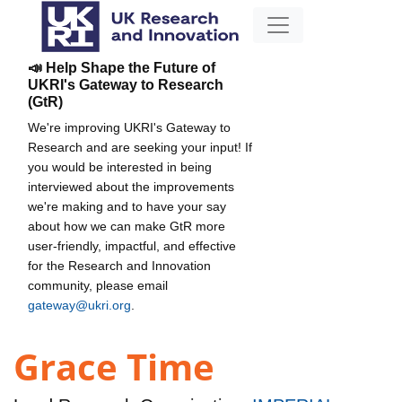
📣 Help Shape the Future of
UKRI's Gateway to Research
(GtR)
We're improving UKRI's Gateway to
Research and are seeking your input! If
you would be interested in being
interviewed about the improvements
we're making and to have your say
about how we can make GtR more
user-friendly, impactful, and effective
for the Research and Innovation
community, please email
gateway@ukri.org
.
Grace Time