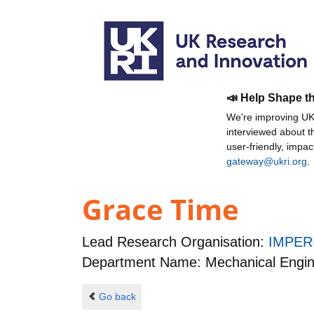
📣 Help Shape t
We're improving UKR
interviewed about 
user-friendly, impa
gateway@ukri.org
.
Grace Time
Lead Research Organisation:
IMPER
Department Name: Mechanical Engin
Go back