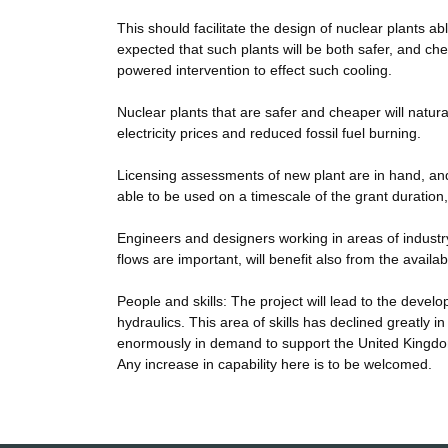
This should facilitate the design of nuclear plants abl
expected that such plants will be both safer, and ch
powered intervention to effect such cooling.
Nuclear plants that are safer and cheaper will natura
electricity prices and reduced fossil fuel burning.
Licensing assessments of new plant are in hand, and
able to be used on a timescale of the grant duration,
Engineers and designers working in areas of industr
flows are important, will benefit also from the availab
People and skills: The project will lead to the devel
hydraulics. This area of skills has declined greatly i
enormously in demand to support the United Kingdo
Any increase in capability here is to be welcomed.