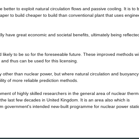
e better to exploit natural circulation flows and passive cooling. It is to 
eaper to build cheaper to build than conventional plant that uses engine
lly have great economic and societal benefits, ultimately being reflected
 likely to be so for the foreseeable future. These improved methods wil
 and thus can be used for this licensing.
y other than nuclear power, but where natural circulation and buoyancy
ility of more reliable prediction methods.
opment of highly skilled researchers in the general area of nuclear therm
n the last few decades in United Kingdom. It is an area also which is
m government's intended new-built programme for nuclear power stati