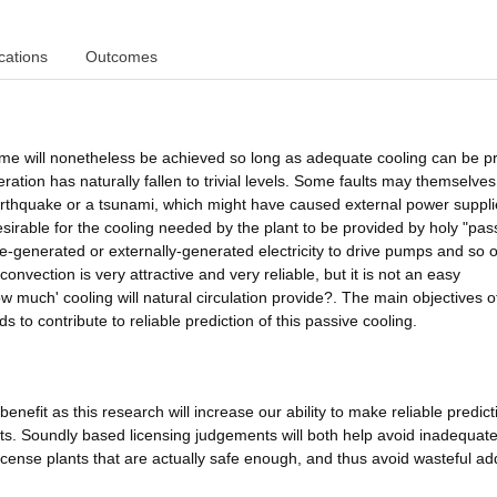
cations
Outcomes
come will nonetheless be achieved so long as adequate cooling can be p
neration has naturally fallen to trivial levels. Some faults may themselve
arthquake or a tsunami, which might have caused external power suppli
 desirable for the cooling needed by the plant to be provided by holy "pas
te-generated or externally-generated electricity to drive pumps and so 
nvection is very attractive and very reliable, but it is not an easy
w much' cooling will natural circulation provide?. The main objectives of
 to contribute to reliable prediction of this passive cooling.
enefit as this research will increase our ability to make reliable predict
ts. Soundly based licensing judgements will both help avoid inadequate
license plants that are actually safe enough, and thus avoid wasteful add