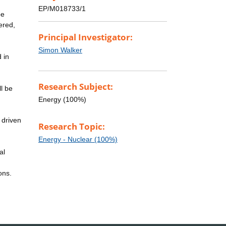
EP/M018733/1
be
ered,
Principal Investigator:
Simon Walker
 in
Research Subject:
l be
Energy (100%)
 driven
Research Topic:
Energy - Nuclear (100%)
al
ons.