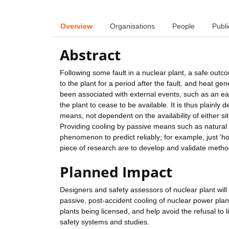
Overview
Organisations
People
Publi
Abstract
Following some fault in a nuclear plant, a safe out
to the plant for a period after the fault, and heat ge
been associated with external events, such as an e
the plant to cease to be available. It is thus plainly
means, not dependent on the availability of either si
Providing cooling by passive means such as natural co
phenomenon to predict reliably; for example, just 'ho
piece of research are to develop and validate methods
Planned Impact
Designers and safety assessors of nuclear plant will b
passive, post-accident cooling of nuclear power plan
plants being licensed, and help avoid the refusal to 
safety systems and studies.