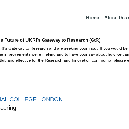
Home
About this
he Future of UKRI's Gateway to Research (GtR)
I's Gateway to Research and are seeking your input! If you would be i
the improvements we're making and to have your say about how we c
ctful, and effective for the Research and Innovation community, please 
IAL COLLEGE LONDON
eering