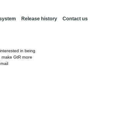
 system
Release history
Contact us
nterested in being
an make GtR more
email