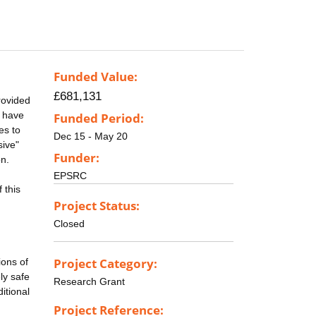
Funded Value:
£681,131
rovided
s have
Funded Period:
es to
Dec 15 - May 20
sive"
Funder:
on.
EPSRC
 this
Project Status:
Closed
Project Category:
ions of
ly safe
Research Grant
itional
Project Reference: