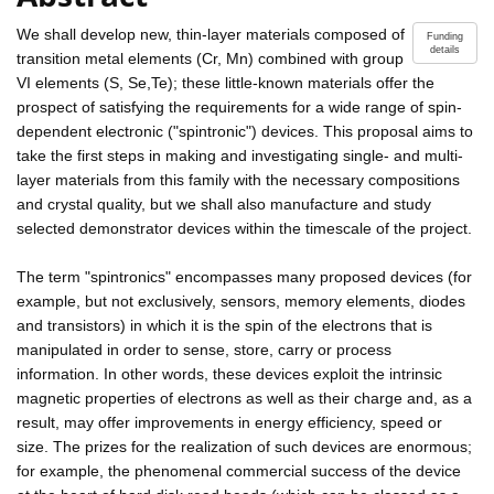
We shall develop new, thin-layer materials composed of
Funding
details
transition metal elements (Cr, Mn) combined with group
VI elements (S, Se,Te); these little-known materials offer the
prospect of satisfying the requirements for a wide range of spin-
dependent electronic ("spintronic") devices. This proposal aims to
take the first steps in making and investigating single- and multi-
layer materials from this family with the necessary compositions
and crystal quality, but we shall also manufacture and study
selected demonstrator devices within the timescale of the project.
The term "spintronics" encompasses many proposed devices (for
example, but not exclusively, sensors, memory elements, diodes
and transistors) in which it is the spin of the electrons that is
manipulated in order to sense, store, carry or process
information. In other words, these devices exploit the intrinsic
magnetic properties of electrons as well as their charge and, as a
result, may offer improvements in energy efficiency, speed or
size. The prizes for the realization of such devices are enormous;
for example, the phenomenal commercial success of the device