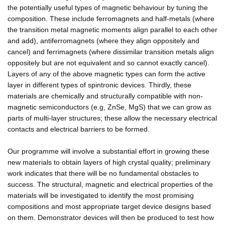
the potentially useful types of magnetic behaviour by tuning the
composition. These include ferromagnets and half-metals (where
the transition metal magnetic moments align parallel to each other
and add), antiferromagnets (where they align oppositely and
cancel) and ferrimagnets (where dissimilar transition metals align
oppositely but are not equivalent and so cannot exactly cancel).
Layers of any of the above magnetic types can form the active
layer in different types of spintronic devices. Thirdly, these
materials are chemically and structurally compatible with non-
magnetic semiconductors (e.g, ZnSe, MgS) that we can grow as
parts of multi-layer structures; these allow the necessary electrical
contacts and electrical barriers to be formed.
Our programme will involve a substantial effort in growing these
new materials to obtain layers of high crystal quality; preliminary
work indicates that there will be no fundamental obstacles to
success. The structural, magnetic and electrical properties of the
materials will be investigated to identify the most promising
compositions and most appropriate target device designs based
on them. Demonstrator devices will then be produced to test how