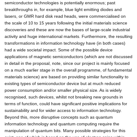
semiconductor technologies is potentially enormous; past
breakthroughs in, for example, blue light emitting diodes and
lasers, or GMR hard disk read heads, were commercialised on
the scale of 10 to 15 years following the initial materials science
discoveries and these are now the bases of large-scale industrial
activity and huge international markets. Furthermore, the resulting
transformations in information technology have (in both cases)
had a wide societal impact. Some of the possible device
applications of magnetic semiconductors (which are not discussed
in detail in the proposal, note, since our project is mainly focused
on a much earlier stage in the overall programme, of fundamental
materials science) are based on providing similar functionality to
existing types of semiconductor device but at much reduced
power consumption and/or smaller physical size. As is widely
recognised, such devices, whilst not breaking new grounds in
terms of function, could have significant positive implications for
sustainability and for wider access to information technology.
Beyond this, more disruptive concepts such as quantum
information technology and quantum computing require the
manipulation of quantum bits. Many possible strategies for this