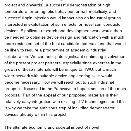
project and onwards), a successful demonstration of high
temperature ferromagnetic behaviour, or half-metallicity, and
successful spin injection would impact also on industrial groups
interested in exploitation of spin effects for novel semiconductor
devices. Significant research and development work would then
be needed to optimise device design and fabrication with a much
more restricted set of the best candidate materials and that would
be likely to require a programme of academic/industrial
collaboration. We can anticipate significant continuing involvement
of the present project partners, especially since expertise in the
growth of these materials will be unique to HWU, but a much
wider network with suitable device engineering skills would
become necessary. How we will reach out to such industrial
groups is discussed in the Pathways to Impact section of the main
proposal. Part of the appeal of our proposed materials is their
relatively easy integration with existing III-V technologies, and this
is why we take the ambitious step of including demonstrator
devices already within this project.
The ultimate economic and societal impact of novel