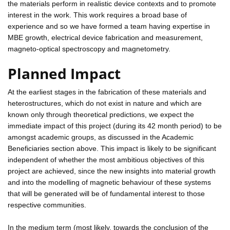
the materials perform in realistic device contexts and to promote
interest in the work. This work requires a broad base of
experience and so we have formed a team having expertise in
MBE growth, electrical device fabrication and measurement,
magneto-optical spectroscopy and magnetometry.
Planned Impact
At the earliest stages in the fabrication of these materials and
heterostructures, which do not exist in nature and which are
known only through theoretical predictions, we expect the
immediate impact of this project (during its 42 month period) to be
amongst academic groups, as discussed in the Academic
Beneficiaries section above. This impact is likely to be significant
independent of whether the most ambitious objectives of this
project are achieved, since the new insights into material growth
and into the modelling of magnetic behaviour of these systems
that will be generated will be of fundamental interest to those
respective communities.
In the medium term (most likely, towards the conclusion of the