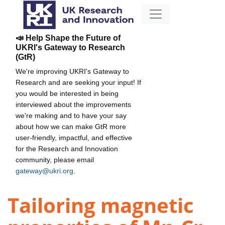
📣 Help Shape the Future of
UKRI's Gateway to Research
(GtR)
We're improving UKRI's Gateway to
Research and are seeking your input! If
you would be interested in being
interviewed about the improvements
we're making and to have your say
about how we can make GtR more
user-friendly, impactful, and effective
for the Research and Innovation
community, please email
gateway@ukri.org
.
Tailoring magnetic