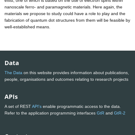
exist, one of which is based on the use of electron spins within
nanoscale ferro- and paramagnetic materials. Here again, the
materials we propose to study could have a role to play and the
fabrication of quantum dot structures from them will be feasible by
well-established means.
Data
The Data
on this website provides information about publications,
people, organisations and outcomes relating to research projects
APIs
A set of REST
API's
enable programmatic access to the data.
Refer to the application programming interfaces
GtR
and
GtR-2