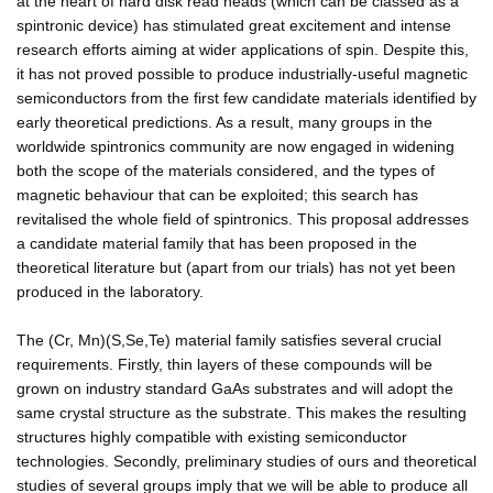
at the heart of hard disk read heads (which can be classed as a
spintronic device) has stimulated great excitement and intense
research efforts aiming at wider applications of spin. Despite this,
it has not proved possible to produce industrially-useful magnetic
semiconductors from the first few candidate materials identified by
early theoretical predictions. As a result, many groups in the
worldwide spintronics community are now engaged in widening
both the scope of the materials considered, and the types of
magnetic behaviour that can be exploited; this search has
revitalised the whole field of spintronics. This proposal addresses
a candidate material family that has been proposed in the
theoretical literature but (apart from our trials) has not yet been
produced in the laboratory.
The (Cr, Mn)(S,Se,Te) material family satisfies several crucial
requirements. Firstly, thin layers of these compounds will be
grown on industry standard GaAs substrates and will adopt the
same crystal structure as the substrate. This makes the resulting
structures highly compatible with existing semiconductor
technologies. Secondly, preliminary studies of ours and theoretical
studies of several groups imply that we will be able to produce all