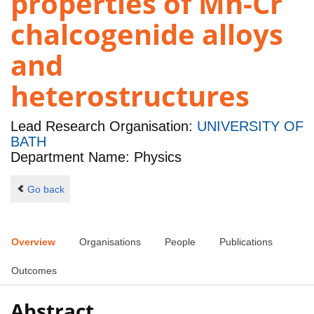
properties of Mn-Cr
chalcogenide alloys
and
heterostructures
Lead Research Organisation:
UNIVERSITY OF
BATH
Department Name: Physics
Go back
Overview
Organisations
People
Publications
Outcomes
Abstract