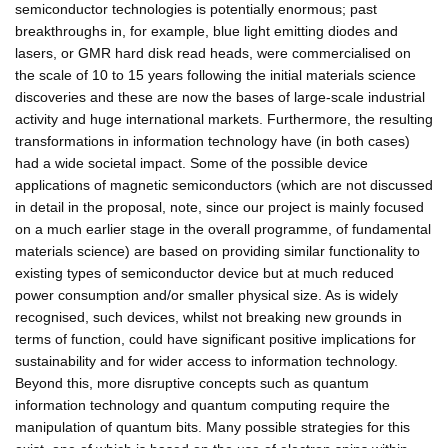
semiconductor technologies is potentially enormous; past
breakthroughs in, for example, blue light emitting diodes and
lasers, or GMR hard disk read heads, were commercialised on
the scale of 10 to 15 years following the initial materials science
discoveries and these are now the bases of large-scale industrial
activity and huge international markets. Furthermore, the resulting
transformations in information technology have (in both cases)
had a wide societal impact. Some of the possible device
applications of magnetic semiconductors (which are not discussed
in detail in the proposal, note, since our project is mainly focused
on a much earlier stage in the overall programme, of fundamental
materials science) are based on providing similar functionality to
existing types of semiconductor device but at much reduced
power consumption and/or smaller physical size. As is widely
recognised, such devices, whilst not breaking new grounds in
terms of function, could have significant positive implications for
sustainability and for wider access to information technology.
Beyond this, more disruptive concepts such as quantum
information technology and quantum computing require the
manipulation of quantum bits. Many possible strategies for this