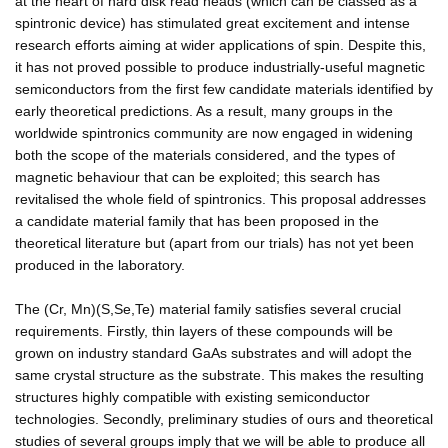
at the heart of hard disk read heads (which can be classed as a
spintronic device) has stimulated great excitement and intense
research efforts aiming at wider applications of spin. Despite this,
it has not proved possible to produce industrially-useful magnetic
semiconductors from the first few candidate materials identified by
early theoretical predictions. As a result, many groups in the
worldwide spintronics community are now engaged in widening
both the scope of the materials considered, and the types of
magnetic behaviour that can be exploited; this search has
revitalised the whole field of spintronics. This proposal addresses
a candidate material family that has been proposed in the
theoretical literature but (apart from our trials) has not yet been
produced in the laboratory.
The (Cr, Mn)(S,Se,Te) material family satisfies several crucial
requirements. Firstly, thin layers of these compounds will be
grown on industry standard GaAs substrates and will adopt the
same crystal structure as the substrate. This makes the resulting
structures highly compatible with existing semiconductor
technologies. Secondly, preliminary studies of ours and theoretical
studies of several groups imply that we will be able to produce all