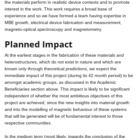
the materials perform in realistic device contexts and to promote
interest in the work. This work requires a broad base of
experience and so we have formed a team having expertise in
MBE growth, electrical device fabrication and measurement,
magneto-optical spectroscopy and magnetometry.
Planned Impact
At the earliest stages in the fabrication of these materials and
heterostructures, which do not exist in nature and which are
known only through theoretical predictions, we expect the
immediate impact of this project (during its 42 month period) to be
amongst academic groups, as discussed in the Academic
Beneficiaries section above. This impact is likely to be significant
independent of whether the most ambitious objectives of this
project are achieved, since the new insights into material growth
and into the modelling of magnetic behaviour of these systems
that will be generated will be of fundamental interest to those
respective communities.
In the medium term (most likely, towards the conclusion of the