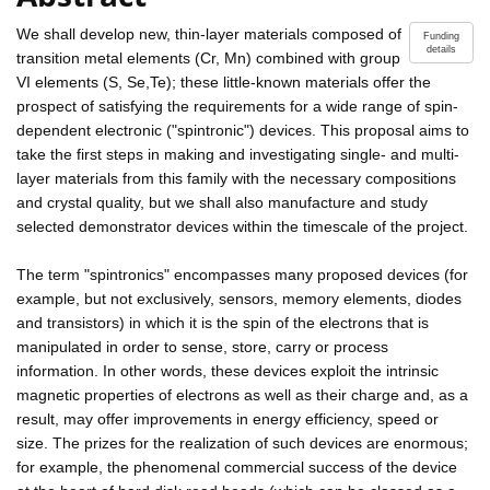
We shall develop new, thin-layer materials composed of
Funding
details
transition metal elements (Cr, Mn) combined with group
VI elements (S, Se,Te); these little-known materials offer the
prospect of satisfying the requirements for a wide range of spin-
dependent electronic ("spintronic") devices. This proposal aims to
take the first steps in making and investigating single- and multi-
layer materials from this family with the necessary compositions
and crystal quality, but we shall also manufacture and study
selected demonstrator devices within the timescale of the project.
The term "spintronics" encompasses many proposed devices (for
example, but not exclusively, sensors, memory elements, diodes
and transistors) in which it is the spin of the electrons that is
manipulated in order to sense, store, carry or process
information. In other words, these devices exploit the intrinsic
magnetic properties of electrons as well as their charge and, as a
result, may offer improvements in energy efficiency, speed or
size. The prizes for the realization of such devices are enormous;
for example, the phenomenal commercial success of the device