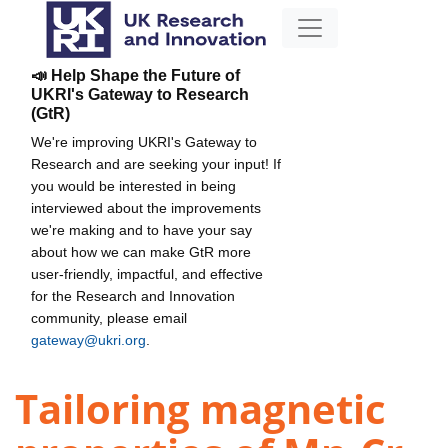
📣 Help Shape the Future of
UKRI's Gateway to Research
(GtR)
We're improving UKRI's Gateway to
Research and are seeking your input! If
you would be interested in being
interviewed about the improvements
we're making and to have your say
about how we can make GtR more
user-friendly, impactful, and effective
for the Research and Innovation
community, please email
gateway@ukri.org
.
Tailoring magnetic