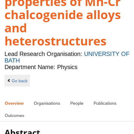
properties of Mn-Cr
chalcogenide alloys
and
heterostructures
Lead Research Organisation:
UNIVERSITY OF
BATH
Department Name: Physics
Go back
Overview
Organisations
People
Publications
Outcomes
Abstract