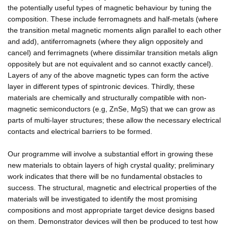
the potentially useful types of magnetic behaviour by tuning the
composition. These include ferromagnets and half-metals (where
the transition metal magnetic moments align parallel to each other
and add), antiferromagnets (where they align oppositely and
cancel) and ferrimagnets (where dissimilar transition metals align
oppositely but are not equivalent and so cannot exactly cancel).
Layers of any of the above magnetic types can form the active
layer in different types of spintronic devices. Thirdly, these
materials are chemically and structurally compatible with non-
magnetic semiconductors (e.g, ZnSe, MgS) that we can grow as
parts of multi-layer structures; these allow the necessary electrical
contacts and electrical barriers to be formed.
Our programme will involve a substantial effort in growing these
new materials to obtain layers of high crystal quality; preliminary
work indicates that there will be no fundamental obstacles to
success. The structural, magnetic and electrical properties of the
materials will be investigated to identify the most promising
compositions and most appropriate target device designs based
on them. Demonstrator devices will then be produced to test how