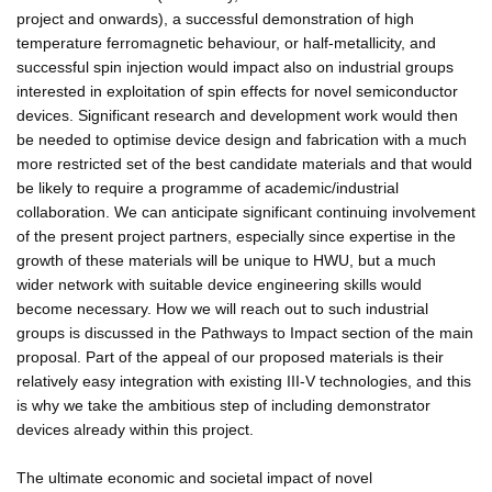
project and onwards), a successful demonstration of high
temperature ferromagnetic behaviour, or half-metallicity, and
successful spin injection would impact also on industrial groups
interested in exploitation of spin effects for novel semiconductor
devices. Significant research and development work would then
be needed to optimise device design and fabrication with a much
more restricted set of the best candidate materials and that would
be likely to require a programme of academic/industrial
collaboration. We can anticipate significant continuing involvement
of the present project partners, especially since expertise in the
growth of these materials will be unique to HWU, but a much
wider network with suitable device engineering skills would
become necessary. How we will reach out to such industrial
groups is discussed in the Pathways to Impact section of the main
proposal. Part of the appeal of our proposed materials is their
relatively easy integration with existing III-V technologies, and this
is why we take the ambitious step of including demonstrator
devices already within this project.
The ultimate economic and societal impact of novel