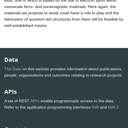
exist, one of which is based on the use of electron spins within
nanoscale ferro- and paramagnetic materials. Here again, the
materials we propose to study could have a role to play and the
fabrication of quantum dot structures from them will be feasible by
well-established means.
Data
The Data
on this website provides information about publications,
people, organisations and outcomes relating to research projects
APIs
A set of REST
API's
enable programmatic access to the data.
Refer to the application programming interfaces
GtR
and
GtR-2