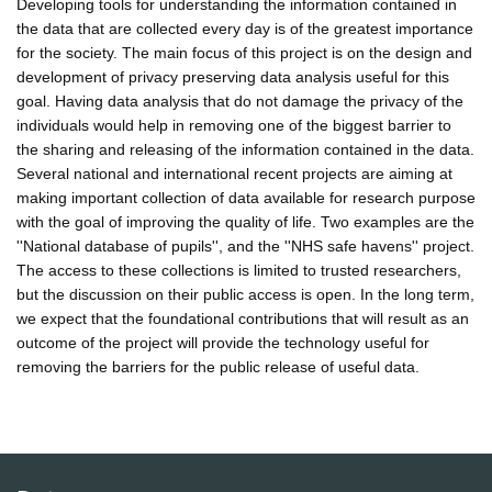
Developing tools for understanding the information contained in
the data that are collected every day is of the greatest importance
for the society. The main focus of this project is on the design and
development of privacy preserving data analysis useful for this
goal. Having data analysis that do not damage the privacy of the
individuals would help in removing one of the biggest barrier to
the sharing and releasing of the information contained in the data.
Several national and international recent projects are aiming at
making important collection of data available for research purpose
with the goal of improving the quality of life. Two examples are the
''National database of pupils'', and the ''NHS safe havens'' project.
The access to these collections is limited to trusted researchers,
but the discussion on their public access is open. In the long term,
we expect that the foundational contributions that will result as an
outcome of the project will provide the technology useful for
removing the barriers for the public release of useful data.