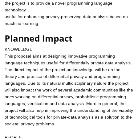
the project is to provide a novel programming language
technology
useful for enhancing privacy-preserving data analysis based on
machine learning.
Planned Impact
KNOWLEDGE
This proposal aims at designing innovative programming
language techniques useful for differentially private data analysis.
The direct impact of the project on knowledge will be on the
theory and practice of differential privacy and programming
languages. Due to its natural multidisciplinary nature the project
will also impact the work of several academic communities like the
ones working on differential privacy, probabilistic programming
languages, verification and data analysis. More in general, the
project will also help in improving the understanding of the viability
of technological tools for private-data analysis as a solution to the
societal privacy problems.
PEOPLE