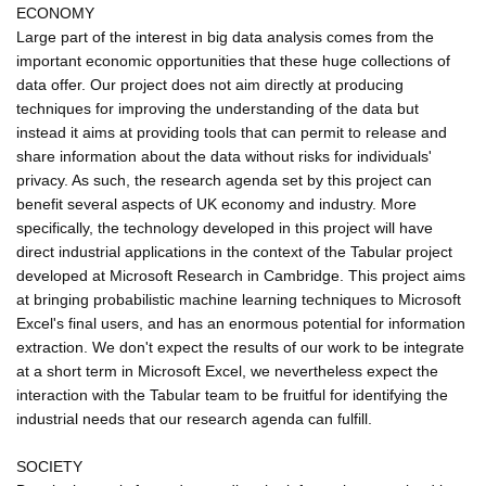
ECONOMY
Large part of the interest in big data analysis comes from the
important economic opportunities that these huge collections of
data offer. Our project does not aim directly at producing
techniques for improving the understanding of the data but
instead it aims at providing tools that can permit to release and
share information about the data without risks for individuals'
privacy. As such, the research agenda set by this project can
benefit several aspects of UK economy and industry. More
specifically, the technology developed in this project will have
direct industrial applications in the context of the Tabular project
developed at Microsoft Research in Cambridge. This project aims
at bringing probabilistic machine learning techniques to Microsoft
Excel's final users, and has an enormous potential for information
extraction. We don't expect the results of our work to be integrate
at a short term in Microsoft Excel, we nevertheless expect the
interaction with the Tabular team to be fruitful for identifying the
industrial needs that our research agenda can fulfill.
SOCIETY