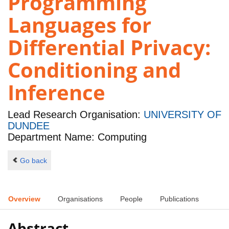
Programming
Languages for
Differential Privacy:
Conditioning and
Inference
Lead Research Organisation:
UNIVERSITY OF
DUNDEE
Department Name: Computing
Go back
Overview
Organisations
People
Publications
Abstract