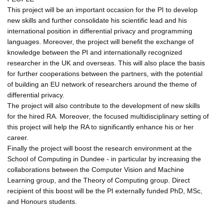
This project will be an important occasion for the PI to develop
new skills and further consolidate his scientific lead and his
international position in differential privacy and programming
languages. Moreover, the project will benefit the exchange of
knowledge between the PI and internationally recognized
researcher in the UK and overseas. This will also place the basis
for further cooperations between the partners, with the potential
of building an EU network of researchers around the theme of
differential privacy.
The project will also contribute to the development of new skills
for the hired RA. Moreover, the focused multidisciplinary setting of
this project will help the RA to significantly enhance his or her
career.
Finally the project will boost the research environment at the
School of Computing in Dundee - in particular by increasing the
collaborations between the Computer Vision and Machine
Learning group, and the Theory of Computing group. Direct
recipient of this boost will be the PI externally funded PhD, MSc,
and Honours students.