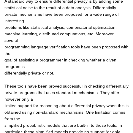
A standard way to ensure differential privacy is by adding some
statistical noise to the result of a data analysis. Differentially
private mechanisms have been proposed for a wide range of
interesting
problems like statistical analysis, combinatorial optimization,
machine learning, distributed computations, etc. Moreover,
several
programming language verification tools have been proposed with
the
goal of assisting a programmer in checking whether a given
program is
differentially private or not.
These tools have been proved successful in checking differentially
private programs that uses standard mechanisms. They offer
however only a
limited support for reasoning about differential privacy when this is
obtained using non-standard mechanisms. One limitation comes
from the
simplified probabilistic models that are built-in to those tools. In
particular, these simplified models provide no support (or only