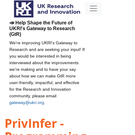
📣 Help Shape the Future of
UKRI's Gateway to Research
(GtR)
We're improving UKRI's Gateway to
Research and are seeking your input! If
you would be interested in being
interviewed about the improvements
we're making and to have your say
about how we can make GtR more
user-friendly, impactful, and effective
for the Research and Innovation
community, please email
gateway@ukri.org
.
PrivInfer -