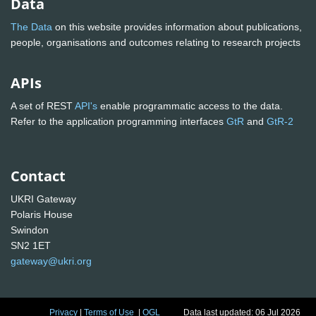
Data
The Data
on this website provides information about publications,
people, organisations and outcomes relating to research projects
APIs
A set of REST
API's
enable programmatic access to the data.
Refer to the application programming interfaces
GtR
and
GtR-2
Contact
UKRI Gateway
Polaris House
Swindon
SN2 1ET
gateway@ukri.org
Privacy
|
Terms of Use
|
OGL
Data last updated: 06 Jul 2026