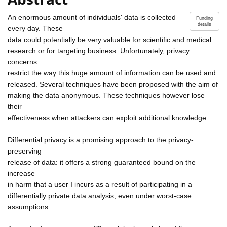
An enormous amount of individuals' data is collected
Funding
details
every day. These
data could potentially be very valuable for scientific and medical
research or for targeting business. Unfortunately, privacy
concerns
restrict the way this huge amount of information can be used and
released. Several techniques have been proposed with the aim of
making the data anonymous. These techniques however lose
their
effectiveness when attackers can exploit additional knowledge.
Differential privacy is a promising approach to the privacy-
preserving
release of data: it offers a strong guaranteed bound on the
increase
in harm that a user I incurs as a result of participating in a
differentially private data analysis, even under worst-case
assumptions.