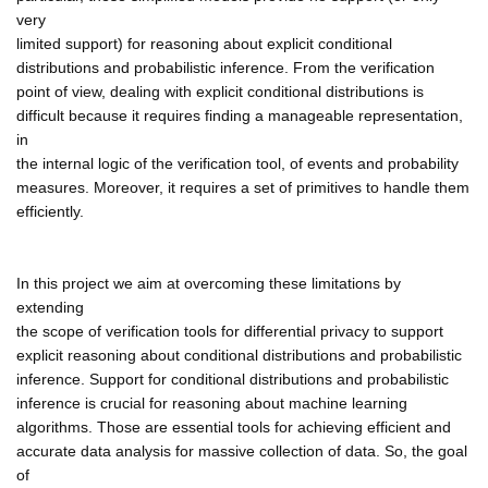
very
limited support) for reasoning about explicit conditional
distributions and probabilistic inference. From the verification
point of view, dealing with explicit conditional distributions is
difficult because it requires finding a manageable representation,
in
the internal logic of the verification tool, of events and probability
measures. Moreover, it requires a set of primitives to handle them
efficiently.
In this project we aim at overcoming these limitations by
extending
the scope of verification tools for differential privacy to support
explicit reasoning about conditional distributions and probabilistic
inference. Support for conditional distributions and probabilistic
inference is crucial for reasoning about machine learning
algorithms. Those are essential tools for achieving efficient and
accurate data analysis for massive collection of data. So, the goal
of