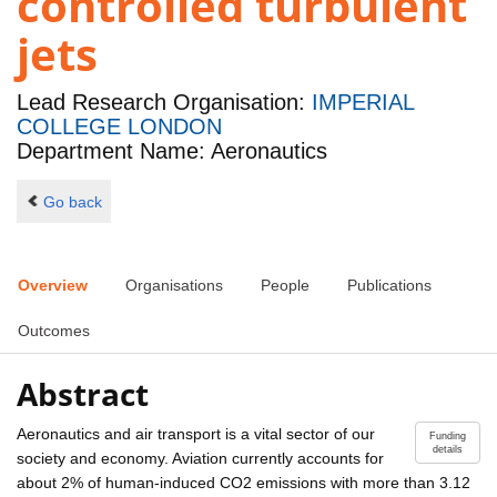
controlled turbulent
jets
Lead Research Organisation:
IMPERIAL
COLLEGE LONDON
Department Name: Aeronautics
Go back
Overview
Organisations
People
Publications
Outcomes
Abstract
Aeronautics and air transport is a vital sector of our
Funding
details
society and economy. Aviation currently accounts for
about 2% of human-induced CO2 emissions with more than 3.12