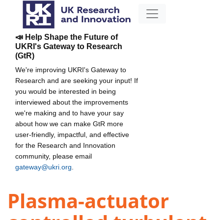
📣 Help Shape the Future of
UKRI's Gateway to Research
(GtR)
We're improving UKRI's Gateway to
Research and are seeking your input! If
you would be interested in being
interviewed about the improvements
we're making and to have your say
about how we can make GtR more
user-friendly, impactful, and effective
for the Research and Innovation
community, please email
gateway@ukri.org
.
Plasma-actuator