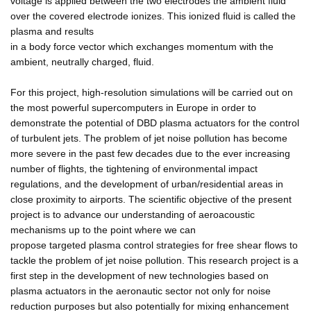
voltage is applied between the two electrodes the ambient fluid
over the covered electrode ionizes. This ionized fluid is called the
plasma and results
in a body force vector which exchanges momentum with the
ambient, neutrally charged, fluid.
For this project, high-resolution simulations will be carried out on
the most powerful supercomputers in Europe in order to
demonstrate the potential of DBD plasma actuators for the control
of turbulent jets. The problem of jet noise pollution has become
more severe in the past few decades due to the ever increasing
number of flights, the tightening of environmental impact
regulations, and the development of urban/residential areas in
close proximity to airports. The scientific objective of the present
project is to advance our understanding of aeroacoustic
mechanisms up to the point where we can
propose targeted plasma control strategies for free shear flows to
tackle the problem of jet noise pollution. This research project is a
first step in the development of new technologies based on
plasma actuators in the aeronautic sector not only for noise
reduction purposes but also potentially for mixing enhancement