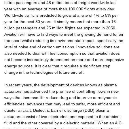
billion passengers and 48 million tons of freight worldwide last
year with an average of more than 100,000 flights every day.
Worldwide traffic is predicted to grow at a rate of 4% to 5% per
year for the next 30 years. It simply means that more than 16
billion passengers and 25 million flights are expected in 2050.
Aviation will have to find ways to meet the growing demand for air
transport whilst reducing its environmental impact, specifically the
level of noise and of carbon emissions. Innovative solutions are
also needed to deal with fuel consumption so that aviation does
not become increasingly dependent on more and more expensive
energy sources. It is clear that it requires a significant step
change in the technologies of future aircraft.
In recent years, the development of devices known as plasma
actuators has advanced the promise of controlling flows in new
ways that increase lift, reduce drag and improve aerodynamic
efficiencies, advances that may lead to safer, more efficient and
quieter aircraft. Dielectric barrier discharge (DBD) plasma
actuators consist of two electrodes, one exposed to the ambient
fluid and the other covered by a dielectric material. When an A.C.