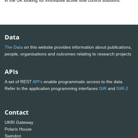
in the UK looking for innovative active flow control solutions.
Data
The Data
on this website provides information about publications,
people, organisations and outcomes relating to research projects
APIs
A set of REST
API's
enable programmatic access to the data.
Refer to the application programming interfaces
GtR
and
GtR-2
Contact
UKRI Gateway
Polaris House
Swindon