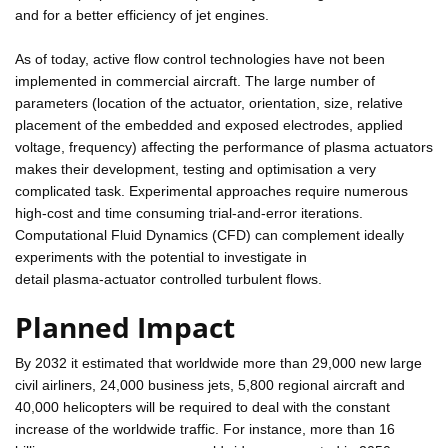
and for a better efficiency of jet engines.
As of today, active flow control technologies have not been
implemented in commercial aircraft. The large number of
parameters (location of the actuator, orientation, size, relative
placement of the embedded and exposed electrodes, applied
voltage, frequency) affecting the performance of plasma actuators
makes their development, testing and optimisation a very
complicated task. Experimental approaches require numerous
high-cost and time consuming trial-and-error iterations.
Computational Fluid Dynamics (CFD) can complement ideally
experiments with the potential to investigate in
detail plasma-actuator controlled turbulent flows.
Planned Impact
By 2032 it estimated that worldwide more than 29,000 new large
civil airliners, 24,000 business jets, 5,800 regional aircraft and
40,000 helicopters will be required to deal with the constant
increase of the worldwide traffic. For instance, more than 16