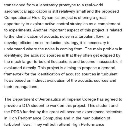
transitioned from a laboratory prototype to a real-world
aeronautical application is still relatively small and the proposed
Computational Fluid Dynamics project is offering a great
opportunity to explore active control strategies as a complement
to experiments. Another important aspect of this project is related
to the identification of acoustic noise in a turbulent flow. To
develop efficient noise reduction strategy, it is necessary to
understand where the noise is coming from. The main problem in
identifying the acoustic sources is that they often get eclipsed by
the much larger turbulent fluctuations and become inaccessible if
evaluated directly. This project is aiming to propose a general
framework for the identification of acoustic sources in turbulent
flows based on indirect evaluation of the acoustic sources and
their propagations.
The Department of Aeronautics at Imperial College has agreed to
provide a DTA student to work on this project. This student and
the PDRA funded by this grant will become experienced scientists
in High Performance Computing and in the manipulation of
turbulent flows. They will both attend High Performance