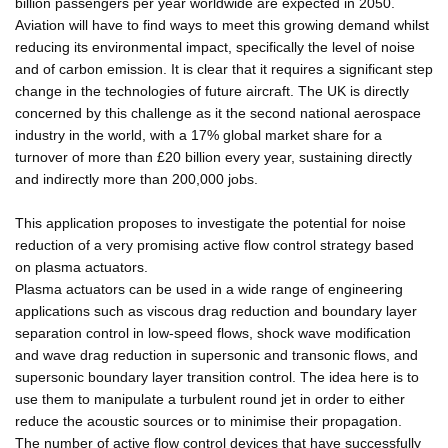
billion passengers per year worldwide are expected in 2050.
Aviation will have to find ways to meet this growing demand whilst
reducing its environmental impact, specifically the level of noise
and of carbon emission. It is clear that it requires a significant step
change in the technologies of future aircraft. The UK is directly
concerned by this challenge as it the second national aerospace
industry in the world, with a 17% global market share for a
turnover of more than £20 billion every year, sustaining directly
and indirectly more than 200,000 jobs.
This application proposes to investigate the potential for noise
reduction of a very promising active flow control strategy based
on plasma actuators.
Plasma actuators can be used in a wide range of engineering
applications such as viscous drag reduction and boundary layer
separation control in low-speed flows, shock wave modification
and wave drag reduction in supersonic and transonic flows, and
supersonic boundary layer transition control. The idea here is to
use them to manipulate a turbulent round jet in order to either
reduce the acoustic sources or to minimise their propagation.
The number of active flow control devices that have successfully