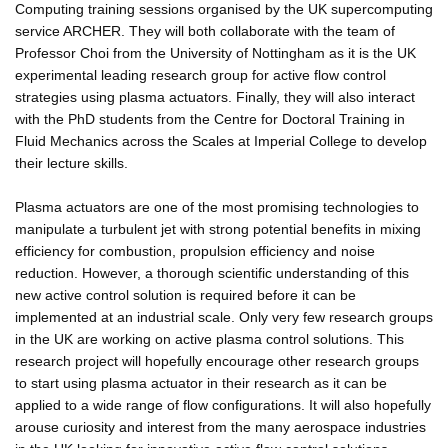
Computing training sessions organised by the UK supercomputing
service ARCHER. They will both collaborate with the team of
Professor Choi from the University of Nottingham as it is the UK
experimental leading research group for active flow control
strategies using plasma actuators. Finally, they will also interact
with the PhD students from the Centre for Doctoral Training in
Fluid Mechanics across the Scales at Imperial College to develop
their lecture skills.
Plasma actuators are one of the most promising technologies to
manipulate a turbulent jet with strong potential benefits in mixing
efficiency for combustion, propulsion efficiency and noise
reduction. However, a thorough scientific understanding of this
new active control solution is required before it can be
implemented at an industrial scale. Only very few research groups
in the UK are working on active plasma control solutions. This
research project will hopefully encourage other research groups
to start using plasma actuator in their research as it can be
applied to a wide range of flow configurations. It will also hopefully
arouse curiosity and interest from the many aerospace industries