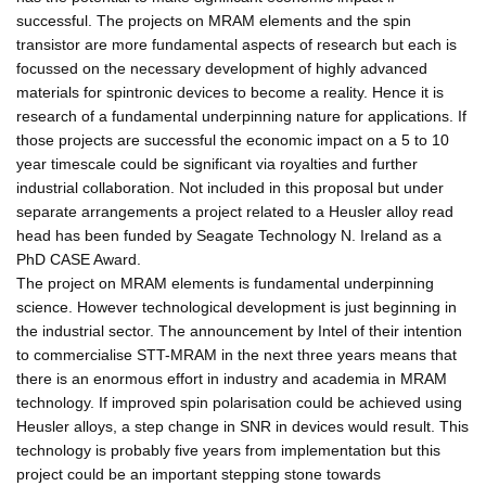
successful. The projects on MRAM elements and the spin
transistor are more fundamental aspects of research but each is
focussed on the necessary development of highly advanced
materials for spintronic devices to become a reality. Hence it is
research of a fundamental underpinning nature for applications. If
those projects are successful the economic impact on a 5 to 10
year timescale could be significant via royalties and further
industrial collaboration. Not included in this proposal but under
separate arrangements a project related to a Heusler alloy read
head has been funded by Seagate Technology N. Ireland as a
PhD CASE Award.
The project on MRAM elements is fundamental underpinning
science. However technological development is just beginning in
the industrial sector. The announcement by Intel of their intention
to commercialise STT-MRAM in the next three years means that
there is an enormous effort in industry and academia in MRAM
technology. If improved spin polarisation could be achieved using
Heusler alloys, a step change in SNR in devices would result. This
technology is probably five years from implementation but this
project could be an important stepping stone towards