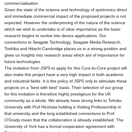
commercialisation.
Given the state of the science and technology of spintronics direct
and immediate commercial impact of the proposed projects is not
expected. However the underpinning of the nature of the science
which we wish to undertake is of clear importance as the basic
research begins to evolve into device applications. Our
connections to Seagate Technology, Seagate Media Research,
Toshiba and Hitachi Cambridge places us in a strong position and
gives us insights into research areas which are of importance for
future technologies.
The invitation from JSPS to apply for this Core-to-Core project will
also make this project have a very high impact in both academic
and industrial fields. It is the policy of JSPS only to stimulate these
projects on a "best with best" basis. Their selection of our group
for this invitation is therefore highly prestigious for the UK
community as a whole. We already have strong links to Tohoku
University with Prof Hirohata holding a Visiting Professorship in
that university and the long established connections to Prof
O'Grady mean that the collaboration is already established. The
University of York has a formal cooperation agreement with