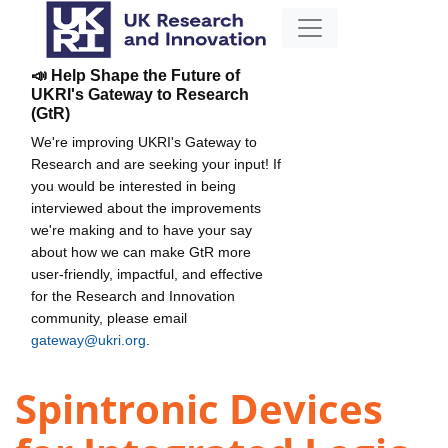
📣 Help Shape the Future of
UKRI's Gateway to Research
(GtR)
We're improving UKRI's Gateway to
Research and are seeking your input! If
you would be interested in being
interviewed about the improvements
we're making and to have your say
about how we can make GtR more
user-friendly, impactful, and effective
for the Research and Innovation
community, please email
gateway@ukri.org
.
Spintronic Devices