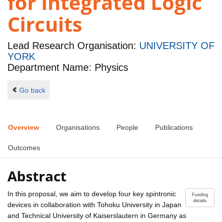
for Integrated Logic
Circuits
Lead Research Organisation:
UNIVERSITY OF
YORK
Department Name: Physics
Go back
Overview
Organisations
People
Publications
Outcomes
Abstract
In this proposal, we aim to develop four key spintronic
Funding
details
devices in collaboration with Tohoku University in Japan
and Technical University of Kaiserslautern in Germany as