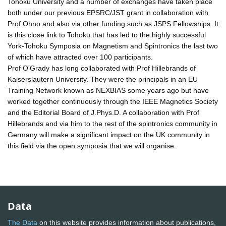
Tohoku University and a number of exchanges have taken place
both under our previous EPSRC/JST grant in collaboration with
Prof Ohno and also via other funding such as JSPS Fellowships. It
is this close link to Tohoku that has led to the highly successful
York-Tohoku Symposia on Magnetism and Spintronics the last two
of which have attracted over 100 participants.
Prof O'Grady has long collaborated with Prof Hillebrands of
Kaiserslautern University. They were the principals in an EU
Training Network known as NEXBIAS some years ago but have
worked together continuously through the IEEE Magnetics Society
and the Editorial Board of J.Phys.D. A collaboration with Prof
Hillebrands and via him to the rest of the spintronics community in
Germany will make a significant impact on the UK community in
this field via the open symposia that we will organise.
Data
The Data
on this website provides information about publications,