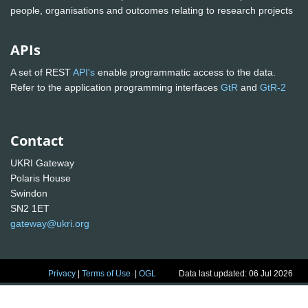
people, organisations and outcomes relating to research projects
APIs
A set of REST
API's
enable programmatic access to the data.
Refer to the application programming interfaces
GtR
and
GtR-2
Contact
UKRI Gateway
Polaris House
Swindon
SN2 1ET
gateway@ukri.org
Privacy
|
Terms of Use
|
OGL
Data last updated: 06 Jul 2026