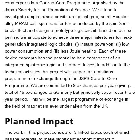
counterparts in a Core-to-Core Programme organised by the
Japan Society for the Promotion of Science. We intend to
investigate a spin transistor with an optical gate, an all Heusler
alloy MRAM cell, spin-transfer torque induced by the spin See-
beck effect and design a prototype logic circuit. Based on our ex-
pertise, we anticipate to achieve three major milestones for next-
generation integrated logic circuits: (i) instant power-on, (ii) low
power consumption and (iii) less Joule heating. Each of these
device concepts has the potential to be a component of an
integrated spintronic logic and storage device. In addition to the
technical activities this project will support an ambitious
programme of exchange through the JSPS Core-to-Core
Programme. We are committed to 9 exchanges per year giving a
total of 45 exchanges to Germany but principally Japan over the 5
year period. This will be the largest programme of exchange in
the field of magnetism ever undertaken from the UK.
Planned Impact
The work in this project consists of 3 linked topics each of which
has the potential to make significant economic impact if