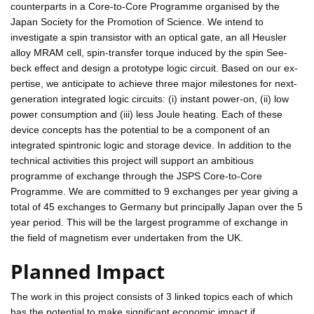
counterparts in a Core-to-Core Programme organised by the
Japan Society for the Promotion of Science. We intend to
investigate a spin transistor with an optical gate, an all Heusler
alloy MRAM cell, spin-transfer torque induced by the spin See-
beck effect and design a prototype logic circuit. Based on our ex-
pertise, we anticipate to achieve three major milestones for next-
generation integrated logic circuits: (i) instant power-on, (ii) low
power consumption and (iii) less Joule heating. Each of these
device concepts has the potential to be a component of an
integrated spintronic logic and storage device. In addition to the
technical activities this project will support an ambitious
programme of exchange through the JSPS Core-to-Core
Programme. We are committed to 9 exchanges per year giving a
total of 45 exchanges to Germany but principally Japan over the 5
year period. This will be the largest programme of exchange in
the field of magnetism ever undertaken from the UK.
Planned Impact
The work in this project consists of 3 linked topics each of which
has the potential to make significant economic impact if