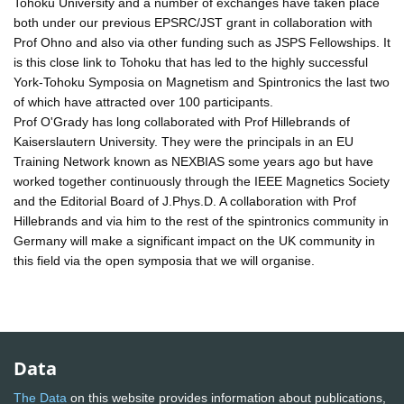
Tohoku University and a number of exchanges have taken place
both under our previous EPSRC/JST grant in collaboration with
Prof Ohno and also via other funding such as JSPS Fellowships. It
is this close link to Tohoku that has led to the highly successful
York-Tohoku Symposia on Magnetism and Spintronics the last two
of which have attracted over 100 participants.
Prof O'Grady has long collaborated with Prof Hillebrands of
Kaiserslautern University. They were the principals in an EU
Training Network known as NEXBIAS some years ago but have
worked together continuously through the IEEE Magnetics Society
and the Editorial Board of J.Phys.D. A collaboration with Prof
Hillebrands and via him to the rest of the spintronics community in
Germany will make a significant impact on the UK community in
this field via the open symposia that we will organise.
Data
The Data
on this website provides information about publications,