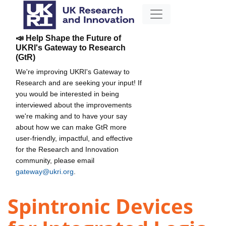
📣 Help Shape the Future of
UKRI's Gateway to Research
(GtR)
We're improving UKRI's Gateway to
Research and are seeking your input! If
you would be interested in being
interviewed about the improvements
we're making and to have your say
about how we can make GtR more
user-friendly, impactful, and effective
for the Research and Innovation
community, please email
gateway@ukri.org
.
Spintronic Devices