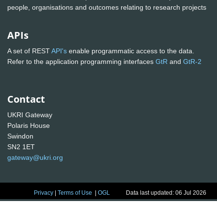
people, organisations and outcomes relating to research projects
APIs
A set of REST
API's
enable programmatic access to the data.
Refer to the application programming interfaces
GtR
and
GtR-2
Contact
UKRI Gateway
Polaris House
Swindon
SN2 1ET
gateway@ukri.org
Privacy
|
Terms of Use
|
OGL
Data last updated: 06 Jul 2026