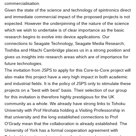
commercialisation.
Given the state of the science and technology of spintronics direct
and immediate commercial impact of the proposed projects is not
expected. However the underpinning of the nature of the science
which we wish to undertake is of clear importance as the basic
research begins to evolve into device applications. Our
connections to Seagate Technology, Seagate Media Research,
Toshiba and Hitachi Cambridge places us in a strong position and
gives us insights into research areas which are of importance for
future technologies.
The invitation from JSPS to apply for this Core-to-Core project will
also make this project have a very high impact in both academic
and industrial fields. It is the policy of JSPS only to stimulate these
projects on a "best with best" basis. Their selection of our group
for this invitation is therefore highly prestigious for the UK
community as a whole. We already have strong links to Tohoku
University with Prof Hirohata holding a Visiting Professorship in
that university and the long established connections to Prof
O'Grady mean that the collaboration is already established. The
University of York has a formal cooperation agreement with