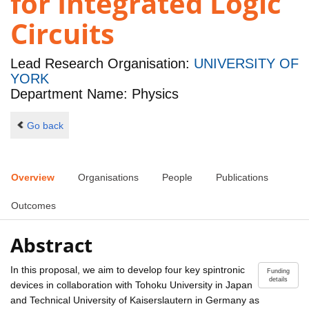
for Integrated Logic
Circuits
Lead Research Organisation:
UNIVERSITY OF
YORK
Department Name: Physics
Go back
Overview
Organisations
People
Publications
Outcomes
Abstract
In this proposal, we aim to develop four key spintronic
Funding
details
devices in collaboration with Tohoku University in Japan
and Technical University of Kaiserslautern in Germany as