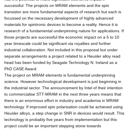
successful. The projects on MRAM elements and the spin
transistor are more fundamental aspects of research but each is
focussed on the necessary development of highly advanced
materials for spintronic devices to become a reality. Hence it is
research of a fundamental underpinning nature for applications. If
those projects are successful the economic impact on a 5 to 10
year timescale could be significant via royalties and further
industrial collaboration. Not included in this proposal but under
separate arrangements a project related to a Heusler alloy read
head has been funded by Seagate Technology N. Ireland as a
PhD CASE Award.
The project on MRAM elements is fundamental underpinning
science. However technological development is just beginning in
the industrial sector. The announcement by Intel of their intention
to commercialise STT-MRAM in the next three years means that
there is an enormous effort in industry and academia in MRAM
technology. If improved spin polarisation could be achieved using
Heusler alloys, a step change in SNR in devices would result. This
technology is probably five years from implementation but this
project could be an important stepping stone towards