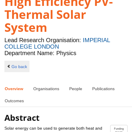
High Efficiency PV-
Thermal Solar
System
Lead Research Organisation:
IMPERIAL
COLLEGE LONDON
Department Name: Physics
Go back
Overview
Organisations
People
Publications
Outcomes
Abstract
Solar energy can be used to generate both heat and
Funding