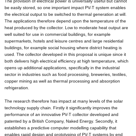
The provision of electrical power is universally useful but cannot
be easily stored, so one important impact PV-T system enables
the electrical output to be switched to thermal generation at will.
The applications therefore depend upon the temperature of the
heat produced by the collector. Low to moderate heat output are
well suited for use in commercial buildings, for example
supermarkets, hotels and leisure centres and large residential
buildings, for example social housing where district heating is
used. The collector developed in this proposal is unique since it
both delivers high electrical efficiency at high temperature, which
opens up additional applications, specifically in the industrial
sector in industries such as food processing, breweries, textiles,
copper mining as well as thermal processing and absorption
refrigeration.
The research therefore has impact at many levels of the solar
technology supply chain. Firstly it significantly improves the
performance of an innovative PV-T collector developed and
patented by a British Company, Naked Energy. Secondly, it
establishes a predictive computer modelling capability that
enables rapid design and prototyping of PV-T systems by end