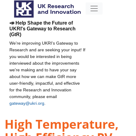
📣 Help Shape the Future of
UKRI's Gateway to Research
(GtR)
We're improving UKRI's Gateway to
Research and are seeking your input! If
you would be interested in being
interviewed about the improvements
we're making and to have your say
about how we can make GtR more
user-friendly, impactful, and effective
for the Research and Innovation
community, please email
gateway@ukri.org
.
High Temperature,