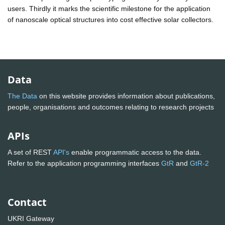
users. Thirdly it marks the scientific milestone for the application
of nanoscale optical structures into cost effective solar collectors.
Data
The Data
on this website provides information about publications,
people, organisations and outcomes relating to research projects
APIs
A set of REST
API's
enable programmatic access to the data.
Refer to the application programming interfaces
GtR
and
GtR-2
Contact
UKRI Gateway