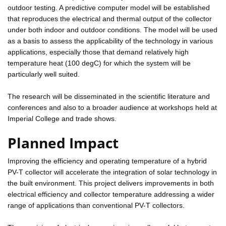
outdoor testing. A predictive computer model will be established
that reproduces the electrical and thermal output of the collector
under both indoor and outdoor conditions. The model will be used
as a basis to assess the applicability of the technology in various
applications, especially those that demand relatively high
temperature heat (100 degC) for which the system will be
particularly well suited.
The research will be disseminated in the scientific literature and
conferences and also to a broader audience at workshops held at
Imperial College and trade shows.
Planned Impact
Improving the efficiency and operating temperature of a hybrid
PV-T collector will accelerate the integration of solar technology in
the built environment. This project delivers improvements in both
electrical efficiency and collector temperature addressing a wider
range of applications than conventional PV-T collectors.