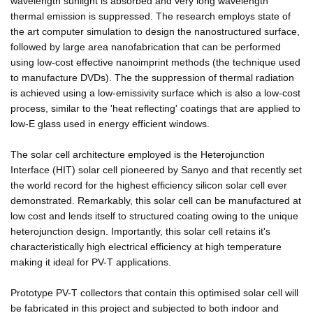
wavelength sunlight is absorbed and very long wavelength
thermal emission is suppressed. The research employs state of
the art computer simulation to design the nanostructured surface,
followed by large area nanofabrication that can be performed
using low-cost effective nanoimprint methods (the technique used
to manufacture DVDs). The the suppression of thermal radiation
is achieved using a low-emissivity surface which is also a low-cost
process, similar to the 'heat reflecting' coatings that are applied to
low-E glass used in energy efficient windows.
The solar cell architecture employed is the Heterojunction
Interface (HIT) solar cell pioneered by Sanyo and that recently set
the world record for the highest efficiency silicon solar cell ever
demonstrated. Remarkably, this solar cell can be manufactured at
low cost and lends itself to structured coating owing to the unique
heterojunction design. Importantly, this solar cell retains it's
characteristically high electrical efficiency at high temperature
making it ideal for PV-T applications.
Prototype PV-T collectors that contain this optimised solar cell will
be fabricated in this project and subjected to both indoor and