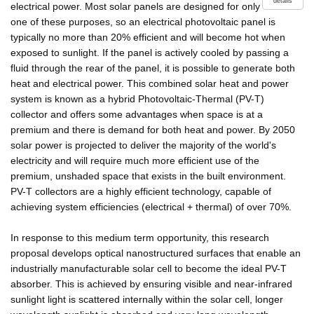
details
electrical power. Most solar panels are designed for only
one of these purposes, so an electrical photovoltaic panel is
typically no more than 20% efficient and will become hot when
exposed to sunlight. If the panel is actively cooled by passing a
fluid through the rear of the panel, it is possible to generate both
heat and electrical power. This combined solar heat and power
system is known as a hybrid Photovoltaic-Thermal (PV-T)
collector and offers some advantages when space is at a
premium and there is demand for both heat and power. By 2050
solar power is projected to deliver the majority of the world's
electricity and will require much more efficient use of the
premium, unshaded space that exists in the built environment.
PV-T collectors are a highly efficient technology, capable of
achieving system efficiencies (electrical + thermal) of over 70%.
In response to this medium term opportunity, this research
proposal develops optical nanostructured surfaces that enable an
industrially manufacturable solar cell to become the ideal PV-T
absorber. This is achieved by ensuring visible and near-infrared
sunlight light is scattered internally within the solar cell, longer