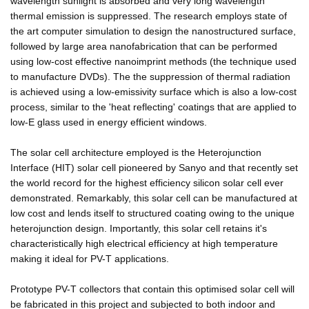
wavelength sunlight is absorbed and very long wavelength
thermal emission is suppressed. The research employs state of
the art computer simulation to design the nanostructured surface,
followed by large area nanofabrication that can be performed
using low-cost effective nanoimprint methods (the technique used
to manufacture DVDs). The the suppression of thermal radiation
is achieved using a low-emissivity surface which is also a low-cost
process, similar to the 'heat reflecting' coatings that are applied to
low-E glass used in energy efficient windows.
The solar cell architecture employed is the Heterojunction
Interface (HIT) solar cell pioneered by Sanyo and that recently set
the world record for the highest efficiency silicon solar cell ever
demonstrated. Remarkably, this solar cell can be manufactured at
low cost and lends itself to structured coating owing to the unique
heterojunction design. Importantly, this solar cell retains it's
characteristically high electrical efficiency at high temperature
making it ideal for PV-T applications.
Prototype PV-T collectors that contain this optimised solar cell will
be fabricated in this project and subjected to both indoor and