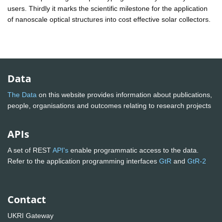
users. Thirdly it marks the scientific milestone for the application
of nanoscale optical structures into cost effective solar collectors.
Data
The Data
on this website provides information about publications,
people, organisations and outcomes relating to research projects
APIs
A set of REST
API's
enable programmatic access to the data.
Refer to the application programming interfaces
GtR
and
GtR-2
Contact
UKRI Gateway