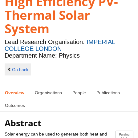
High Efficiency PV-
Thermal Solar
System
Lead Research Organisation:
IMPERIAL
COLLEGE LONDON
Department Name: Physics
Go back
Overview
Organisations
People
Publications
Outcomes
Abstract
Solar energy can be used to generate both heat and
Funding