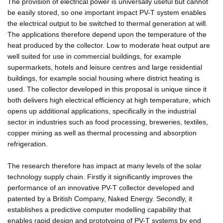
The provision of electrical power is universally useful but cannot
be easily stored, so one important impact PV-T system enables
the electrical output to be switched to thermal generation at will.
The applications therefore depend upon the temperature of the
heat produced by the collector. Low to moderate heat output are
well suited for use in commercial buildings, for example
supermarkets, hotels and leisure centres and large residential
buildings, for example social housing where district heating is
used. The collector developed in this proposal is unique since it
both delivers high electrical efficiency at high temperature, which
opens up additional applications, specifically in the industrial
sector in industries such as food processing, breweries, textiles,
copper mining as well as thermal processing and absorption
refrigeration.
The research therefore has impact at many levels of the solar
technology supply chain. Firstly it significantly improves the
performance of an innovative PV-T collector developed and
patented by a British Company, Naked Energy. Secondly, it
establishes a predictive computer modelling capability that
enables rapid design and prototyping of PV-T systems by end