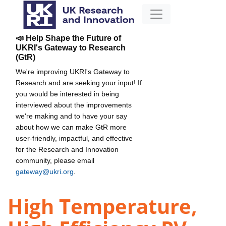
📣 Help Shape the Future of
UKRI's Gateway to Research
(GtR)
We're improving UKRI's Gateway to
Research and are seeking your input! If
you would be interested in being
interviewed about the improvements
we're making and to have your say
about how we can make GtR more
user-friendly, impactful, and effective
for the Research and Innovation
community, please email
gateway@ukri.org
.
High Temperature,