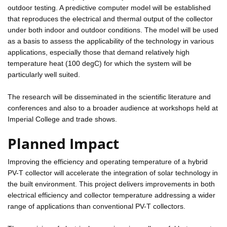
outdoor testing. A predictive computer model will be established
that reproduces the electrical and thermal output of the collector
under both indoor and outdoor conditions. The model will be used
as a basis to assess the applicability of the technology in various
applications, especially those that demand relatively high
temperature heat (100 degC) for which the system will be
particularly well suited.
The research will be disseminated in the scientific literature and
conferences and also to a broader audience at workshops held at
Imperial College and trade shows.
Planned Impact
Improving the efficiency and operating temperature of a hybrid
PV-T collector will accelerate the integration of solar technology in
the built environment. This project delivers improvements in both
electrical efficiency and collector temperature addressing a wider
range of applications than conventional PV-T collectors.