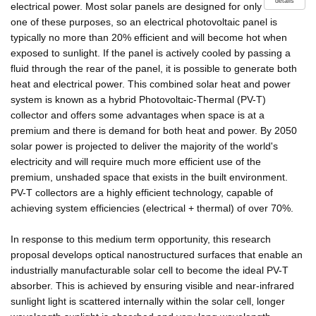
details
electrical power. Most solar panels are designed for only
one of these purposes, so an electrical photovoltaic panel is
typically no more than 20% efficient and will become hot when
exposed to sunlight. If the panel is actively cooled by passing a
fluid through the rear of the panel, it is possible to generate both
heat and electrical power. This combined solar heat and power
system is known as a hybrid Photovoltaic-Thermal (PV-T)
collector and offers some advantages when space is at a
premium and there is demand for both heat and power. By 2050
solar power is projected to deliver the majority of the world's
electricity and will require much more efficient use of the
premium, unshaded space that exists in the built environment.
PV-T collectors are a highly efficient technology, capable of
achieving system efficiencies (electrical + thermal) of over 70%.
In response to this medium term opportunity, this research
proposal develops optical nanostructured surfaces that enable an
industrially manufacturable solar cell to become the ideal PV-T
absorber. This is achieved by ensuring visible and near-infrared
sunlight light is scattered internally within the solar cell, longer