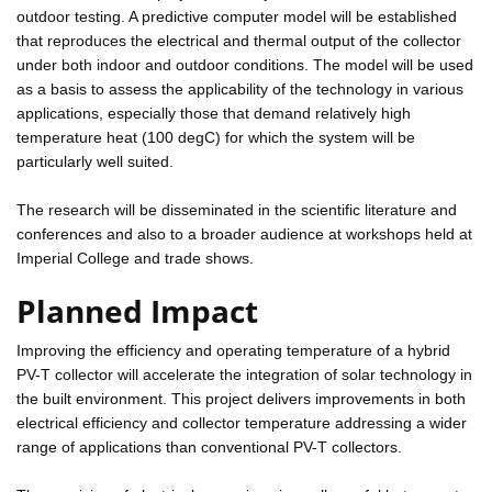
outdoor testing. A predictive computer model will be established
that reproduces the electrical and thermal output of the collector
under both indoor and outdoor conditions. The model will be used
as a basis to assess the applicability of the technology in various
applications, especially those that demand relatively high
temperature heat (100 degC) for which the system will be
particularly well suited.
The research will be disseminated in the scientific literature and
conferences and also to a broader audience at workshops held at
Imperial College and trade shows.
Planned Impact
Improving the efficiency and operating temperature of a hybrid
PV-T collector will accelerate the integration of solar technology in
the built environment. This project delivers improvements in both
electrical efficiency and collector temperature addressing a wider
range of applications than conventional PV-T collectors.