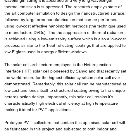
wavelength sunlight is absorbed and very long wavelength
thermal emission is suppressed. The research employs state of
the art computer simulation to design the nanostructured surface,
followed by large area nanofabrication that can be performed
using low-cost effective nanoimprint methods (the technique used
to manufacture DVDs). The the suppression of thermal radiation
is achieved using a low-emissivity surface which is also a low-cost
process, similar to the 'heat reflecting' coatings that are applied to
low-E glass used in energy efficient windows.
The solar cell architecture employed is the Heterojunction
Interface (HIT) solar cell pioneered by Sanyo and that recently set
the world record for the highest efficiency silicon solar cell ever
demonstrated. Remarkably, this solar cell can be manufactured at
low cost and lends itself to structured coating owing to the unique
heterojunction design. Importantly, this solar cell retains it's
characteristically high electrical efficiency at high temperature
making it ideal for PV-T applications.
Prototype PV-T collectors that contain this optimised solar cell will
be fabricated in this project and subjected to both indoor and