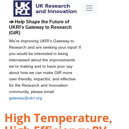
📣 Help Shape the Future of
UKRI's Gateway to Research
(GtR)
We're improving UKRI's Gateway to
Research and are seeking your input! If
you would be interested in being
interviewed about the improvements
we're making and to have your say
about how we can make GtR more
user-friendly, impactful, and effective
for the Research and Innovation
community, please email
gateway@ukri.org
.
High Temperature,