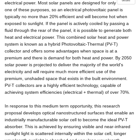
details
electrical power. Most solar panels are designed for only
one of these purposes, so an electrical photovoltaic panel is
typically no more than 20% efficient and will become hot when
exposed to sunlight. If the panel is actively cooled by passing a
fluid through the rear of the panel, it is possible to generate both
heat and electrical power. This combined solar heat and power
system is known as a hybrid Photovoltaic-Thermal (PV-T)
collector and offers some advantages when space is at a
premium and there is demand for both heat and power. By 2050
solar power is projected to deliver the majority of the world's
electricity and will require much more efficient use of the
premium, unshaded space that exists in the built environment.
PV-T collectors are a highly efficient technology, capable of
achieving system efficiencies (electrical + thermal) of over 70%.
In response to this medium term opportunity, this research
proposal develops optical nanostructured surfaces that enable an
industrially manufacturable solar cell to become the ideal PV-T
absorber. This is achieved by ensuring visible and near-infrared
sunlight light is scattered internally within the solar cell, longer