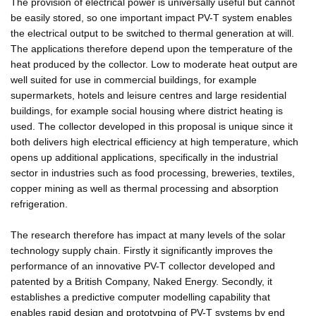
The provision of electrical power is universally useful but cannot
be easily stored, so one important impact PV-T system enables
the electrical output to be switched to thermal generation at will.
The applications therefore depend upon the temperature of the
heat produced by the collector. Low to moderate heat output are
well suited for use in commercial buildings, for example
supermarkets, hotels and leisure centres and large residential
buildings, for example social housing where district heating is
used. The collector developed in this proposal is unique since it
both delivers high electrical efficiency at high temperature, which
opens up additional applications, specifically in the industrial
sector in industries such as food processing, breweries, textiles,
copper mining as well as thermal processing and absorption
refrigeration.
The research therefore has impact at many levels of the solar
technology supply chain. Firstly it significantly improves the
performance of an innovative PV-T collector developed and
patented by a British Company, Naked Energy. Secondly, it
establishes a predictive computer modelling capability that
enables rapid design and prototyping of PV-T systems by end