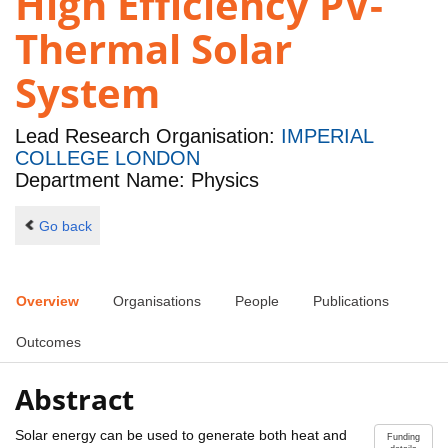
High Efficiency PV-
Thermal Solar
System
Lead Research Organisation:
IMPERIAL
COLLEGE LONDON
Department Name: Physics
Go back
Overview
Organisations
People
Publications
Outcomes
Abstract
Solar energy can be used to generate both heat and
Funding