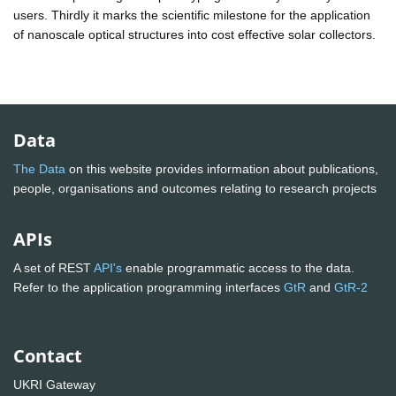
users. Thirdly it marks the scientific milestone for the application
of nanoscale optical structures into cost effective solar collectors.
Data
The Data
on this website provides information about publications,
people, organisations and outcomes relating to research projects
APIs
A set of REST
API's
enable programmatic access to the data.
Refer to the application programming interfaces
GtR
and
GtR-2
Contact
UKRI Gateway