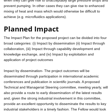
when they can give rise to unacceptably large pressure drops and
prevent pumping. In other cases they can give rise to enhanced
mixing of heat and mass which would otherwise be difficult to
achieve (e.g. microfluidics applications).
Planned Impact
The Impact Plan for the proposed project can be divided into four
broad categories: (i) Impact by dissemination (ii) Impact through
collaboration, (iii) Impact through capability development and
knowledge exchange, and (iv) Impact by exploitation and
application of project outcomes
Impact by dissemination- The project outcomes will be
disseminated through participation in international academic
conferences and publication in scientific journals. A proposed
Technical and Managerial Steering committee, meeting yearly, will
also provide a route to early dissemination of the latest results
and, given the strong industrial involvement in this committee,
provide an excellent opportunity to disseminate the results to key
industrial stakeholders in a timely fashion. The Fellow would look