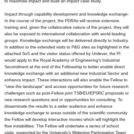
to maximise impact and build an impact case study.
Impact through capability development and knowledge exchange-
In the course of the project, the PDRAs will receive extensive
training and, given the collaborative nature of the project, they will
also be exposed to international collaboration with world-leading
groups. Knowledge exchange will be delivered directly to Industry.
In addition to the extended visits to P&G sites as highlighted in the
attached SoS and the visitor status offered by Unilever, the PI
would apply to the Royal Academy of Engineering's Industrial
Secondment at the end of the Fellowship to better enable direct
knowledge exchange with an additional new Industrial Sector and
enhance impact. These interactions will also enable the Fellow to
"view the landscape" and access opportunities for future research
challenges such as post-Fellow joint TSB/EU/EPSRC proposals or
new research questions and or opportunities for consulting. To
disseminate the results to a wider audience and enhance
knowledge exchange to areas outside of the scientific community
the Fellow will develop interactive movies which will highlight the
flow instabilities. The Fellow will undertake a series of school
visits, supported by the University's Widening Participation Team,