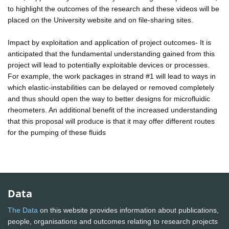
to highlight the outcomes of the research and these videos will be
placed on the University website and on file-sharing sites.
Impact by exploitation and application of project outcomes- It is
anticipated that the fundamental understanding gained from this
project will lead to potentially exploitable devices or processes.
For example, the work packages in strand #1 will lead to ways in
which elastic-instabilities can be delayed or removed completely
and thus should open the way to better designs for microfluidic
rheometers. An additional benefit of the increased understanding
that this proposal will produce is that it may offer different routes
for the pumping of these fluids
Data
The Data
on this website provides information about publications,
people, organisations and outcomes relating to research projects