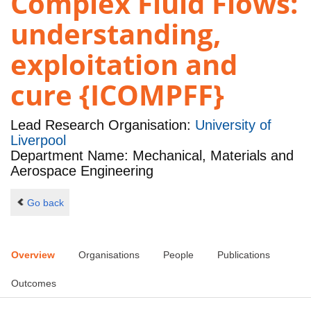
Complex Fluid Flows:
understanding,
exploitation and
cure {ICOMPFF}
Lead Research Organisation:
University of
Liverpool
Department Name: Mechanical, Materials and
Aerospace Engineering
Go back
Overview
Organisations
People
Publications
Outcomes