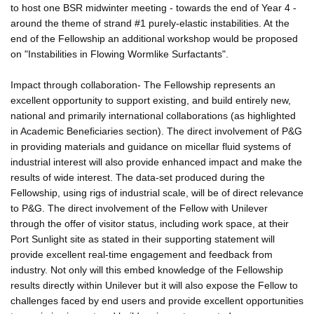
to host one BSR midwinter meeting - towards the end of Year 4 -
around the theme of strand #1 purely-elastic instabilities. At the
end of the Fellowship an additional workshop would be proposed
on "Instabilities in Flowing Wormlike Surfactants".
Impact through collaboration- The Fellowship represents an
excellent opportunity to support existing, and build entirely new,
national and primarily international collaborations (as highlighted
in Academic Beneficiaries section). The direct involvement of P&G
in providing materials and guidance on micellar fluid systems of
industrial interest will also provide enhanced impact and make the
results of wide interest. The data-set produced during the
Fellowship, using rigs of industrial scale, will be of direct relevance
to P&G. The direct involvement of the Fellow with Unilever
through the offer of visitor status, including work space, at their
Port Sunlight site as stated in their supporting statement will
provide excellent real-time engagement and feedback from
industry. Not only will this embed knowledge of the Fellowship
results directly within Unilever but it will also expose the Fellow to
challenges faced by end users and provide excellent opportunities