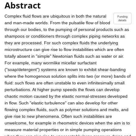
Abstract
Complex fluid flows are ubiquitous in both the natural
Funding
details
and man-made worlds. From the pulsatile flow of blood
through our bodies, to the pumping of personal products such as
shampoos or conditioners through complex piping networks as
they are processed. For such complex fluids the underlying
microstructure can give rise to flow instabilities which are often
totally absent in "simple" Newtonian fluids such as water or air.
For example, many wormlike micellar surfactant
("soap/detergent") systems are known to exhibit shear-banding
where the homogenous solution splits into two (or more) bands of
fluid: such flows are often unstable to even infinitesimally small
perturbations. At higher pump speeds the flows can develop
chaotic motion caused by the elastic normal-stresses developed
in flow. Such "elastic turbulence" can also develop for other
flowing complex fluids, such as polymer solutions and melts, and
give rise to new phenomena. Often such instabilities are
unwelcome, for example in rheometric devices when the aim is to
measure material properties or in simple pumping operations