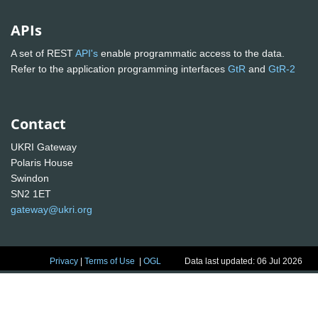
APIs
A set of REST
API's
enable programmatic access to the data.
Refer to the application programming interfaces
GtR
and
GtR-2
Contact
UKRI Gateway
Polaris House
Swindon
SN2 1ET
gateway@ukri.org
Privacy
|
Terms of Use
|
OGL
Data last updated: 06 Jul 2026