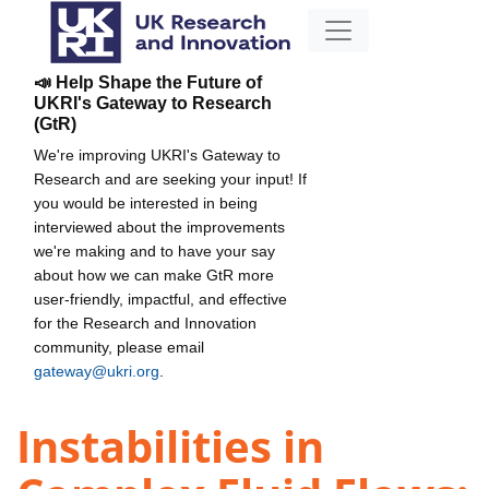
📣 Help Shape the Future of
UKRI's Gateway to Research
(GtR)
We're improving UKRI's Gateway to
Research and are seeking your input! If
you would be interested in being
interviewed about the improvements
we're making and to have your say
about how we can make GtR more
user-friendly, impactful, and effective
for the Research and Innovation
community, please email
gateway@ukri.org
.
Instabilities in