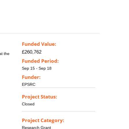
Funded Value:
£260,762
at the
Funded Period:
Sep 15 - Sep 18
Funder:
EPSRC
Project Status:
Closed
Project Category:
Research Grant