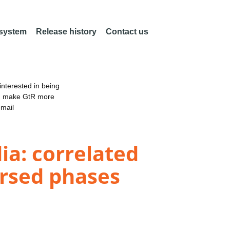
 system
Release history
Contact us
nterested in being
an make GtR more
email
ia: correlated
ersed phases