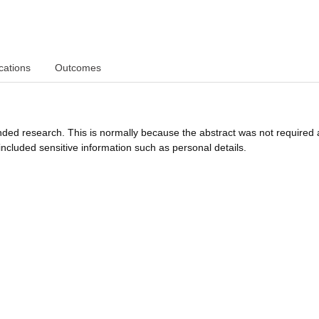
cations
Outcomes
funded research. This is normally because the abstract was not required 
ncluded sensitive information such as personal details.