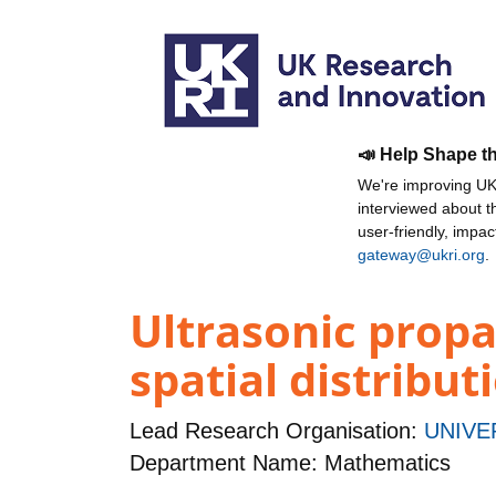
📣 Help Shape t
We're improving UKR
interviewed about 
user-friendly, impa
gateway@ukri.org
.
Ultrasonic propa
spatial distribu
Lead Research Organisation:
UNIVE
Department Name: Mathematics