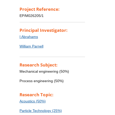
Project Reference:
EP/M026205/1
Principal Investigator:
I Abrahams
William Parnell
Research Subject:
Mechanical engineering (50%)
Process engineering (50%)
Research Topic:
Acoustics (50%)
Particle Technology (25%)