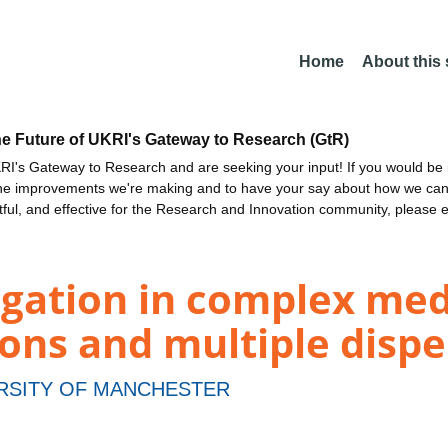
Home
About this
he Future of UKRI's Gateway to Research (GtR)
I's Gateway to Research and are seeking your input! If you would be i
the improvements we're making and to have your say about how we c
ctful, and effective for the Research and Innovation community, please 
gation in complex med
tions and multiple disp
RSITY OF MANCHESTER