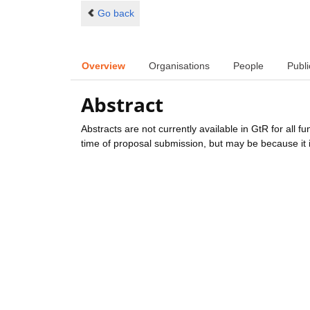
Go back
Overview
Organisations
People
Publi
Abstract
Abstracts are not currently available in GtR for all 
time of proposal submission, but may be because it i