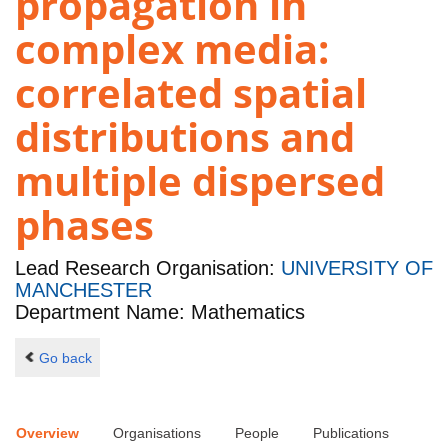
propagation in
complex media:
correlated spatial
distributions and
multiple dispersed
phases
Lead Research Organisation:
UNIVERSITY OF
MANCHESTER
Department Name: Mathematics
Go back
Overview
Organisations
People
Publications