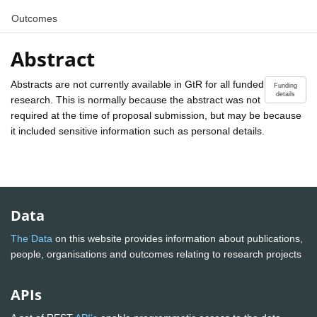
Outcomes
Abstract
Abstracts are not currently available in GtR for all funded
Funding
details
research. This is normally because the abstract was not
required at the time of proposal submission, but may be because
it included sensitive information such as personal details.
Data
The Data
on this website provides information about publications,
people, organisations and outcomes relating to research projects
APIs