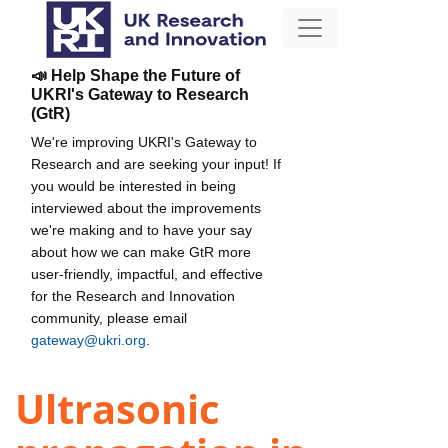
📣 Help Shape the Future of
UKRI's Gateway to Research
(GtR)
We're improving UKRI's Gateway to
Research and are seeking your input! If
you would be interested in being
interviewed about the improvements
we're making and to have your say
about how we can make GtR more
user-friendly, impactful, and effective
for the Research and Innovation
community, please email
gateway@ukri.org
.
Ultrasonic