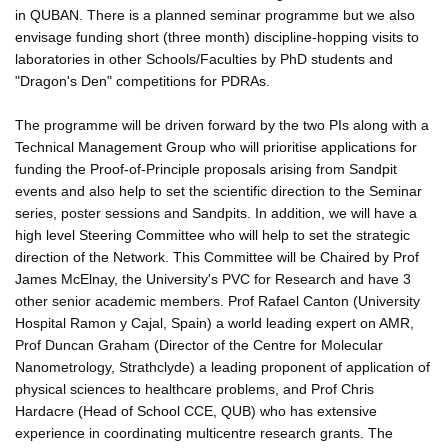
in QUBAN. There is a planned seminar programme but we also
envisage funding short (three month) discipline-hopping visits to
laboratories in other Schools/Faculties by PhD students and
"Dragon's Den" competitions for PDRAs.
The programme will be driven forward by the two PIs along with a
Technical Management Group who will prioritise applications for
funding the Proof-of-Principle proposals arising from Sandpit
events and also help to set the scientific direction to the Seminar
series, poster sessions and Sandpits. In addition, we will have a
high level Steering Committee who will help to set the strategic
direction of the Network. This Committee will be Chaired by Prof
James McElnay, the University's PVC for Research and have 3
other senior academic members. Prof Rafael Canton (University
Hospital Ramon y Cajal, Spain) a world leading expert on AMR,
Prof Duncan Graham (Director of the Centre for Molecular
Nanometrology, Strathclyde) a leading proponent of application of
physical sciences to healthcare problems, and Prof Chris
Hardacre (Head of School CCE, QUB) who has extensive
experience in coordinating multicentre research grants. The