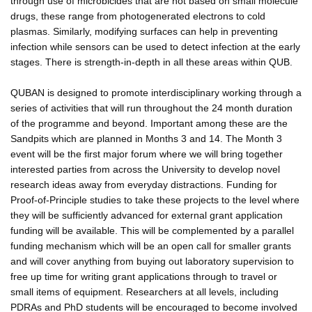
through use of microbicides that are not based on small molecule
drugs, these range from photogenerated electrons to cold
plasmas. Similarly, modifying surfaces can help in preventing
infection while sensors can be used to detect infection at the early
stages. There is strength-in-depth in all these areas within QUB.
QUBAN is designed to promote interdisciplinary working through a
series of activities that will run throughout the 24 month duration
of the programme and beyond. Important among these are the
Sandpits which are planned in Months 3 and 14. The Month 3
event will be the first major forum where we will bring together
interested parties from across the University to develop novel
research ideas away from everyday distractions. Funding for
Proof-of-Principle studies to take these projects to the level where
they will be sufficiently advanced for external grant application
funding will be available. This will be complemented by a parallel
funding mechanism which will be an open call for smaller grants
and will cover anything from buying out laboratory supervision to
free up time for writing grant applications through to travel or
small items of equipment. Researchers at all levels, including
PDRAs and PhD students will be encouraged to become involved