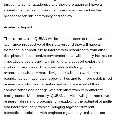
through to senior academics and therefore again will have a
spread of impacts on those directly engaged, as well as the
broader academic community and society.
Academic Impact
The first impact of QUBAN will be the members of the network
itself since irrespective of their background they will have a
tremendous opportunity to interact with researchers from other
disciplines in a supportive environment that will actually incentivise
innovative cross-disciplinary thinking and support exploratory
studies of new ideas. This is valuable both for younger
researchers who are more likely to be willing to work across
boundaries but have fewer opportunities and for more established
researchers who need a real incentive to move out of their
comfort zones and engage with scientists from very different
backgrounds. More broadly, QUBAN activities will generate novel
research ideas and proposals fully exploiting the potential of multi-
and interdisciplinary training, bringing together different
biomedical disciplines with engineering and physical scientists.