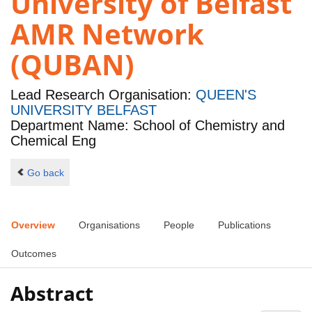
University of Belfast
AMR Network
(QUBAN)
Lead Research Organisation:
QUEEN'S
UNIVERSITY BELFAST
Department Name: School of Chemistry and
Chemical Eng
Go back
Overview
Organisations
People
Publications
Outcomes
Abstract