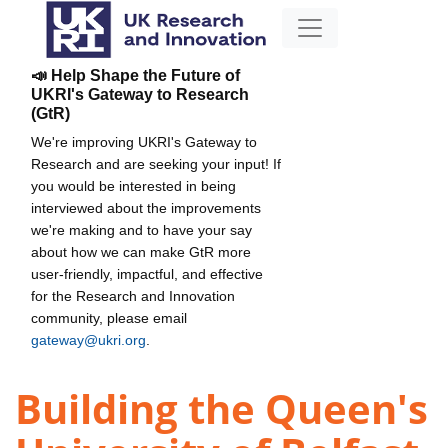
📣 Help Shape the Future of
UKRI's Gateway to Research
(GtR)
We're improving UKRI's Gateway to
Research and are seeking your input! If
you would be interested in being
interviewed about the improvements
we're making and to have your say
about how we can make GtR more
user-friendly, impactful, and effective
for the Research and Innovation
community, please email
gateway@ukri.org
.
Building the Queen's