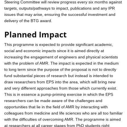
Steering Committee will review progress every six months against
targets, outputs/pathways to impact, publications and any IPR
issues that may arise, ensuring the successful investment and
delivery of the BTG award.
Planned Impact
This programme is expected to provide significant academic,
social and economic impacts since it is aimed directly at
increasing the engagement of engineers and physical scientists
with the problem of AMR. The impact is expected in the medium
to long term since the purpose of the proposal is not to directly
fund substantial pieces of research but instead is intended to
draw researchers from EPS into the area, which will bring new
and very different approaches from those which currently exist.
This is in essence a pump-priming exercise in which the EPS
researchers can be made aware of the challenges and
opportunities that lie in the field of AMR by interacting with
colleagues from medicine and life sciences who are all too familiar
with the difficulties of overcoming AMR. The programme is aimed
at researchers at all career stages from PhD students right