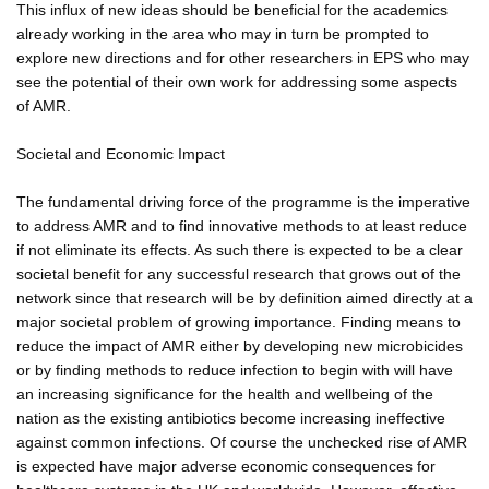
This influx of new ideas should be beneficial for the academics
already working in the area who may in turn be prompted to
explore new directions and for other researchers in EPS who may
see the potential of their own work for addressing some aspects
of AMR.
Societal and Economic Impact
The fundamental driving force of the programme is the imperative
to address AMR and to find innovative methods to at least reduce
if not eliminate its effects. As such there is expected to be a clear
societal benefit for any successful research that grows out of the
network since that research will be by definition aimed directly at a
major societal problem of growing importance. Finding means to
reduce the impact of AMR either by developing new microbicides
or by finding methods to reduce infection to begin with will have
an increasing significance for the health and wellbeing of the
nation as the existing antibiotics become increasing ineffective
against common infections. Of course the unchecked rise of AMR
is expected have major adverse economic consequences for