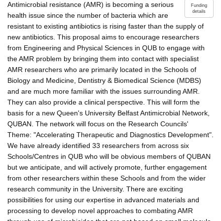
Antimicrobial resistance (AMR) is becoming a serious
Funding
details
health issue since the number of bacteria which are
resistant to existing antibiotics is rising faster than the supply of
new antibiotics. This proposal aims to encourage researchers
from Engineering and Physical Sciences in QUB to engage with
the AMR problem by bringing them into contact with specialist
AMR researchers who are primarily located in the Schools of
Biology and Medicine, Dentistry & Biomedical Science (MDBS)
and are much more familiar with the issues surrounding AMR.
They can also provide a clinical perspective. This will form the
basis for a new Queen's University Belfast Antimicrobial Network,
QUBAN. The network will focus on the Research Councils'
Theme: "Accelerating Therapeutic and Diagnostics Development".
We have already identified 33 researchers from across six
Schools/Centres in QUB who will be obvious members of QUBAN
but we anticipate, and will actively promote, further engagement
from other researchers within these Schools and from the wider
research community in the University. There are exciting
possibilities for using our expertise in advanced materials and
processing to develop novel approaches to combating AMR