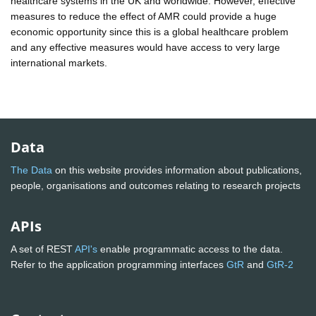
healthcare systems in the UK and worldwide. However, effective
measures to reduce the effect of AMR could provide a huge
economic opportunity since this is a global healthcare problem
and any effective measures would have access to very large
international markets.
Data
The Data
on this website provides information about publications,
people, organisations and outcomes relating to research projects
APIs
A set of REST
API's
enable programmatic access to the data.
Refer to the application programming interfaces
GtR
and
GtR-2