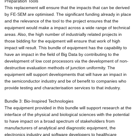
Preparation Tools
This replacement will ensure that the impacts that can be derived
by FE-SEM are optimised. The significant funding already in place
and the relevance of the tool to the project ensures that the
equipment would make a impact across a wide range of technical
areas. Also, the high number of industrially related projects in
those bidding for the equipment will ensure that work of high
impact will result. This bundle of equipment has the capability to
have an impact in the field of Big Data by contributing to the
development of low cost processors via the development of non-
destructive evaluation methods of junction uniformity. The
equipment will support developments that will have an impact in
the semiconductor industry and be of benefit to companies who
provide testing and characterisation services to that industry.
Bundle 3: Bio-Inspired Technologies
The equipment provided in this bundle will support research at the
interface of the physical and biological sciences with the potential
to have impact on a broad spectrum of stakeholders from
manufacturers of analytical and diagnostic equipment, the
electronics industry and software developers to healthcare