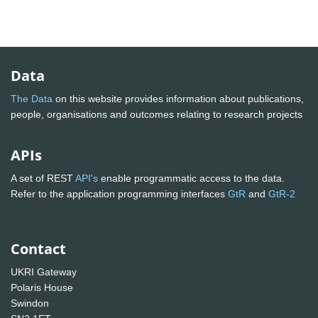
Data
The Data
on this website provides information about publications,
people, organisations and outcomes relating to research projects
APIs
A set of REST
API's
enable programmatic access to the data.
Refer to the application programming interfaces
GtR
and
GtR-2
Contact
UKRI Gateway
Polaris House
Swindon