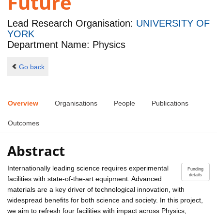
Future
Lead Research Organisation:
UNIVERSITY OF
YORK
Department Name: Physics
Go back
Overview
Organisations
People
Publications
Outcomes
Abstract
Internationally leading science requires experimental
Funding
details
facilities with state-of-the-art equipment. Advanced
materials are a key driver of technological innovation, with
widespread benefits for both science and society. In this project,
we aim to refresh four facilities with impact across Physics,