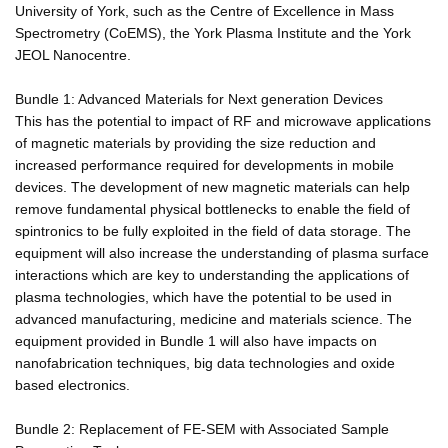
University of York, such as the Centre of Excellence in Mass
Spectrometry (CoEMS), the York Plasma Institute and the York
JEOL Nanocentre.
Bundle 1: Advanced Materials for Next generation Devices
This has the potential to impact of RF and microwave applications
of magnetic materials by providing the size reduction and
increased performance required for developments in mobile
devices. The development of new magnetic materials can help
remove fundamental physical bottlenecks to enable the field of
spintronics to be fully exploited in the field of data storage. The
equipment will also increase the understanding of plasma surface
interactions which are key to understanding the applications of
plasma technologies, which have the potential to be used in
advanced manufacturing, medicine and materials science. The
equipment provided in Bundle 1 will also have impacts on
nanofabrication techniques, big data technologies and oxide
based electronics.
Bundle 2: Replacement of FE-SEM with Associated Sample