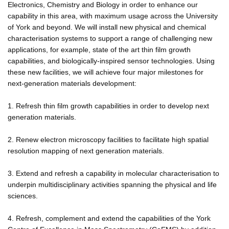
Electronics, Chemistry and Biology in order to enhance our
capability in this area, with maximum usage across the University
of York and beyond. We will install new physical and chemical
characterisation systems to support a range of challenging new
applications, for example, state of the art thin film growth
capabilities, and biologically-inspired sensor technologies. Using
these new facilities, we will achieve four major milestones for
next-generation materials development:
1. Refresh thin film growth capabilities in order to develop next
generation materials.
2. Renew electron microscopy facilities to facilitate high spatial
resolution mapping of next generation materials.
3. Extend and refresh a capability in molecular characterisation to
underpin multidisciplinary activities spanning the physical and life
sciences.
4. Refresh, complement and extend the capabilities of the York