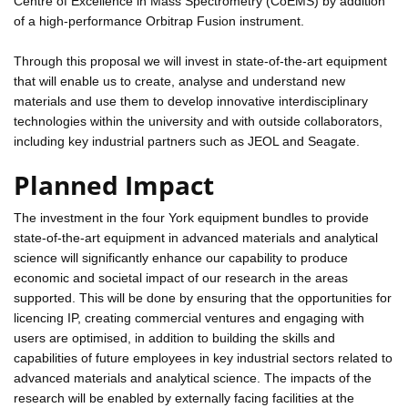
Centre of Excellence in Mass Spectrometry (CoEMS) by addition
of a high-performance Orbitrap Fusion instrument.
Through this proposal we will invest in state-of-the-art equipment
that will enable us to create, analyse and understand new
materials and use them to develop innovative interdisciplinary
technologies within the university and with outside collaborators,
including key industrial partners such as JEOL and Seagate.
Planned Impact
The investment in the four York equipment bundles to provide
state-of-the-art equipment in advanced materials and analytical
science will significantly enhance our capability to produce
economic and societal impact of our research in the areas
supported. This will be done by ensuring that the opportunities for
licencing IP, creating commercial ventures and engaging with
users are optimised, in addition to building the skills and
capabilities of future employees in key industrial sectors related to
advanced materials and analytical science. The impacts of the
research will be enabled by externally facing facilities at the