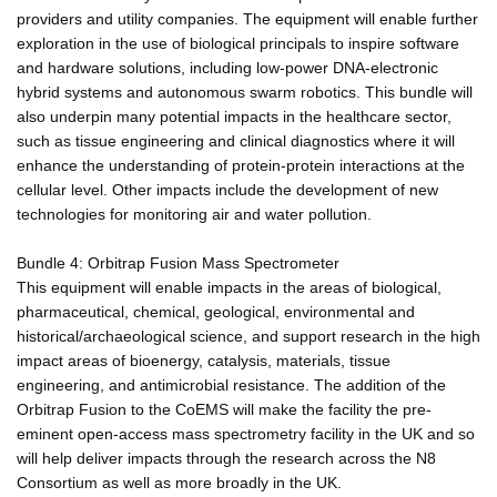
providers and utility companies. The equipment will enable further
exploration in the use of biological principals to inspire software
and hardware solutions, including low-power DNA-electronic
hybrid systems and autonomous swarm robotics. This bundle will
also underpin many potential impacts in the healthcare sector,
such as tissue engineering and clinical diagnostics where it will
enhance the understanding of protein-protein interactions at the
cellular level. Other impacts include the development of new
technologies for monitoring air and water pollution.
Bundle 4: Orbitrap Fusion Mass Spectrometer
This equipment will enable impacts in the areas of biological,
pharmaceutical, chemical, geological, environmental and
historical/archaeological science, and support research in the high
impact areas of bioenergy, catalysis, materials, tissue
engineering, and antimicrobial resistance. The addition of the
Orbitrap Fusion to the CoEMS will make the facility the pre-
eminent open-access mass spectrometry facility in the UK and so
will help deliver impacts through the research across the N8
Consortium as well as more broadly in the UK.