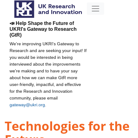
📣 Help Shape the Future of
UKRI's Gateway to Research
(GtR)
We're improving UKRI's Gateway to
Research and are seeking your input! If
you would be interested in being
interviewed about the improvements
we're making and to have your say
about how we can make GtR more
user-friendly, impactful, and effective
for the Research and Innovation
community, please email
gateway@ukri.org
.
Technologies for the