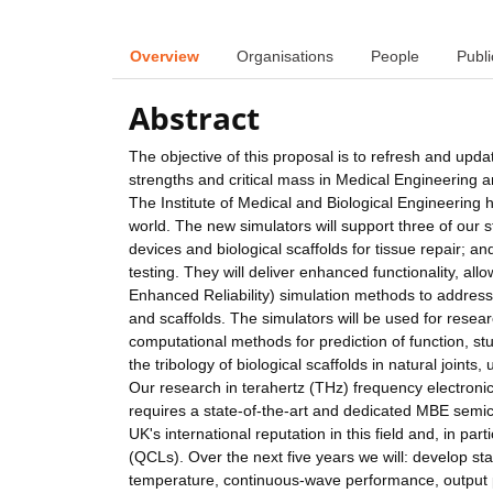
Overview
Organisations
People
Publi
Abstract
The objective of this proposal is to refresh and upda
strengths and critical mass in Medical Engineering a
The Institute of Medical and Biological Engineering 
world. The new simulators will support three of our s
devices and biological scaffolds for tissue repair; a
testing. They will deliver enhanced functionality, a
Enhanced Reliability) simulation methods to address 
and scaffolds. The simulators will be used for research
computational methods for prediction of function, st
the tribology of biological scaffolds in natural joint
Our research in terahertz (THz) frequency electronics 
requires a state-of-the-art and dedicated MBE semi
UK's international reputation in this field and, in p
(QCLs). Over the next five years we will: develop s
temperature, continuous-wave performance, output 