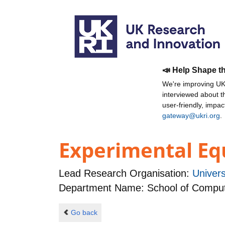
📣 Help Shape t
We're improving UKR
interviewed about 
user-friendly, impa
gateway@ukri.org
.
Experimental Equ
Lead Research Organisation:
Univers
Department Name: School of Comput
Go back