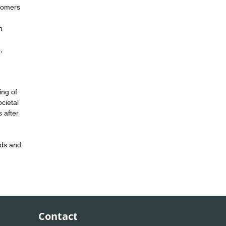
stomers
h
,
ing of
cietal
 after
rds and
Contact