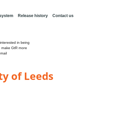
 system
Release history
Contact us
nterested in being
an make GtR more
email
ty of Leeds