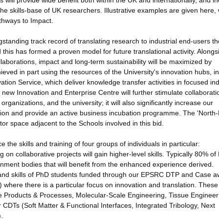
ill provide wide benefit both within the UK and internationally, and i
the skills-base of UK researchers. Illustrative examples are given here, 
thways to Impact.
standing track record of translating research to industrial end-users t
nd this has formed a proven model for future translational activity. Alongs
borations, impact and long-term sustainability will be maximized by
hieved in part using the resources of the University's innovation hubs, in
tion Service, which deliver knowledge transfer activities in focused ind
 new Innovation and Enterprise Centre will further stimulate collaborati
ganizations, and the university; it will also significantly increase our
on and provide an active business incubation programme. The 'North-
r space adjacent to the Schools involved in this bid.
the skills and training of four groups of individuals in particular:
on collaborative projects will gain higher-level skills. Typically 80% o
rnment bodies that will benefit from the enhanced experience derived.
g and skills of PhD students funded through our EPSRC DTP and Case a
where there is a particular focus on innovation and translation. These
e Products & Processes, Molecular-Scale Engineering, Tissue Engineer
CDTs (Soft Matter & Functional Interfaces, Integrated Tribology, Next
.