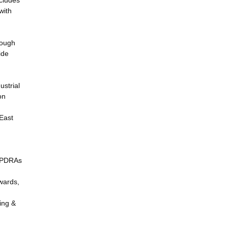
ncludes
with
hough
ide
ustrial
on
East
f PDRAs
wards,
ing &