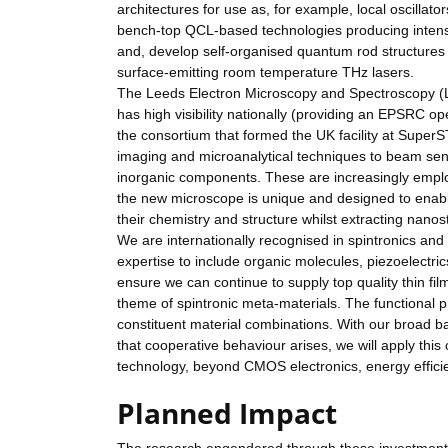
architectures for use as, for example, local oscilla
bench-top QCL-based technologies producing intense
and, develop self-organised quantum rod structures 
surface-emitting room temperature THz lasers.
The Leeds Electron Microscopy and Spectroscopy (LEM
has high visibility nationally (providing an EPSRC o
the consortium that formed the UK facility at Super
imaging and microanalytical techniques to beam sens
inorganic components. These are increasingly employ
the new microscope is unique and designed to enabl
their chemistry and structure whilst extracting nanos
We are internationally recognised in spintronics an
expertise to include organic molecules, piezoelectric
ensure we can continue to supply top quality thin fil
theme of spintronic meta-materials. The functional 
constituent material combinations. With our broad ba
that cooperative behaviour arises, we will apply this
technology, beyond CMOS electronics, energy efficien
Planned Impact