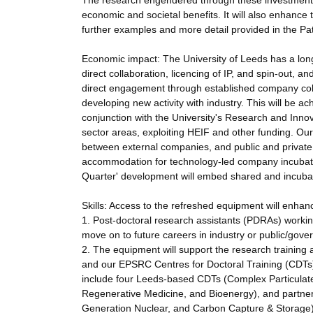
The research engendered through these investments w
economic and societal benefits. It will also enhance 
further examples and more detail provided in the Pa
Economic impact: The University of Leeds has a long
direct collaboration, licencing of IP, and spin-out, a
direct engagement through established company colla
developing new activity with industry. This will be ac
conjunction with the University's Research and Innova
sector areas, exploiting HEIF and other funding. Our
between external companies, and public and private or
accommodation for technology-led company incubati
Quarter' development will embed shared and incubato
Skills: Access to the refreshed equipment will enhance 
1. Post-doctoral research assistants (PDRAs) working 
move on to future careers in industry or public/gove
2. The equipment will support the research trainin
and our EPSRC Centres for Doctoral Training (CDTs) 
include four Leeds-based CDTs (Complex Particulat
Regenerative Medicine, and Bioenergy), and partner 
Generation Nuclear, and Carbon Capture & Storage)