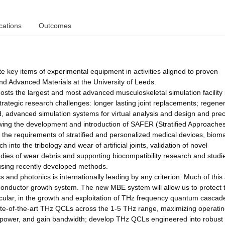
cations
Outcomes
te key items of experimental equipment in activities aligned to proven
nd Advanced Materials at the University of Leeds.
hosts the largest and most advanced musculoskeletal simulation facility 
trategic research challenges: longer lasting joint replacements; regener
nd, advanced simulation systems for virtual analysis and design and precl
llowing the development and introduction of SAFER (Stratified Approache
the requirements of stratified and personalized medical devices, bioma
 into the tribology and wear of artificial joints, validation of novel
udies of wear debris and supporting biocompatibility research and studi
s, using recently developed methods.
and photonics is internationally leading by any criterion. Much of this a
conductor growth system. The new MBE system will allow us to protect 
articular, in the growth and exploitation of THz frequency quantum cascad
tate-of-the-art THz QCLs across the 1-5 THz range, maximizing operati
power, and gain bandwidth; develop THz QCLs engineered into robust