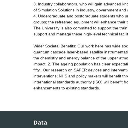
3. Industry collaborators, who will gain advanced kn
of Simulation Solutions in industry, government and
4. Undergraduate and postgraduate students who un
groups; the refreshed equipment will enhance their tr
The University is also committed to support the trai
support and manage these high-level technical facilit
Wider Societal Benefits: Our work here has wide socie
quantum cascade laser-based satellite instrumentat
the chemistry and energy balance of the upper atmosp
impact. 2. The ageing population has clear expectatio
fifty'. Our research on SAFER devices and intervention
interventions; NHS and policy makers will benefit thr
international standards authority (ISO) will benefit
enhancements to existing standards.
Data