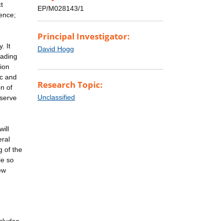
t
EP/M028143/1
ence;
Principal Investigator:
. It
David Hogg
eading
ion
ic and
Research Topic:
n of
Unclassified
eserve
ill
eral
 of the
le so
ew