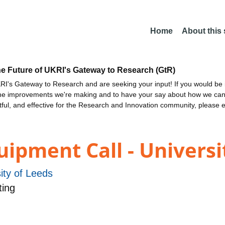
Home
About this
he Future of UKRI's Gateway to Research (GtR)
I's Gateway to Research and are seeking your input! If you would be i
the improvements we're making and to have your say about how we c
ctful, and effective for the Research and Innovation community, please 
ipment Call - Universi
ity of Leeds
ing