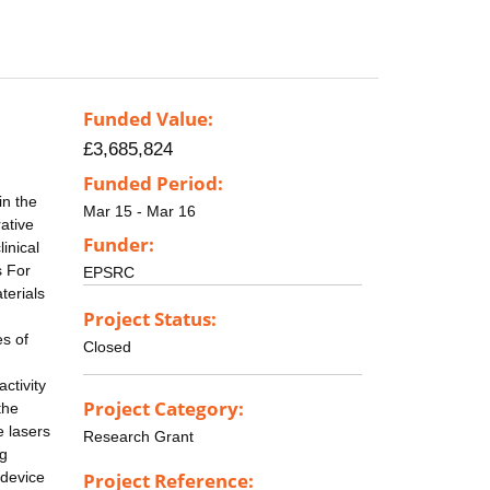
Funded Value:
£3,685,824
Funded Period:
in the
Mar 15 - Mar 16
ative
Funder:
inical
s For
EPSRC
terials
Project Status:
es of
Closed
ctivity
Project Category:
the
e lasers
Research Grant
ng
 device
Project Reference: