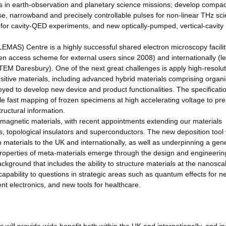
tors in earth-observation and planetary science missions; develop compac
, narrowband and precisely controllable pulses for non-linear THz sci
for cavity-QED experiments, and new optically-pumped, vertical-cavity
AS) Centre is a highly successful shared electron microscopy facility
pen access scheme for external users since 2008) and internationally (l
STEM Daresbury). One of the next great challenges is apply high-resolut
itive materials, including advanced hybrid materials comprising organ
ed to develop new device and product functionalities. The specificatio
e fast mapping of frozen specimens at high accelerating voltage to pr
tructural information.
d magnetic materials, with recent appointments extending our materials
s, topological insulators and superconductors. The new deposition tool w
m materials to the UK and internationally, as well as underpinning a gen
properties of meta-materials emerge through the design and engineering
ckground that includes the ability to structure materials at the nanosca
 capability to questions in strategic areas such as quantum effects for n
t electronics, and new tools for healthcare.