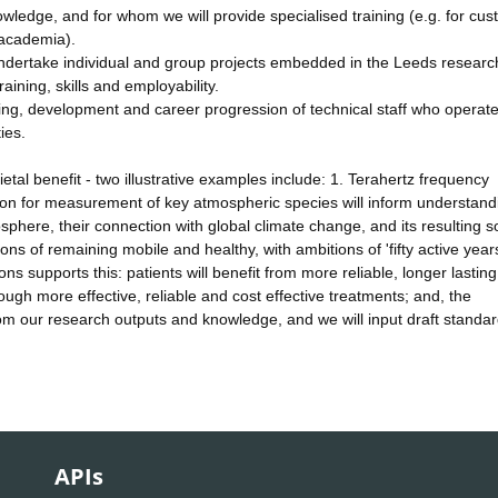
owledge, and for whom we will provide specialised training (e.g. for cu
 academia).
dertake individual and group projects embedded in the Leeds researc
aining, skills and employability.
ning, development and career progression of technical staff who operate
ies.
tal benefit - two illustrative examples include: 1. Terahertz frequency
ion for measurement of key atmospheric species will inform understand
here, their connection with global climate change, and its resulting so
ns of remaining mobile and healthy, with ambitions of 'fifty active years
s supports this: patients will benefit from more reliable, longer lasting
ough more effective, reliable and cost effective treatments; and, the
 from our research outputs and knowledge, and we will input draft standa
APIs