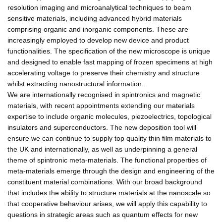
resolution imaging and microanalytical techniques to beam
sensitive materials, including advanced hybrid materials
comprising organic and inorganic components. These are
increasingly employed to develop new device and product
functionalities. The specification of the new microscope is unique
and designed to enable fast mapping of frozen specimens at high
accelerating voltage to preserve their chemistry and structure
whilst extracting nanostructural information.
We are internationally recognised in spintronics and magnetic
materials, with recent appointments extending our materials
expertise to include organic molecules, piezoelectrics, topological
insulators and superconductors. The new deposition tool will
ensure we can continue to supply top quality thin film materials to
the UK and internationally, as well as underpinning a general
theme of spintronic meta-materials. The functional properties of
meta-materials emerge through the design and engineering of the
constituent material combinations. With our broad background
that includes the ability to structure materials at the nanoscale so
that cooperative behaviour arises, we will apply this capability to
questions in strategic areas such as quantum effects for new