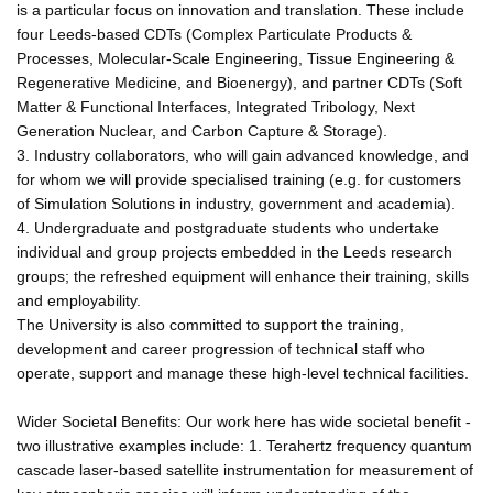
is a particular focus on innovation and translation. These include
four Leeds-based CDTs (Complex Particulate Products &
Processes, Molecular-Scale Engineering, Tissue Engineering &
Regenerative Medicine, and Bioenergy), and partner CDTs (Soft
Matter & Functional Interfaces, Integrated Tribology, Next
Generation Nuclear, and Carbon Capture & Storage).
3. Industry collaborators, who will gain advanced knowledge, and
for whom we will provide specialised training (e.g. for customers
of Simulation Solutions in industry, government and academia).
4. Undergraduate and postgraduate students who undertake
individual and group projects embedded in the Leeds research
groups; the refreshed equipment will enhance their training, skills
and employability.
The University is also committed to support the training,
development and career progression of technical staff who
operate, support and manage these high-level technical facilities.
Wider Societal Benefits: Our work here has wide societal benefit -
two illustrative examples include: 1. Terahertz frequency quantum
cascade laser-based satellite instrumentation for measurement of