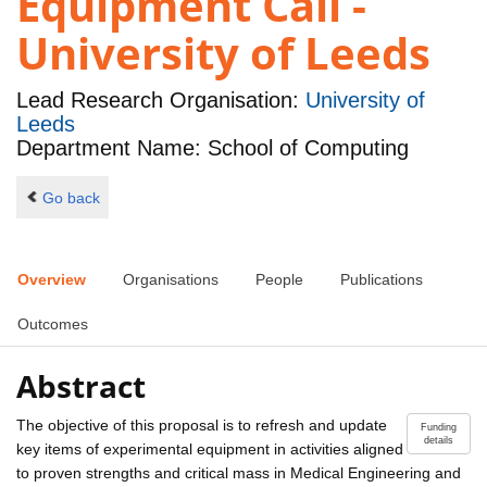
Equipment Call -
University of Leeds
Lead Research Organisation:
University of
Leeds
Department Name: School of Computing
Go back
Overview
Organisations
People
Publications
Outcomes
Abstract
The objective of this proposal is to refresh and update
Funding
details
key items of experimental equipment in activities aligned
to proven strengths and critical mass in Medical Engineering and