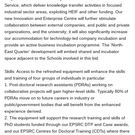
Service, which deliver knowledge transfer activities in focused
industrial sector areas, exploiting HEIF and other funding. Our
new Innovation and Enterprise Centre will further stimulate
collaboration between external companies, and public and private
organizations, and the university; it will also significantly increase
our accommodation for technology-led company incubation and
provide an active business incubation programme. The 'North-
East Quarter' development will embed shared and incubator
space adjacent to the Schools involved in this bid.
Skills: Access to the refreshed equipment will enhance the skills
and training of four groups of individuals in particular:
1. Post-doctoral research assistants (PDRAs) working on
collaborative projects will gain higher-level skills. Typically 80% of
PDRAs move on to future careers in industry or
public/government bodies that will benefit from the enhanced
experience derived.
2. The equipment will support the research training and skills of
PhD students funded through our EPSRC DTP and Case awards,
and our EPSRC Centres for Doctoral Training (CDTs) where there