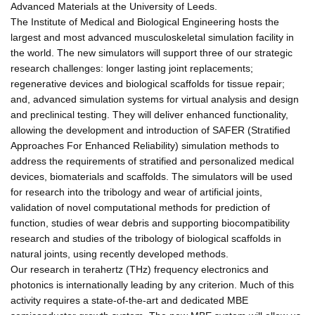
Advanced Materials at the University of Leeds.
The Institute of Medical and Biological Engineering hosts the
largest and most advanced musculoskeletal simulation facility in
the world. The new simulators will support three of our strategic
research challenges: longer lasting joint replacements;
regenerative devices and biological scaffolds for tissue repair;
and, advanced simulation systems for virtual analysis and design
and preclinical testing. They will deliver enhanced functionality,
allowing the development and introduction of SAFER (Stratified
Approaches For Enhanced Reliability) simulation methods to
address the requirements of stratified and personalized medical
devices, biomaterials and scaffolds. The simulators will be used
for research into the tribology and wear of artificial joints,
validation of novel computational methods for prediction of
function, studies of wear debris and supporting biocompatibility
research and studies of the tribology of biological scaffolds in
natural joints, using recently developed methods.
Our research in terahertz (THz) frequency electronics and
photonics is internationally leading by any criterion. Much of this
activity requires a state-of-the-art and dedicated MBE