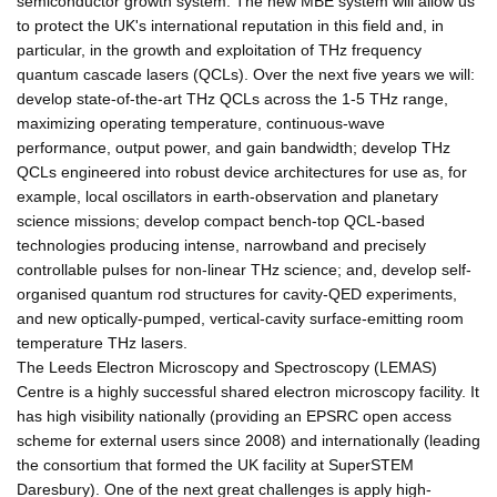
semiconductor growth system. The new MBE system will allow us
to protect the UK's international reputation in this field and, in
particular, in the growth and exploitation of THz frequency
quantum cascade lasers (QCLs). Over the next five years we will:
develop state-of-the-art THz QCLs across the 1-5 THz range,
maximizing operating temperature, continuous-wave
performance, output power, and gain bandwidth; develop THz
QCLs engineered into robust device architectures for use as, for
example, local oscillators in earth-observation and planetary
science missions; develop compact bench-top QCL-based
technologies producing intense, narrowband and precisely
controllable pulses for non-linear THz science; and, develop self-
organised quantum rod structures for cavity-QED experiments,
and new optically-pumped, vertical-cavity surface-emitting room
temperature THz lasers.
The Leeds Electron Microscopy and Spectroscopy (LEMAS)
Centre is a highly successful shared electron microscopy facility. It
has high visibility nationally (providing an EPSRC open access
scheme for external users since 2008) and internationally (leading
the consortium that formed the UK facility at SuperSTEM
Daresbury). One of the next great challenges is apply high-