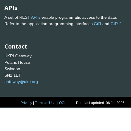
APIs
A set of REST
API's
enable programmatic access to the data.
Refer to the application programming interfaces
GtR
and
GtR-2
Contact
UKRI Gateway
Polaris House
Swindon
SN2 1ET
gateway@ukri.org
Privacy
|
Terms of Use
|
OGL
Data last updated: 06 Jul 2026