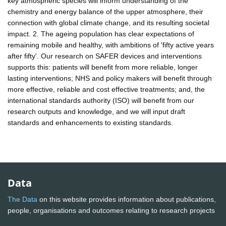
key atmospheric species will inform understanding of the
chemistry and energy balance of the upper atmosphere, their
connection with global climate change, and its resulting societal
impact. 2. The ageing population has clear expectations of
remaining mobile and healthy, with ambitions of 'fifty active years
after fifty'. Our research on SAFER devices and interventions
supports this: patients will benefit from more reliable, longer
lasting interventions; NHS and policy makers will benefit through
more effective, reliable and cost effective treatments; and, the
international standards authority (ISO) will benefit from our
research outputs and knowledge, and we will input draft
standards and enhancements to existing standards.
Data
The Data
on this website provides information about publications,
people, organisations and outcomes relating to research projects