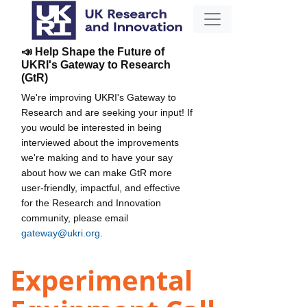
📣 Help Shape the Future of
UKRI's Gateway to Research
(GtR)
We're improving UKRI's Gateway to
Research and are seeking your input! If
you would be interested in being
interviewed about the improvements
we're making and to have your say
about how we can make GtR more
user-friendly, impactful, and effective
for the Research and Innovation
community, please email
gateway@ukri.org
.
Experimental