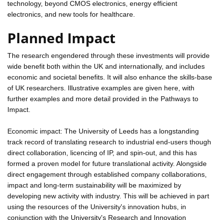
technology, beyond CMOS electronics, energy efficient
electronics, and new tools for healthcare.
Planned Impact
The research engendered through these investments will provide
wide benefit both within the UK and internationally, and includes
economic and societal benefits. It will also enhance the skills-base
of UK researchers. Illustrative examples are given here, with
further examples and more detail provided in the Pathways to
Impact.
Economic impact: The University of Leeds has a longstanding
track record of translating research to industrial end-users though
direct collaboration, licencing of IP, and spin-out, and this has
formed a proven model for future translational activity. Alongside
direct engagement through established company collaborations,
impact and long-term sustainability will be maximized by
developing new activity with industry. This will be achieved in part
using the resources of the University's innovation hubs, in
conjunction with the University's Research and Innovation