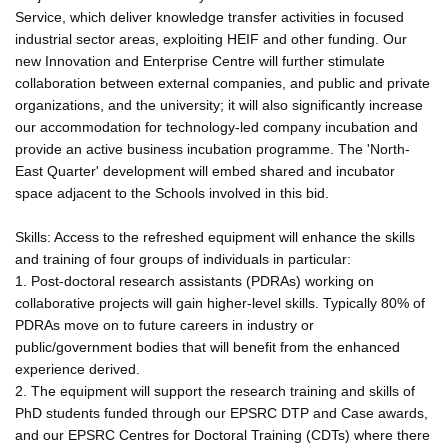
Service, which deliver knowledge transfer activities in focused
industrial sector areas, exploiting HEIF and other funding. Our
new Innovation and Enterprise Centre will further stimulate
collaboration between external companies, and public and private
organizations, and the university; it will also significantly increase
our accommodation for technology-led company incubation and
provide an active business incubation programme. The 'North-
East Quarter' development will embed shared and incubator
space adjacent to the Schools involved in this bid.
Skills: Access to the refreshed equipment will enhance the skills
and training of four groups of individuals in particular:
1. Post-doctoral research assistants (PDRAs) working on
collaborative projects will gain higher-level skills. Typically 80% of
PDRAs move on to future careers in industry or
public/government bodies that will benefit from the enhanced
experience derived.
2. The equipment will support the research training and skills of
PhD students funded through our EPSRC DTP and Case awards,
and our EPSRC Centres for Doctoral Training (CDTs) where there