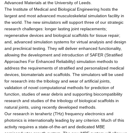
Advanced Materials at the University of Leeds.
The Institute of Medical and Biological Engineering hosts the
largest and most advanced musculoskeletal simulation facility in
the world. The new simulators will support three of our strategic
research challenges: longer lasting joint replacements;
regenerative devices and biological scaffolds for tissue repair;
and, advanced simulation systems for virtual analysis and design
and preclinical testing. They will deliver enhanced functionality,
allowing the development and introduction of SAFER (Stratified
Approaches For Enhanced Reliability) simulation methods to
address the requirements of stratified and personalized medical
devices, biomaterials and scaffolds. The simulators will be used
for research into the tribology and wear of artificial joints,
validation of novel computational methods for prediction of
function, studies of wear debris and supporting biocompatibility
research and studies of the tribology of biological scaffolds in
natural joints, using recently developed methods.
Our research in terahertz (THz) frequency electronics and
photonics is internationally leading by any criterion. Much of this
activity requires a state-of-the-art and dedicated MBE