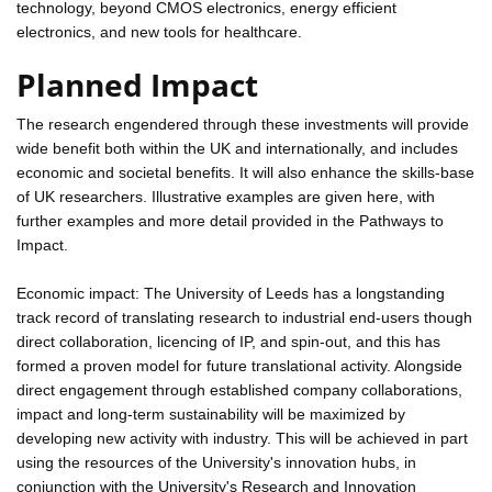
technology, beyond CMOS electronics, energy efficient
electronics, and new tools for healthcare.
Planned Impact
The research engendered through these investments will provide
wide benefit both within the UK and internationally, and includes
economic and societal benefits. It will also enhance the skills-base
of UK researchers. Illustrative examples are given here, with
further examples and more detail provided in the Pathways to
Impact.
Economic impact: The University of Leeds has a longstanding
track record of translating research to industrial end-users though
direct collaboration, licencing of IP, and spin-out, and this has
formed a proven model for future translational activity. Alongside
direct engagement through established company collaborations,
impact and long-term sustainability will be maximized by
developing new activity with industry. This will be achieved in part
using the resources of the University's innovation hubs, in
conjunction with the University's Research and Innovation