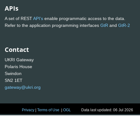
APIs
A set of REST
API's
enable programmatic access to the data.
Refer to the application programming interfaces
GtR
and
GtR-2
Contact
UKRI Gateway
Polaris House
Swindon
SN2 1ET
gateway@ukri.org
Privacy
|
Terms of Use
|
OGL
Data last updated: 06 Jul 2026