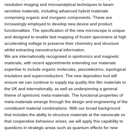
resolution imaging and microanalytical techniques to beam
sensitive materials, including advanced hybrid materials
comprising organic and inorganic components. These are
increasingly employed to develop new device and product
functionalities. The specification of the new microscope is unique
and designed to enable fast mapping of frozen specimens at high
accelerating voltage to preserve their chemistry and structure
whilst extracting nanostructural information.
We are internationally recognised in spintronics and magnetic
materials, with recent appointments extending our materials
expertise to include organic molecules, piezoelectrics, topological
insulators and superconductors. The new deposition tool will
ensure we can continue to supply top quality thin film materials to
the UK and internationally, as well as underpinning a general
theme of spintronic meta-materials. The functional properties of
meta-materials emerge through the design and engineering of the
constituent material combinations. With our broad background
that includes the ability to structure materials at the nanoscale so
that cooperative behaviour arises, we will apply this capability to
questions in strategic areas such as quantum effects for new