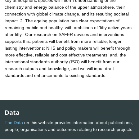
key atmospheric species will inform understanding of the
chemistry and energy balance of the upper atmosphere, their
connection with global climate change, and its resulting societal
impact. 2. The ageing population has clear expectations of
remaining mobile and healthy, with ambitions of 'fifty active years
after fifty'. Our research on SAFER devices and interventions
supports this: patients will benefit from more reliable, longer
lasting interventions; NHS and policy makers will benefit through
more effective, reliable and cost effective treatments; and, the
international standards authority (ISO) will benefit from our
research outputs and knowledge, and we will input draft
standards and enhancements to existing standards.
Data
The Data
on this website provides information about publications,
people, organisations and outcomes relating to research projects