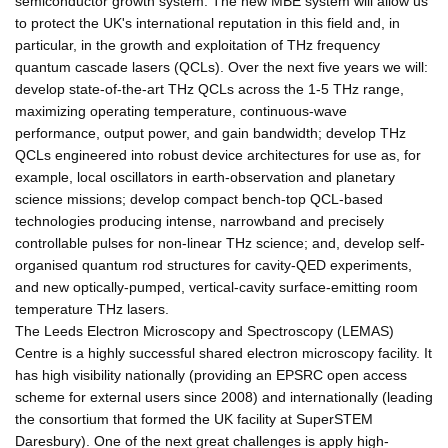
semiconductor growth system. The new MBE system will allow us
to protect the UK's international reputation in this field and, in
particular, in the growth and exploitation of THz frequency
quantum cascade lasers (QCLs). Over the next five years we will:
develop state-of-the-art THz QCLs across the 1-5 THz range,
maximizing operating temperature, continuous-wave
performance, output power, and gain bandwidth; develop THz
QCLs engineered into robust device architectures for use as, for
example, local oscillators in earth-observation and planetary
science missions; develop compact bench-top QCL-based
technologies producing intense, narrowband and precisely
controllable pulses for non-linear THz science; and, develop self-
organised quantum rod structures for cavity-QED experiments,
and new optically-pumped, vertical-cavity surface-emitting room
temperature THz lasers.
The Leeds Electron Microscopy and Spectroscopy (LEMAS)
Centre is a highly successful shared electron microscopy facility. It
has high visibility nationally (providing an EPSRC open access
scheme for external users since 2008) and internationally (leading
the consortium that formed the UK facility at SuperSTEM
Daresbury). One of the next great challenges is apply high-