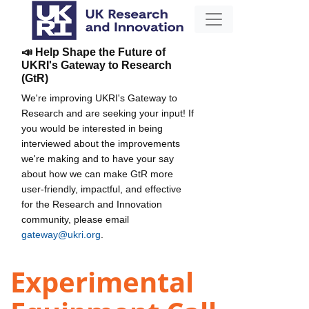
📣 Help Shape the Future of
UKRI's Gateway to Research
(GtR)
We're improving UKRI's Gateway to
Research and are seeking your input! If
you would be interested in being
interviewed about the improvements
we're making and to have your say
about how we can make GtR more
user-friendly, impactful, and effective
for the Research and Innovation
community, please email
gateway@ukri.org
.
Experimental