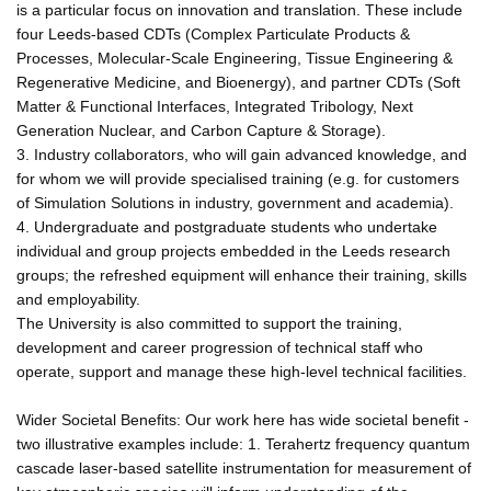
is a particular focus on innovation and translation. These include
four Leeds-based CDTs (Complex Particulate Products &
Processes, Molecular-Scale Engineering, Tissue Engineering &
Regenerative Medicine, and Bioenergy), and partner CDTs (Soft
Matter & Functional Interfaces, Integrated Tribology, Next
Generation Nuclear, and Carbon Capture & Storage).
3. Industry collaborators, who will gain advanced knowledge, and
for whom we will provide specialised training (e.g. for customers
of Simulation Solutions in industry, government and academia).
4. Undergraduate and postgraduate students who undertake
individual and group projects embedded in the Leeds research
groups; the refreshed equipment will enhance their training, skills
and employability.
The University is also committed to support the training,
development and career progression of technical staff who
operate, support and manage these high-level technical facilities.
Wider Societal Benefits: Our work here has wide societal benefit -
two illustrative examples include: 1. Terahertz frequency quantum
cascade laser-based satellite instrumentation for measurement of