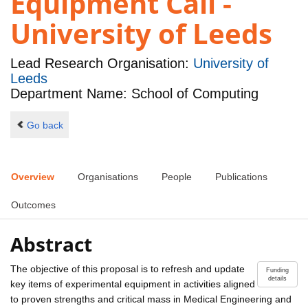
Equipment Call -
University of Leeds
Lead Research Organisation:
University of
Leeds
Department Name: School of Computing
Go back
Overview
Organisations
People
Publications
Outcomes
Abstract
The objective of this proposal is to refresh and update
Funding
details
key items of experimental equipment in activities aligned
to proven strengths and critical mass in Medical Engineering and