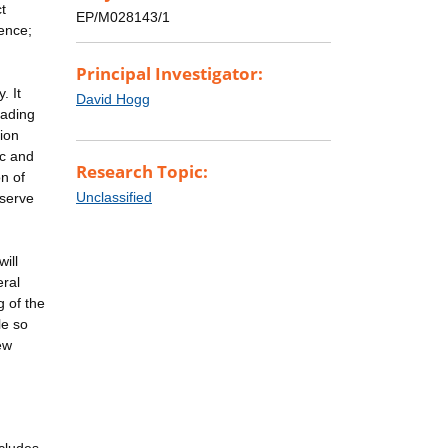
t
EP/M028143/1
ence;
Principal Investigator:
. It
David Hogg
eading
ion
ic and
Research Topic:
n of
Unclassified
eserve
ill
eral
 of the
le so
ew