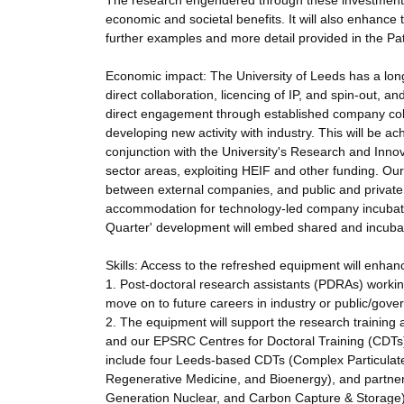
The research engendered through these investments w
economic and societal benefits. It will also enhance 
further examples and more detail provided in the Pa
Economic impact: The University of Leeds has a long
direct collaboration, licencing of IP, and spin-out, a
direct engagement through established company colla
developing new activity with industry. This will be ac
conjunction with the University's Research and Innova
sector areas, exploiting HEIF and other funding. Our
between external companies, and public and private or
accommodation for technology-led company incubati
Quarter' development will embed shared and incubato
Skills: Access to the refreshed equipment will enhance 
1. Post-doctoral research assistants (PDRAs) working 
move on to future careers in industry or public/gove
2. The equipment will support the research trainin
and our EPSRC Centres for Doctoral Training (CDTs) 
include four Leeds-based CDTs (Complex Particulat
Regenerative Medicine, and Bioenergy), and partner 
Generation Nuclear, and Carbon Capture & Storage)