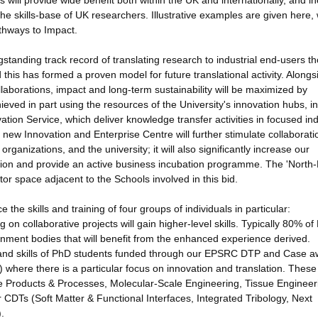
ill provide wide benefit both within the UK and internationally, and i
the skills-base of UK researchers. Illustrative examples are given here, 
thways to Impact.
standing track record of translating research to industrial end-users t
nd this has formed a proven model for future translational activity. Alongs
borations, impact and long-term sustainability will be maximized by
hieved in part using the resources of the University's innovation hubs, in
tion Service, which deliver knowledge transfer activities in focused ind
 new Innovation and Enterprise Centre will further stimulate collaborati
ganizations, and the university; it will also significantly increase our
on and provide an active business incubation programme. The 'North-
r space adjacent to the Schools involved in this bid.
the skills and training of four groups of individuals in particular:
on collaborative projects will gain higher-level skills. Typically 80% o
rnment bodies that will benefit from the enhanced experience derived.
g and skills of PhD students funded through our EPSRC DTP and Case a
where there is a particular focus on innovation and translation. These
e Products & Processes, Molecular-Scale Engineering, Tissue Engineer
CDTs (Soft Matter & Functional Interfaces, Integrated Tribology, Next
.