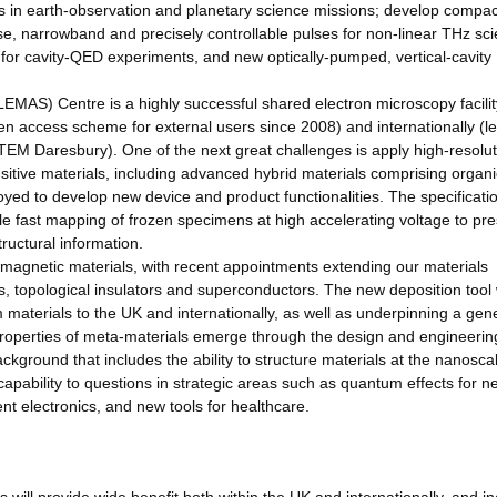
tors in earth-observation and planetary science missions; develop compac
, narrowband and precisely controllable pulses for non-linear THz sci
for cavity-QED experiments, and new optically-pumped, vertical-cavity
AS) Centre is a highly successful shared electron microscopy facility
pen access scheme for external users since 2008) and internationally (l
STEM Daresbury). One of the next great challenges is apply high-resolut
itive materials, including advanced hybrid materials comprising organ
ed to develop new device and product functionalities. The specificatio
e fast mapping of frozen specimens at high accelerating voltage to pr
tructural information.
d magnetic materials, with recent appointments extending our materials
s, topological insulators and superconductors. The new deposition tool w
m materials to the UK and internationally, as well as underpinning a gen
properties of meta-materials emerge through the design and engineering
ckground that includes the ability to structure materials at the nanosca
 capability to questions in strategic areas such as quantum effects for n
t electronics, and new tools for healthcare.