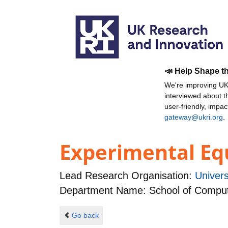
📣 Help Shape t
We're improving UKR
interviewed about 
user-friendly, impa
gateway@ukri.org
.
Experimental Equ
Lead Research Organisation:
Univers
Department Name: School of Comput
Go back