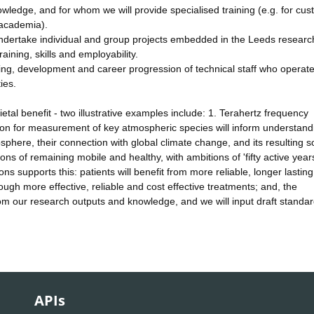
owledge, and for whom we will provide specialised training (e.g. for cu
 academia).
dertake individual and group projects embedded in the Leeds researc
aining, skills and employability.
ning, development and career progression of technical staff who operate
ies.
tal benefit - two illustrative examples include: 1. Terahertz frequency
ion for measurement of key atmospheric species will inform understand
here, their connection with global climate change, and its resulting so
ns of remaining mobile and healthy, with ambitions of 'fifty active years
s supports this: patients will benefit from more reliable, longer lasting
ough more effective, reliable and cost effective treatments; and, the
 from our research outputs and knowledge, and we will input draft standa
APIs