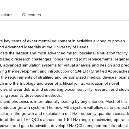
cations
Outcomes
te key items of experimental equipment in activities aligned to proven
nd Advanced Materials at the University of Leeds.
hosts the largest and most advanced musculoskeletal simulation facility 
trategic research challenges: longer lasting joint replacements; regener
nd, advanced simulation systems for virtual analysis and design and precl
llowing the development and introduction of SAFER (Stratified Approache
the requirements of stratified and personalized medical devices, bioma
 into the tribology and wear of artificial joints, validation of novel
udies of wear debris and supporting biocompatibility research and studi
s, using recently developed methods.
and photonics is internationally leading by any criterion. Much of this a
conductor growth system. The new MBE system will allow us to protect 
articular, in the growth and exploitation of THz frequency quantum cascad
tate-of-the-art THz QCLs across the 1-5 THz range, maximizing operati
power, and gain bandwidth; develop THz QCLs engineered into robust