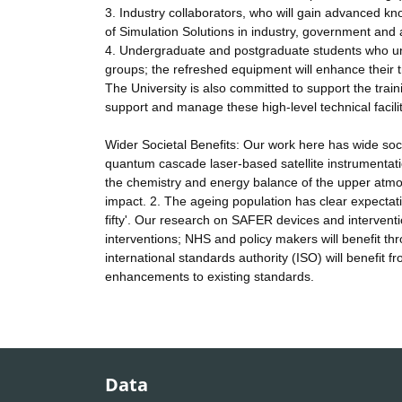
3. Industry collaborators, who will gain advanced kn
of Simulation Solutions in industry, government and
4. Undergraduate and postgraduate students who un
groups; the refreshed equipment will enhance their tr
The University is also committed to support the trai
support and manage these high-level technical facilit
Wider Societal Benefits: Our work here has wide socie
quantum cascade laser-based satellite instrumentat
the chemistry and energy balance of the upper atmosp
impact. 2. The ageing population has clear expectatio
fifty'. Our research on SAFER devices and intervention
interventions; NHS and policy makers will benefit thr
international standards authority (ISO) will benefit
enhancements to existing standards.
Data