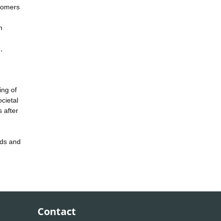
stomers
h
,
ing of
cietal
 after
rds and
Contact