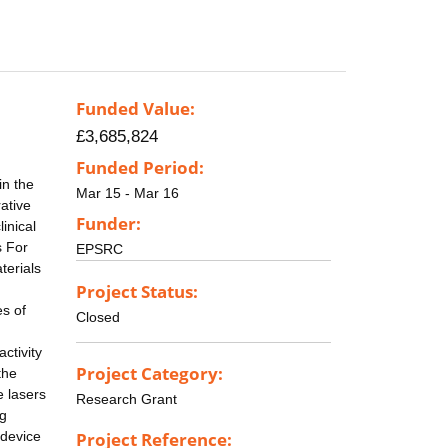
Funded Value:
£3,685,824
Funded Period:
in the
Mar 15 - Mar 16
ative
Funder:
inical
s For
EPSRC
terials
Project Status:
es of
Closed
ctivity
Project Category:
the
e lasers
Research Grant
ng
 device
Project Reference: