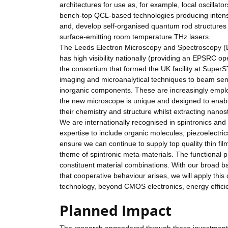
architectures for use as, for example, local oscilla
bench-top QCL-based technologies producing intense
and, develop self-organised quantum rod structures 
surface-emitting room temperature THz lasers.
The Leeds Electron Microscopy and Spectroscopy (LEM
has high visibility nationally (providing an EPSRC o
the consortium that formed the UK facility at Super
imaging and microanalytical techniques to beam sens
inorganic components. These are increasingly employ
the new microscope is unique and designed to enabl
their chemistry and structure whilst extracting nanos
We are internationally recognised in spintronics an
expertise to include organic molecules, piezoelectric
ensure we can continue to supply top quality thin fil
theme of spintronic meta-materials. The functional 
constituent material combinations. With our broad ba
that cooperative behaviour arises, we will apply this
technology, beyond CMOS electronics, energy efficien
Planned Impact