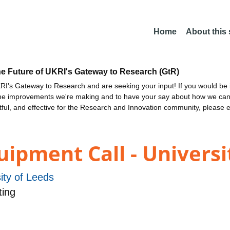
Home
About this
he Future of UKRI's Gateway to Research (GtR)
I's Gateway to Research and are seeking your input! If you would be i
the improvements we're making and to have your say about how we c
ctful, and effective for the Research and Innovation community, please 
ipment Call - Universi
ity of Leeds
ing