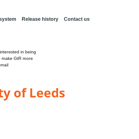
 system
Release history
Contact us
nterested in being
an make GtR more
email
ty of Leeds