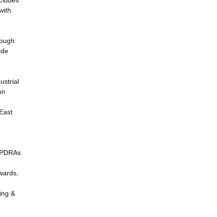
ncludes
with
hough
ide
ustrial
on
East
f PDRAs
wards,
ing &