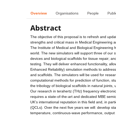
Overview
Organisations
People
Publi
Abstract
The objective of this proposal is to refresh and upda
strengths and critical mass in Medical Engineering a
The Institute of Medical and Biological Engineering 
world. The new simulators will support three of our s
devices and biological scaffolds for tissue repair; a
testing. They will deliver enhanced functionality, a
Enhanced Reliability) simulation methods to address 
and scaffolds. The simulators will be used for research
computational methods for prediction of function, st
the tribology of biological scaffolds in natural joint
Our research in terahertz (THz) frequency electronics 
requires a state-of-the-art and dedicated MBE semi
UK's international reputation in this field and, in p
(QCLs). Over the next five years we will: develop s
temperature, continuous-wave performance, output 