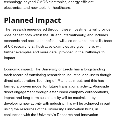
technology, beyond CMOS electronics, energy efficient
electronics, and new tools for healthcare.
Planned Impact
The research engendered through these investments will provide
wide benefit both within the UK and internationally, and includes
economic and societal benefits. It will also enhance the skills-base
of UK researchers. Illustrative examples are given here, with
further examples and more detail provided in the Pathways to
Impact.
Economic impact: The University of Leeds has a longstanding
track record of translating research to industrial end-users though
direct collaboration, licencing of IP, and spin-out, and this has
formed a proven model for future translational activity. Alongside
direct engagement through established company collaborations,
impact and long-term sustainability will be maximized by
developing new activity with industry. This will be achieved in part
using the resources of the University's innovation hubs, in
conjunction with the University's Research and Innovation