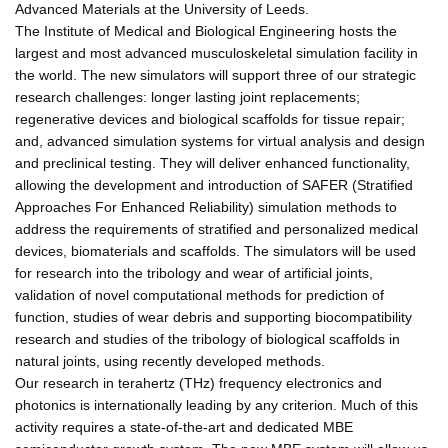
Advanced Materials at the University of Leeds.
The Institute of Medical and Biological Engineering hosts the
largest and most advanced musculoskeletal simulation facility in
the world. The new simulators will support three of our strategic
research challenges: longer lasting joint replacements;
regenerative devices and biological scaffolds for tissue repair;
and, advanced simulation systems for virtual analysis and design
and preclinical testing. They will deliver enhanced functionality,
allowing the development and introduction of SAFER (Stratified
Approaches For Enhanced Reliability) simulation methods to
address the requirements of stratified and personalized medical
devices, biomaterials and scaffolds. The simulators will be used
for research into the tribology and wear of artificial joints,
validation of novel computational methods for prediction of
function, studies of wear debris and supporting biocompatibility
research and studies of the tribology of biological scaffolds in
natural joints, using recently developed methods.
Our research in terahertz (THz) frequency electronics and
photonics is internationally leading by any criterion. Much of this
activity requires a state-of-the-art and dedicated MBE