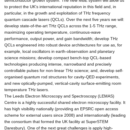
semiconductor growth system. The new MBE system will allow us
to protect the UK's international reputation in this field and, in
particular, in the growth and exploitation of THz frequency
quantum cascade lasers (QCLs). Over the next five years we will:
develop state-of-the-art THz QCLs across the 1-5 THz range,
maximizing operating temperature, continuous-wave
performance, output power, and gain bandwidth; develop THz
QCLs engineered into robust device architectures for use as, for
example, local oscillators in earth-observation and planetary
science missions; develop compact bench-top QCL-based
technologies producing intense, narrowband and precisely
controllable pulses for non-linear THz science; and, develop self-
organised quantum rod structures for cavity-QED experiments,
and new optically-pumped, vertical-cavity surface-emitting room
temperature THz lasers.
The Leeds Electron Microscopy and Spectroscopy (LEMAS)
Centre is a highly successful shared electron microscopy facility. It
has high visibility nationally (providing an EPSRC open access
scheme for external users since 2008) and internationally (leading
the consortium that formed the UK facility at SuperSTEM
Daresbury). One of the next great challenges is apply high-