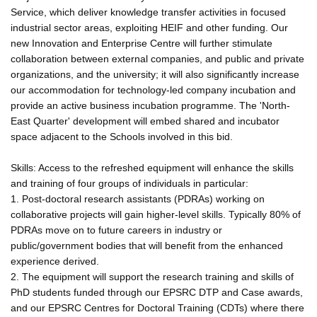
Service, which deliver knowledge transfer activities in focused
industrial sector areas, exploiting HEIF and other funding. Our
new Innovation and Enterprise Centre will further stimulate
collaboration between external companies, and public and private
organizations, and the university; it will also significantly increase
our accommodation for technology-led company incubation and
provide an active business incubation programme. The 'North-
East Quarter' development will embed shared and incubator
space adjacent to the Schools involved in this bid.
Skills: Access to the refreshed equipment will enhance the skills
and training of four groups of individuals in particular:
1. Post-doctoral research assistants (PDRAs) working on
collaborative projects will gain higher-level skills. Typically 80% of
PDRAs move on to future careers in industry or
public/government bodies that will benefit from the enhanced
experience derived.
2. The equipment will support the research training and skills of
PhD students funded through our EPSRC DTP and Case awards,
and our EPSRC Centres for Doctoral Training (CDTs) where there