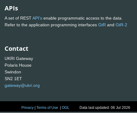
APIs
A set of REST
API's
enable programmatic access to the data.
Refer to the application programming interfaces
GtR
and
GtR-2
Contact
UKRI Gateway
Polaris House
Swindon
SN2 1ET
gateway@ukri.org
Privacy
|
Terms of Use
|
OGL
Data last updated: 06 Jul 2026