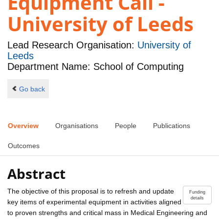
Equipment Call -
University of Leeds
Lead Research Organisation:
University of
Leeds
Department Name: School of Computing
Go back
Overview
Organisations
People
Publications
Outcomes
Abstract
The objective of this proposal is to refresh and update
Funding
details
key items of experimental equipment in activities aligned
to proven strengths and critical mass in Medical Engineering and