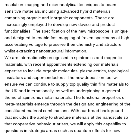
resolution imaging and microanalytical techniques to beam
sensitive materials, including advanced hybrid materials
comprising organic and inorganic components. These are
increasingly employed to develop new device and product
functionalities. The specification of the new microscope is unique
and designed to enable fast mapping of frozen specimens at high
accelerating voltage to preserve their chemistry and structure
whilst extracting nanostructural information.
We are internationally recognised in spintronics and magnetic
materials, with recent appointments extending our materials
expertise to include organic molecules, piezoelectrics, topological
insulators and superconductors. The new deposition tool will
ensure we can continue to supply top quality thin film materials to
the UK and internationally, as well as underpinning a general
theme of spintronic meta-materials. The functional properties of
meta-materials emerge through the design and engineering of the
constituent material combinations. With our broad background
that includes the ability to structure materials at the nanoscale so
that cooperative behaviour arises, we will apply this capability to
questions in strategic areas such as quantum effects for new