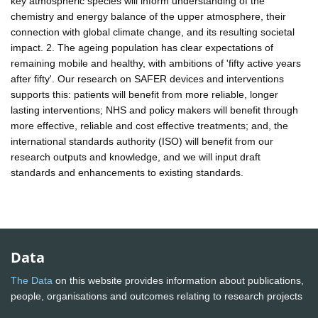
key atmospheric species will inform understanding of the
chemistry and energy balance of the upper atmosphere, their
connection with global climate change, and its resulting societal
impact. 2. The ageing population has clear expectations of
remaining mobile and healthy, with ambitions of 'fifty active years
after fifty'. Our research on SAFER devices and interventions
supports this: patients will benefit from more reliable, longer
lasting interventions; NHS and policy makers will benefit through
more effective, reliable and cost effective treatments; and, the
international standards authority (ISO) will benefit from our
research outputs and knowledge, and we will input draft
standards and enhancements to existing standards.
Data
The Data
on this website provides information about publications,
people, organisations and outcomes relating to research projects