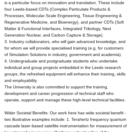
is a particular focus on innovation and translation. These include
four Leeds-based CDTs (Complex Particulate Products &
Processes, Molecular-Scale Engineering, Tissue Engineering &
Regenerative Medicine, and Bioenergy), and partner CDTs (Soft
Matter & Functional Interfaces, Integrated Tribology, Next
Generation Nuclear, and Carbon Capture & Storage).
3. Industry collaborators, who will gain advanced knowledge, and
for whom we will provide specialised training (e.g. for customers
of Simulation Solutions in industry, government and academia).
4. Undergraduate and postgraduate students who undertake
individual and group projects embedded in the Leeds research
groups; the refreshed equipment will enhance their training, skills
and employability.
The University is also committed to support the training,
development and career progression of technical staff who
operate, support and manage these high-level technical facilities.
Wider Societal Benefits: Our work here has wide societal benefit -
two illustrative examples include: 1. Terahertz frequency quantum
cascade laser-based satellite instrumentation for measurement of