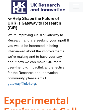
📣 Help Shape the Future of
UKRI's Gateway to Research
(GtR)
We're improving UKRI's Gateway to
Research and are seeking your input! If
you would be interested in being
interviewed about the improvements
we're making and to have your say
about how we can make GtR more
user-friendly, impactful, and effective
for the Research and Innovation
community, please email
gateway@ukri.org
.
Experimental