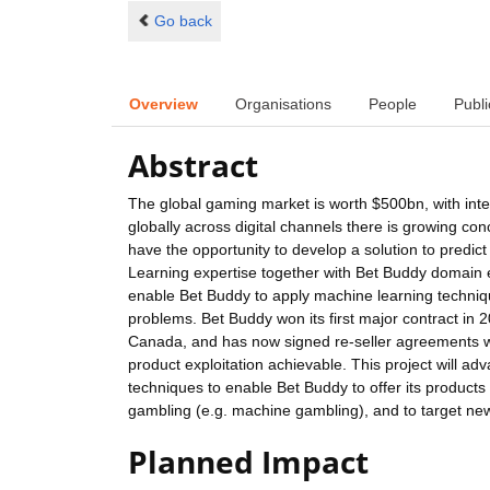
Go back
Overview
Organisations
People
Publi
Abstract
The global gaming market is worth $500bn, with in
globally across digital channels there is growing co
have the opportunity to develop a solution to predic
Learning expertise together with Bet Buddy domain 
enable Bet Buddy to apply machine learning techniqu
problems. Bet Buddy won its first major contract in
Canada, and has now signed re-seller agreements wi
product exploitation achievable. This project will adv
techniques to enable Bet Buddy to offer its products
gambling (e.g. machine gambling), and to target new 
Planned Impact