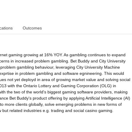
cations
Outcomes
ternet gaming growing at 16% YOY. As gambling continues to expand
ncerns in increased problem gambling. Bet Buddy and City University
t problem gambling behaviour, leveraging City University Machine
exprtise in problem gambling and software egnineering. This would
es not yet deployd in area of growing market value and solving social
 2013 with the Ontario Lottery and Gaming Corporation (OLG) in
th the two of the world's biggest gaming software providers, making
ance Bet Buddy's product offering by applying Artificial Intelligence (AI)
 to more clients globally, solve emerging problems in new forms of
but related industries e.g. trading and social casino gaming.