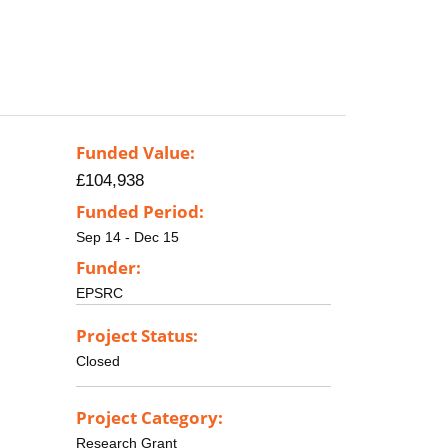
Funded Value:
£104,938
Funded Period:
Sep 14 - Dec 15
Funder:
EPSRC
Project Status:
Closed
Project Category:
Research Grant