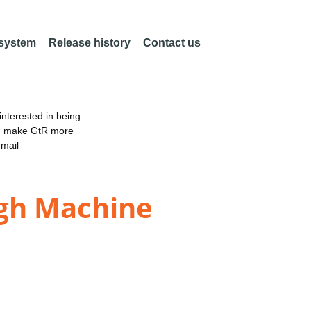
 system
Release history
Contact us
nterested in being
an make GtR more
email
gh Machine