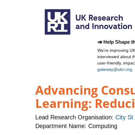
📣 Help Shape t
We're improving UKR
interviewed about 
user-friendly, impa
gateway@ukri.org
.
Advancing Cons
Learning: Reduc
Lead Research Organisation:
City St
Department Name: Computing