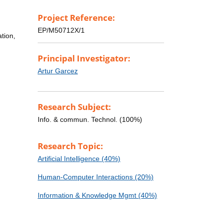
Project Reference:
EP/M50712X/1
tion,
Principal Investigator:
Artur Garcez
Research Subject:
Info. & commun. Technol. (100%)
Research Topic:
Artificial Intelligence (40%)
Human-Computer Interactions (20%)
Information & Knowledge Mgmt (40%)