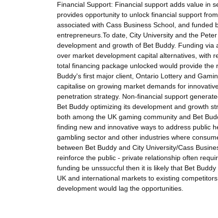
Financial Support: Financial support adds value in se
provides opportunity to unlock financial support fr
associated with Cass Business School, and funded b
entrepreneurs.To date, City University and the Pete
development and growth of Bet Buddy. Funding via a
over market development capital alternatives, with re
total financing package unlocked would provide the 
Buddy's first major client, Ontario Lottery and Gamin
capitalise on growing market demands for innovative 
penetration strategy. Non-financial support generate
Bet Buddy optimizing its development and growth st
both among the UK gaming community and Bet Buddy'
finding new and innovative ways to address public hea
gambling sector and other industries where consumer
between Bet Buddy and City University/Cass Busines
reinforce the public - private relationship often req
funding be unssuccful then it is likely that Bet Bud
UK and international markets to existing competitor
development would lag the opportunities.