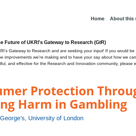
Home
About this
he Future of UKRI's Gateway to Research (GtR)
I's Gateway to Research and are seeking your input! If you would be i
the improvements we're making and to have your say about how we c
ctful, and effective for the Research and Innovation community, please 
umer Protection Throu
ing Harm in Gambling
 George’s, University of London