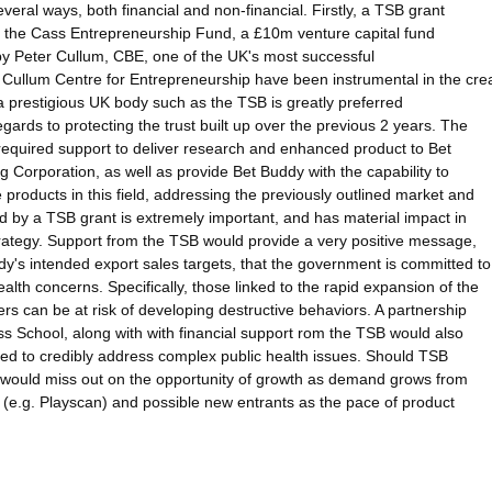
veral ways, both financial and non-financial. Firstly, a TSB grant
om the Cass Entrepreneurship Fund, a £10m venture capital fund
y Peter Cullum, CBE, one of the UK's most successful
r Cullum Centre for Entrepreneurship have been instrumental in the crea
 prestigious UK body such as the TSB is greatly preferred
gards to protecting the trust built up over the previous 2 years. The
required support to deliver research and enhanced product to Bet
g Corporation, as well as provide Bet Buddy with the capability to
products in this field, addressing the previously outlined market and
d by a TSB grant is extremely important, and has material impact in
rategy. Support from the TSB would provide a very positive message,
s intended export sales targets, that the government is committed to
lth concerns. Specifically, those linked to the rapid expansion of the
s can be at risk of developing destructive behaviors. A partnership
s School, along with with financial support rom the TSB would also
uired to credibly address complex public health issues. Should TSB
dy would miss out on the opportunity of growth as demand grows from
s (e.g. Playscan) and possible new entrants as the pace of product