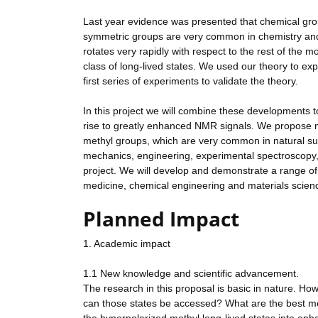
Last year evidence was presented that chemical gro
symmetric groups are very common in chemistry and 
rotates very rapidly with respect to the rest of the m
class of long-lived states. We used our theory to ex
first series of experiments to validate the theory.
In this project we will combine these developments t
rise to greatly enhanced NMR signals. We propose me
methyl groups, which are very common in natural sub
mechanics, engineering, experimental spectroscopy, a
project. We will develop and demonstrate a range o
medicine, chemical engineering and materials scien
Planned Impact
1. Academic impact
1.1 New knowledge and scientific advancement.
The research in this proposal is basic in nature. Ho
can those states be accessed? What are the best me