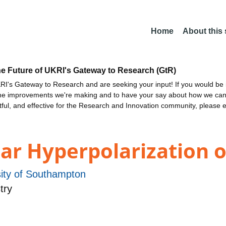
Home
About this
he Future of UKRI's Gateway to Research (GtR)
I's Gateway to Research and are seeking your input! If you would be i
the improvements we're making and to have your say about how we c
ctful, and effective for the Research and Innovation community, please 
ear Hyperpolarization 
sity of Southampton
try