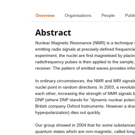
Overview
Organisations
People
Publi
Abstract
Nuclear Magnetic Resonance (NMR) is a technique whi
emitting radio signals at precisely-defined frequenc
experiment, the nuclei are first magnetised by placi
radiofrequency pulses is then applied to the sample
receiver. The pattern of emitted waves provides info
In ordinary circumstances, the NMR and MRI signals 
nuclei point in random directions. In 2003, a revolu
each other, increasing the strength of NMR signals b
DNP (where DNP stands for "dynamic nuclear polariza
British company Oxford Instruments. However a drawb
hyperpolarization) dies out quickly.
Our group showed in 2004 that for some substances 
quantum states which are non-magnetic, called long-