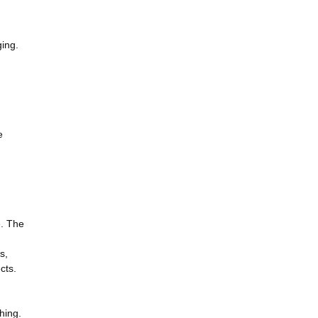
ging.
e
e. The
s,
cts.
ching.