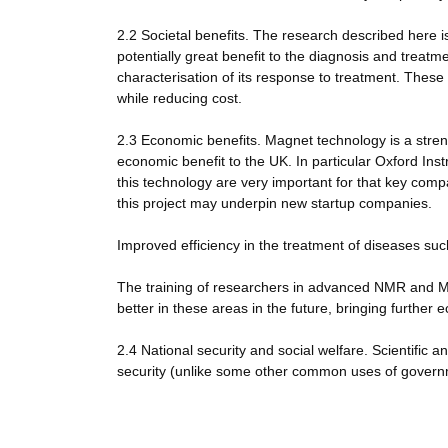
2.2 Societal benefits. The research described here 
potentially great benefit to the diagnosis and treatm
characterisation of its response to treatment. These
while reducing cost.
2.3 Economic benefits. Magnet technology is a str
economic benefit to the UK. In particular Oxford I
this technology are very important for that key comp
this project may underpin new startup companies.
Improved efficiency in the treatment of diseases suc
The training of researchers in advanced NMR and MR
better in these areas in the future, bringing further 
2.4 National security and social welfare. Scientific 
security (unlike some other common uses of govern