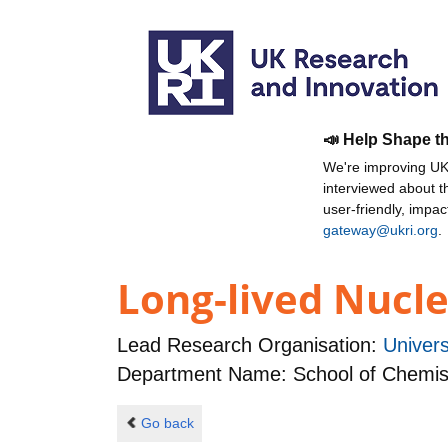
📣 Help Shape t
We're improving UKR
interviewed about 
user-friendly, impa
gateway@ukri.org
.
Long-lived Nucl
Lead Research Organisation:
Univer
Department Name: School of Chemis
Go back