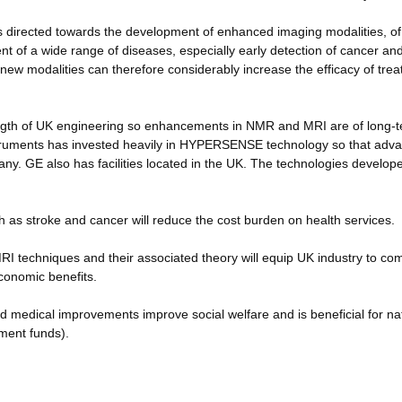
is directed towards the development of enhanced imaging modalities, of
ent of a wide range of diseases, especially early detection of cancer and
 new modalities can therefore considerably increase the efficacy of tre
ength of UK engineering so enhancements in NMR and MRI are of long-
nstruments has invested heavily in HYPERSENSE technology so that adva
any. GE also has facilities located in the UK. The technologies develope
h as stroke and cancer will reduce the cost burden on health services.
I techniques and their associated theory will equip UK industry to co
economic benefits.
and medical improvements improve social welfare and is beneficial for na
ment funds).