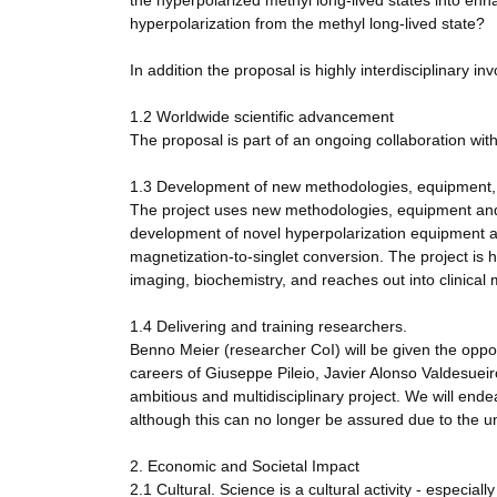
the hyperpolarized methyl long-lived states into en
hyperpolarization from the methyl long-lived state?
In addition the proposal is highly interdisciplinary 
1.2 Worldwide scientific advancement
The proposal is part of an ongoing collaboration wit
1.3 Development of new methodologies, equipment, 
The project uses new methodologies, equipment and 
development of novel hyperpolarization equipment 
magnetization-to-singlet conversion. The project is h
imaging, biochemistry, and reaches out into clinical 
1.4 Delivering and training researchers.
Benno Meier (researcher CoI) will be given the opport
careers of Giuseppe Pileio, Javier Alonso Valdesueiro
ambitious and multidisciplinary project. We will end
although this can no longer be assured due to the u
2. Economic and Societal Impact
2.1 Cultural. Science is a cultural activity - especiall