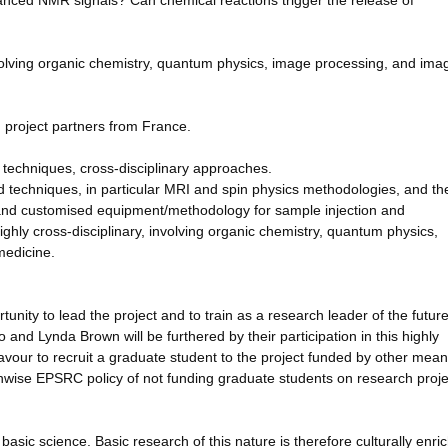
hanced NMR signals? Can chemical reactions trigger the release of
involving organic chemistry, quantum physics, image processing, and ima
h project partners from France.
techniques, cross-disciplinary approaches.
techniques, in particular MRI and spin physics methodologies, and th
and customised equipment/methodology for sample injection and
ighly cross-disciplinary, involving organic chemistry, quantum physics,
medicine.
unity to lead the project and to train as a research leader of the futur
 and Lynda Brown will be furthered by their participation in this highly
eavour to recruit a graduate student to the project funded by other mean
nwise EPSRC policy of not funding graduate students on research proje
y basic science. Basic research of this nature is therefore culturally enri