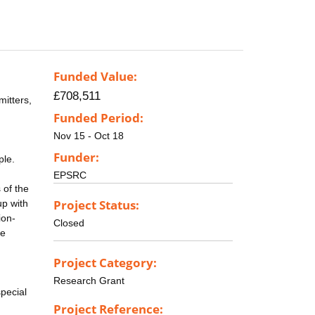
Funded Value:
£708,511
itters,
Funded Period:
Nov 15 - Oct 18
Funder:
ple.
EPSRC
 of the
Project Status:
up with
ion-
Closed
he
Project Category:
Research Grant
pecial
Project Reference: