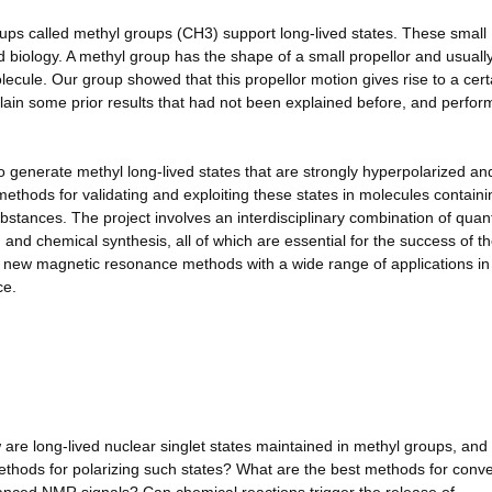
ups called methyl groups (CH3) support long-lived states. These small
biology. A methyl group has the shape of a small propellor and usuall
olecule. Our group showed that this propellor motion gives rise to a cert
plain some prior results that had not been explained before, and perfo
o generate methyl long-lived states that are strongly hyperpolarized an
thods for validating and exploiting these states in molecules containi
stances. The project involves an interdisciplinary combination of qua
nd chemical synthesis, all of which are essential for the success of t
f new magnetic resonance methods with a wide range of applications in
ce.
w are long-lived nuclear singlet states maintained in methyl groups, an
thods for polarizing such states? What are the best methods for conve