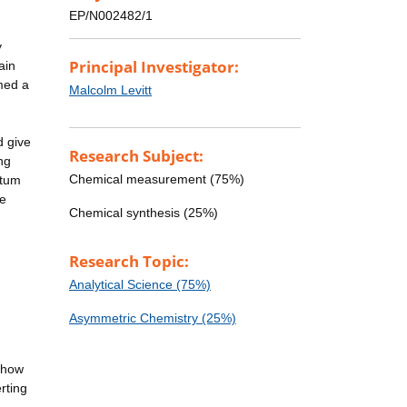
EP/N002482/1
y
Principal Investigator:
ain
rmed a
Malcolm Levitt
d give
Research Subject:
ng
Chemical measurement (75%)
ntum
he
Chemical synthesis (25%)
Research Topic:
Analytical Science (75%)
Asymmetric Chemistry (25%)
d how
rting