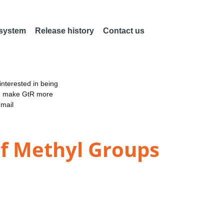
 system
Release history
Contact us
nterested in being
an make GtR more
email
of Methyl Groups