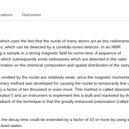
cations
Outcomes
ch uses the fact that the nuclei of many atoms act as tiny radiotransm
ies, which can be detected by a carefully-tuned detector. In an NMR
ng a sample in a strong magnetic field for some time. A sequence of
, which subsequently emits radiowaves which are detected in the radio
rmation on the chemical composition and spatial distribution of the sam
emitted by the nuclei are relatively weak, since the magnetic moments
tionary method was developed for causing the nuclei to temporarily line 
y a factor of ten thousand or even more. This method is called dissolut
tion") and an instrument to implement this is built and marketed by t
ack of the technique is that the greatly enhanced polarization (called
the decay time could be extended by a factor of 10 or more by using s
lived states.