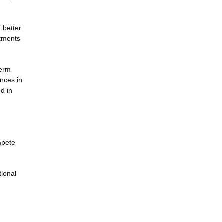
 better
atments
term
nces in
d in
mpete
tional