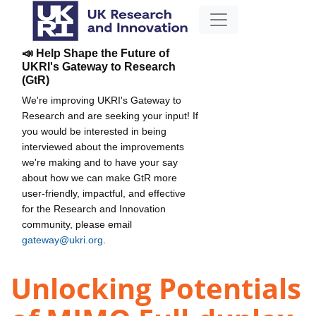
📣 Help Shape the Future of
UKRI's Gateway to Research
(GtR)
We're improving UKRI's Gateway to
Research and are seeking your input! If
you would be interested in being
interviewed about the improvements
we're making and to have your say
about how we can make GtR more
user-friendly, impactful, and effective
for the Research and Innovation
community, please email
gateway@ukri.org
.
Unlocking Potentials