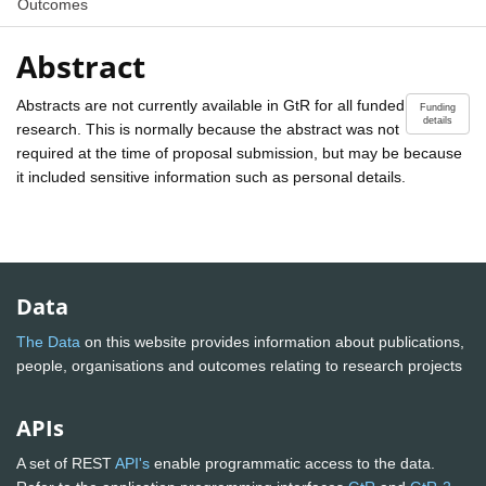
Outcomes
Abstract
Abstracts are not currently available in GtR for all funded
Funding
details
research. This is normally because the abstract was not
required at the time of proposal submission, but may be because
it included sensitive information such as personal details.
Data
The Data
on this website provides information about publications,
people, organisations and outcomes relating to research projects
APIs
A set of REST
API's
enable programmatic access to the data.