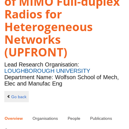
of MIMO Full-duplex
Radios for
Heterogeneous
Networks
(UPFRONT)
Lead Research Organisation:
LOUGHBOROUGH UNIVERSITY
Department Name: Wolfson School of Mech,
Elec and Manufac Eng
Go back
Overview
Organisations
People
Publications