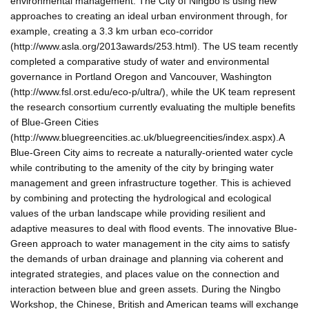
environmental management. The City of Ningbo is using new
approaches to creating an ideal urban environment through, for
example, creating a 3.3 km urban eco-corridor
(http://www.asla.org/2013awards/253.html). The US team recently
completed a comparative study of water and environmental
governance in Portland Oregon and Vancouver, Washington
(http://www.fsl.orst.edu/eco-p/ultra/), while the UK team represent
the research consortium currently evaluating the multiple benefits
of Blue-Green Cities
(http://www.bluegreencities.ac.uk/bluegreencities/index.aspx).A
Blue-Green City aims to recreate a naturally-oriented water cycle
while contributing to the amenity of the city by bringing water
management and green infrastructure together. This is achieved
by combining and protecting the hydrological and ecological
values of the urban landscape while providing resilient and
adaptive measures to deal with flood events. The innovative Blue-
Green approach to water management in the city aims to satisfy
the demands of urban drainage and planning via coherent and
integrated strategies, and places value on the connection and
interaction between blue and green assets. During the Ningbo
Workshop, the Chinese, British and American teams will exchange