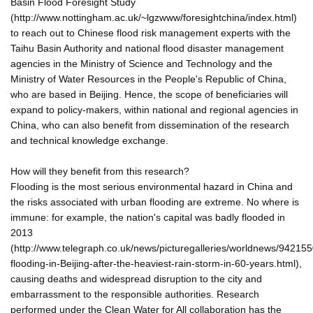
Basin Flood Foresight Study
(http://www.nottingham.ac.uk/~lgzwww/foresightchina/index.html)
to reach out to Chinese flood risk management experts with the
Taihu Basin Authority and national flood disaster management
agencies in the Ministry of Science and Technology and the
Ministry of Water Resources in the People's Republic of China,
who are based in Beijing. Hence, the scope of beneficiaries will
expand to policy-makers, within national and regional agencies in
China, who can also benefit from dissemination of the research
and technical knowledge exchange.
How will they benefit from this research?
Flooding is the most serious environmental hazard in China and
the risks associated with urban flooding are extreme. No where is
immune: for example, the nation's capital was badly flooded in
2013
(http://www.telegraph.co.uk/news/picturegalleries/worldnews/942155
flooding-in-Beijing-after-the-heaviest-rain-storm-in-60-years.html),
causing deaths and widespread disruption to the city and
embarrassment to the responsible authorities. Research
performed under the Clean Water for All collaboration has the