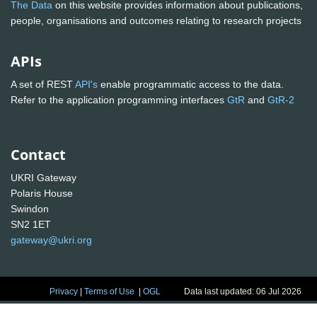
The Data
on this website provides information about publications,
people, organisations and outcomes relating to research projects
APIs
A set of REST
API's
enable programmatic access to the data.
Refer to the application programming interfaces
GtR
and
GtR-2
Contact
UKRI Gateway
Polaris House
Swindon
SN2 1ET
gateway@ukri.org
Privacy
|
Terms of Use
|
OGL
Data last updated: 06 Jul 2026