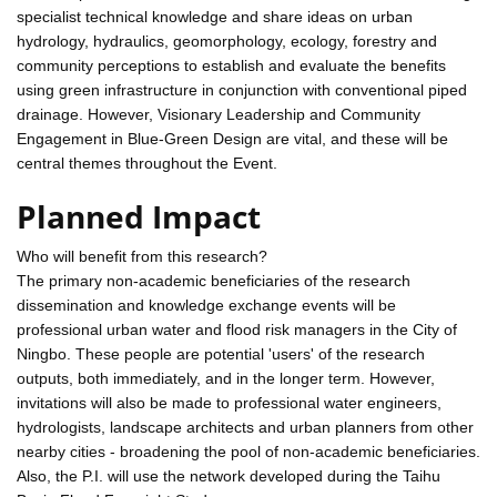
specialist technical knowledge and share ideas on urban
hydrology, hydraulics, geomorphology, ecology, forestry and
community perceptions to establish and evaluate the benefits
using green infrastructure in conjunction with conventional piped
drainage. However, Visionary Leadership and Community
Engagement in Blue-Green Design are vital, and these will be
central themes throughout the Event.
Planned Impact
Who will benefit from this research?
The primary non-academic beneficiaries of the research
dissemination and knowledge exchange events will be
professional urban water and flood risk managers in the City of
Ningbo. These people are potential 'users' of the research
outputs, both immediately, and in the longer term. However,
invitations will also be made to professional water engineers,
hydrologists, landscape architects and urban planners from other
nearby cities - broadening the pool of non-academic beneficiaries.
Also, the P.I. will use the network developed during the Taihu