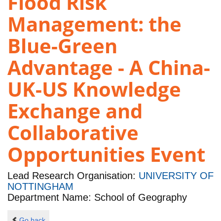
Flood Risk
Management: the
Blue-Green
Advantage - A China-
UK-US Knowledge
Exchange and
Collaborative
Opportunities Event
Lead Research Organisation:
UNIVERSITY OF
NOTTINGHAM
Department Name: School of Geography
Go back