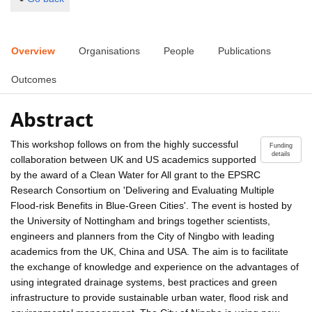
Overview
Organisations
People
Publications
Outcomes
Abstract
This workshop follows on from the highly successful
Funding
details
collaboration between UK and US academics supported
by the award of a Clean Water for All grant to the EPSRC
Research Consortium on 'Delivering and Evaluating Multiple
Flood-risk Benefits in Blue-Green Cities'. The event is hosted by
the University of Nottingham and brings together scientists,
engineers and planners from the City of Ningbo with leading
academics from the UK, China and USA. The aim is to facilitate
the exchange of knowledge and experience on the advantages of
using integrated drainage systems, best practices and green
infrastructure to provide sustainable urban water, flood risk and