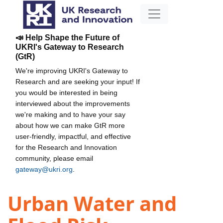
📣 Help Shape the Future of
UKRI's Gateway to Research
(GtR)
We're improving UKRI's Gateway to
Research and are seeking your input! If
you would be interested in being
interviewed about the improvements
we're making and to have your say
about how we can make GtR more
user-friendly, impactful, and effective
for the Research and Innovation
community, please email
gateway@ukri.org
.
Urban Water and