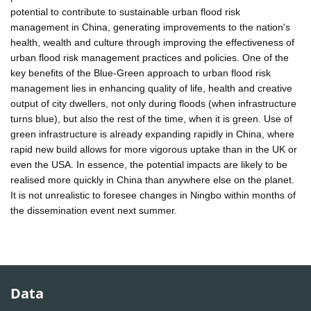
potential to contribute to sustainable urban flood risk
management in China, generating improvements to the nation's
health, wealth and culture through improving the effectiveness of
urban flood risk management practices and policies. One of the
key benefits of the Blue-Green approach to urban flood risk
management lies in enhancing quality of life, health and creative
output of city dwellers, not only during floods (when infrastructure
turns blue), but also the rest of the time, when it is green. Use of
green infrastructure is already expanding rapidly in China, where
rapid new build allows for more vigorous uptake than in the UK or
even the USA. In essence, the potential impacts are likely to be
realised more quickly in China than anywhere else on the planet.
It is not unrealistic to foresee changes in Ningbo within months of
the dissemination event next summer.
Data