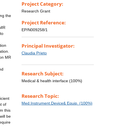
Project Category:
Research Grant
ng the
Project Reference:
-MR
EP/N009258/1
to
Principal Investigator:
tion
tion.
Claudia Prieto
tion MR
nd
Research Subject:
Medical & health interface (100%)
Research Topic:
icient
Med.Instrument.Device& Equip. (100%)
t of
m this
ill be
equire