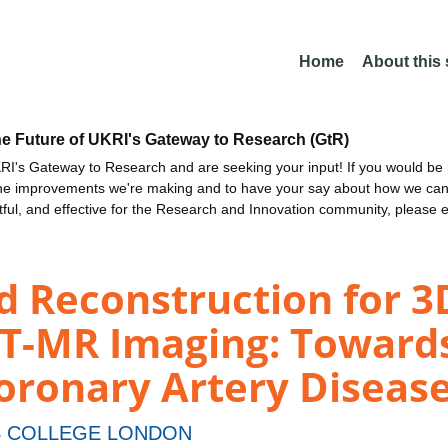
Home
About this
he Future of UKRI's Gateway to Research (GtR)
I's Gateway to Research and are seeking your input! If you would be i
the improvements we're making and to have your say about how we c
ctful, and effective for the Research and Innovation community, please 
d Reconstruction for 3
T-MR Imaging: Towards 
oronary Artery Diseas
S COLLEGE LONDON