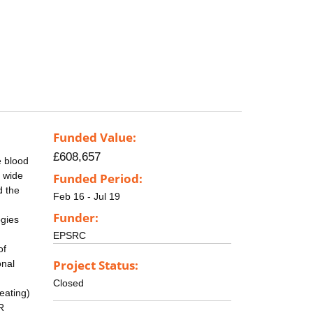
Funded Value:
£608,657
e blood
a wide
Funded Period:
d the
Feb 16 - Jul 19
Funder:
gies
EPSRC
of
Project Status:
onal
Closed
eating)
R