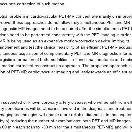
 accurate correction of such motion.
otion problem in cardiovascular PET-MR concentrate mainly on improvi
reover these approaches do not allow truly simultaneous PET and MR
e diagnostic MR images need to be acquired after the simultaneous PET
itions need to be performed concurrently with the PET imaging in order 
MR is being used as an expensive motion-correction device limiting its
 implement and test the clinical feasibility of an efficient PET-MR acquisi
multaneous acquisition of complementary PET and MR diagnostic informa
gistic information of both modalities i.e. functional, anatomic and mo
 a motion corrected reconstruction approach. The proposed approach is
tion of PET-MR cardiovascular imaging and lastly towards an efficient a
ith suspected or known coronary artery disease, who will benefit from eff
 beneficiaries will be clinicians involved in the diagnosis and treatmen
ging technologies will enable more reliable diagnosis. In the long ter
s by a) reducing the number of examinations: both PET and MR images w
rom 60 min each scan to ~30 min for the simultaneous PET-MR) and will r