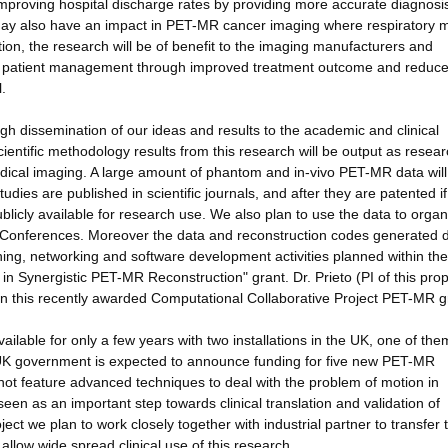
 improving hospital discharge rates by providing more accurate diagnosi
may also have an impact in PET-MR cancer imaging where respiratory 
on, the research will be of benefit to the imaging manufacturers and
ng patient management through improved treatment outcome and reduc
.
gh dissemination of our ideas and results to the academic and clinical
ientific methodology results from this research will be output as resea
 medical imaging. A large amount of phantom and in-vivo PET-MR data wil
tudies are published in scientific journals, and after they are patented if
ublicly available for research use. We also plan to use the data to organ
ic Conferences. Moreover the data and reconstruction codes generated 
eaching, networking and software development activities planned within the
n Synergistic PET-MR Reconstruction" grant. Dr. Prieto (PI of this pro
 in this recently awarded Computational Collaborative Project PET-MR g
able for only a few years with two installations in the UK, one of the
 UK government is expected to announce funding for five new PET-MR
t feature advanced techniques to deal with the problem of motion in
seen as an important step towards clinical translation and validation of
ect we plan to work closely together with industrial partner to transfer 
llow wide spread clinical use of this research.