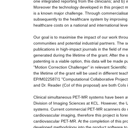
one integrated reporting from the clinicians; and b)
Moreover the technology developed in this project 
is a known major challenge. Through commercialisati
subsequently to the healthcare system by improvi
healthcare costs on a national and international level
Our goal is to maximise the impact of our work throu
communities and potential industrial partners. The sc
publications in high-impact journals in the field of
generated during the lifetime of the grant. After the s
patenting is a viable option, this data will be made p
"Motion Correction Challenger" in relevant Scientif
the lifetime of the grant will be used in different t
EP/M022587/1 "Computational Collaborative Project i
and Dr. Reader (CoI of this proposal) are both CoIs
Clinical simultaneous PET-MR systems have been avail
Division of Imaging Sciences at KCL. However, the
systems. Current commercial PET-MR scanners do no
cardiovascular imaging, therefore this project is fore
cardiovascular PET-MR. At the completion of this proj
developed methodology into the product software to a