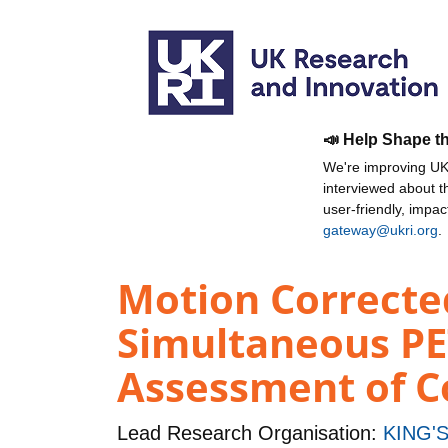
📣 Help Shape t
We're improving UKR
interviewed about 
user-friendly, impa
gateway@ukri.org
.
Motion Correcte
Simultaneous PE
Assessment of C
Lead Research Organisation:
KING'