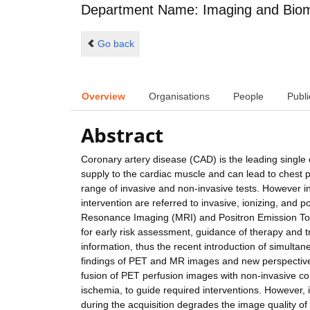
Department Name: Imaging and Biom
Go back
Overview
Organisations
People
Publi
Abstract
Coronary artery disease (CAD) is the leading single
supply to the cardiac muscle and can lead to chest p
range of invasive and non-invasive tests. However in
intervention are referred to invasive, ionizing, and 
Resonance Imaging (MRI) and Positron Emission To
for early risk assessment, guidance of therapy and
information, thus the recent introduction of simulta
findings of PET and MR images and new perspective
fusion of PET perfusion images with non-invasive co
ischemia, to guide required interventions. However, 
during the acquisition degrades the image quality