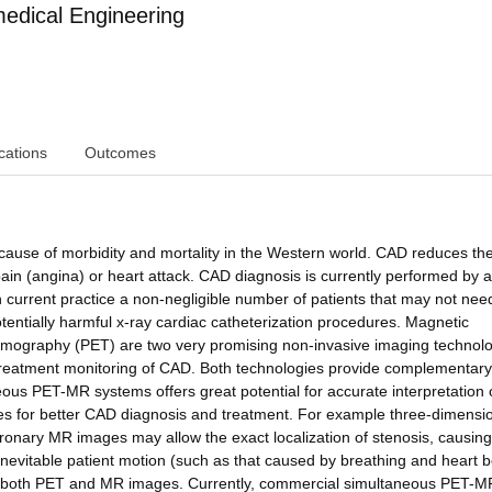
edical Engineering
cations
Outcomes
 cause of morbidity and mortality in the Western world. CAD reduces th
ain (angina) or heart attack. CAD diagnosis is currently performed by 
 current practice a non-negligible number of patients that may not nee
potentially harmful x-ray cardiac catheterization procedures. Magnetic
mography (PET) are two very promising non-invasive imaging technolo
 treatment monitoring of CAD. Both technologies provide complementary
neous PET-MR systems offers great potential for accurate interpretation 
s for better CAD diagnosis and treatment. For example three-dimensi
ronary MR images may allow the exact localization of stenosis, causing
inevitable patient motion (such as that caused by breathing and heart b
 of both PET and MR images. Currently, commercial simultaneous PET-M