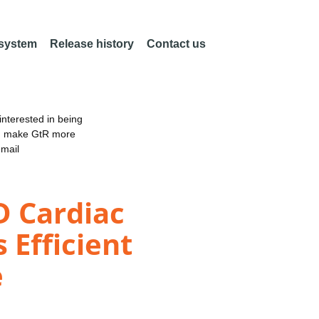
 system
Release history
Contact us
nterested in being
an make GtR more
email
D Cardiac
Efficient
e