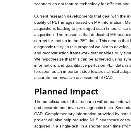
scanners do not feature technology for efficient and
Current research developments that deal with the m
quality of PET images based on MR information. Mo
acquisitions leading to prolonged scan times, sinc
acquisition. The reason is that dedicated MR acquis
correct for motion in the PET data. This means that 
diagnostic utility. In this proposal we aim to develop,
and reconstruction framework that enables truly si
We hypothesize that this can be achieved using syner
information, and quantitative perfusion PET data in
foreseen as an important step towards clinical adop
accurate non-invasive assessment of CAD.
Planned Impact
The beneficiaries of this research will be patients w
and accurate non-invasive diagnostic tests. Secondary
CAD. Complementary information provided by both ima
project will also help reducing NHS healthcare cost
acquired in a single-test, in a shorter scan time (f