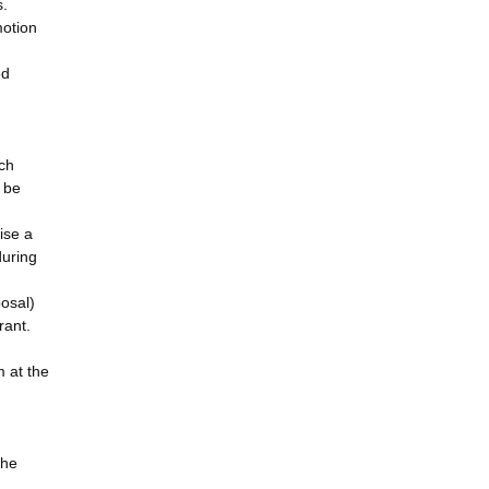
s.
motion
ed
rch
l be
ise a
during
posal)
rant.
m at the
the