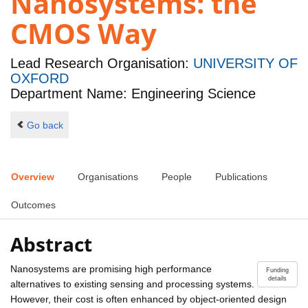
Nanosystems: the
CMOS Way
Lead Research Organisation:
UNIVERSITY OF
OXFORD
Department Name: Engineering Science
Go back
Overview
Organisations
People
Publications
Outcomes
Abstract
Nanosystems are promising high performance
Funding
details
alternatives to existing sensing and processing systems.
However, their cost is often enhanced by object-oriented design