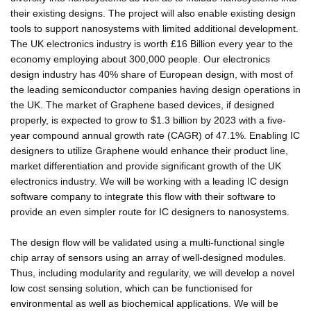
their existing designs. The project will also enable existing design
tools to support nanosystems with limited additional development.
The UK electronics industry is worth £16 Billion every year to the
economy employing about 300,000 people. Our electronics
design industry has 40% share of European design, with most of
the leading semiconductor companies having design operations in
the UK. The market of Graphene based devices, if designed
properly, is expected to grow to $1.3 billion by 2023 with a five-
year compound annual growth rate (CAGR) of 47.1%. Enabling IC
designers to utilize Graphene would enhance their product line,
market differentiation and provide significant growth of the UK
electronics industry. We will be working with a leading IC design
software company to integrate this flow with their software to
provide an even simpler route for IC designers to nanosystems.
The design flow will be validated using a multi-functional single
chip array of sensors using an array of well-designed modules.
Thus, including modularity and regularity, we will develop a novel
low cost sensing solution, which can be functionised for
environmental as well as biochemical applications. We will be