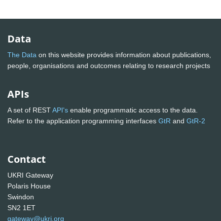
Data
The Data
on this website provides information about publications,
people, organisations and outcomes relating to research projects
APIs
A set of REST
API's
enable programmatic access to the data.
Refer to the application programming interfaces
GtR
and
GtR-2
Contact
UKRI Gateway
Polaris House
Swindon
SN2 1ET
gateway@ukri.org