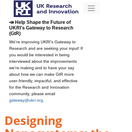
📣 Help Shape the Future of
UKRI's Gateway to Research
(GtR)
We're improving UKRI's Gateway to
Research and are seeking your input! If
you would be interested in being
interviewed about the improvements
we're making and to have your say
about how we can make GtR more
user-friendly, impactful, and effective
for the Research and Innovation
community, please email
gateway@ukri.org
.
Designing