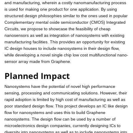
and manufacturing, wherein a costly nanomanufacturing process
is used for making one product for one application. By using
structured design philosophies similar to the ones used in popular
Complementary mental oxide semiconductor (CMOS) Integrated
Circuits, we propose to showcase the feasibility of cheap
nanosensors as well as integration of nanosystems with existing
manufacturing facilities. This provides an opportunity for existing
IC design houses to include nanosystems in their design flow,
while developing a novel single chip low cost multifunctional nano-
sensor array made from Graphene.
Planned Impact
Nanosystems have the potential of novel high performance
sensing, processing and communicating solutions. However, their
rapid adoption is limited by high cost of manufacturing as well as
poor standard design flow. This project develops an IC like design
flow for nanosystems and uses this to build Graphene
nanosystems. The design flow can be used by a number of
microelectronics design companies, currently designing ICs to
diversity into nanosystems as well as to include nanosystems into