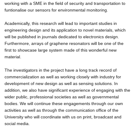
working with a SME in the field of security and transportation to
funtionalise our sensors for environmental monitoring.
Academically, this research will lead to important studies in
engineering design and its application to novel materials, which
will be published in journals dedicated to electronics design.
Furthermore, arrays of graphene resonators will be one of the
first to showcase large system made of this wonderful new
material.
The investigators in the project have a long track record of
commercialization as well as working closely with industry for
development of new design as well as sensing solutions. In
addition, we also have significant experience of engaging with the
wider public, professional societies as well as governmental
bodies. We will continue these engagements through our own
activities as well as through the communication office of the
University who will coordinate with us on print, broadcast and
social media.