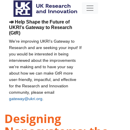
📣 Help Shape the Future of
UKRI's Gateway to Research
(GtR)
We're improving UKRI's Gateway to
Research and are seeking your input! If
you would be interested in being
interviewed about the improvements
we're making and to have your say
about how we can make GtR more
user-friendly, impactful, and effective
for the Research and Innovation
community, please email
gateway@ukri.org
.
Designing