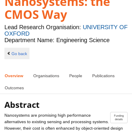
Nanosystems: the
CMOS Way
Lead Research Organisation:
UNIVERSITY OF
OXFORD
Department Name: Engineering Science
Go back
Overview
Organisations
People
Publications
Outcomes
Abstract
Nanosystems are promising high performance
Funding
details
alternatives to existing sensing and processing systems.
However, their cost is often enhanced by object-oriented design