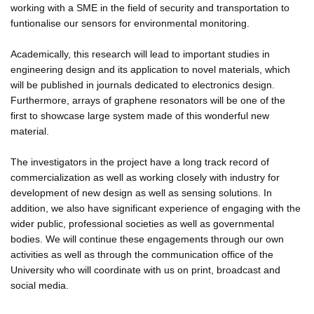
working with a SME in the field of security and transportation to
funtionalise our sensors for environmental monitoring.
Academically, this research will lead to important studies in
engineering design and its application to novel materials, which
will be published in journals dedicated to electronics design.
Furthermore, arrays of graphene resonators will be one of the
first to showcase large system made of this wonderful new
material.
The investigators in the project have a long track record of
commercialization as well as working closely with industry for
development of new design as well as sensing solutions. In
addition, we also have significant experience of engaging with the
wider public, professional societies as well as governmental
bodies. We will continue these engagements through our own
activities as well as through the communication office of the
University who will coordinate with us on print, broadcast and
social media.