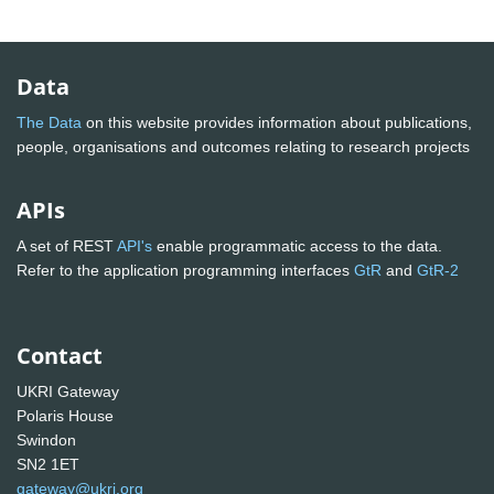
Data
The Data
on this website provides information about publications,
people, organisations and outcomes relating to research projects
APIs
A set of REST
API's
enable programmatic access to the data.
Refer to the application programming interfaces
GtR
and
GtR-2
Contact
UKRI Gateway
Polaris House
Swindon
SN2 1ET
gateway@ukri.org