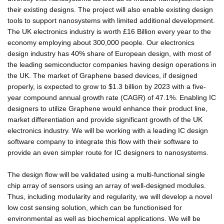
their existing designs. The project will also enable existing design
tools to support nanosystems with limited additional development.
The UK electronics industry is worth £16 Billion every year to the
economy employing about 300,000 people. Our electronics
design industry has 40% share of European design, with most of
the leading semiconductor companies having design operations in
the UK. The market of Graphene based devices, if designed
properly, is expected to grow to $1.3 billion by 2023 with a five-
year compound annual growth rate (CAGR) of 47.1%. Enabling IC
designers to utilize Graphene would enhance their product line,
market differentiation and provide significant growth of the UK
electronics industry. We will be working with a leading IC design
software company to integrate this flow with their software to
provide an even simpler route for IC designers to nanosystems.
The design flow will be validated using a multi-functional single
chip array of sensors using an array of well-designed modules.
Thus, including modularity and regularity, we will develop a novel
low cost sensing solution, which can be functionised for
environmental as well as biochemical applications. We will be