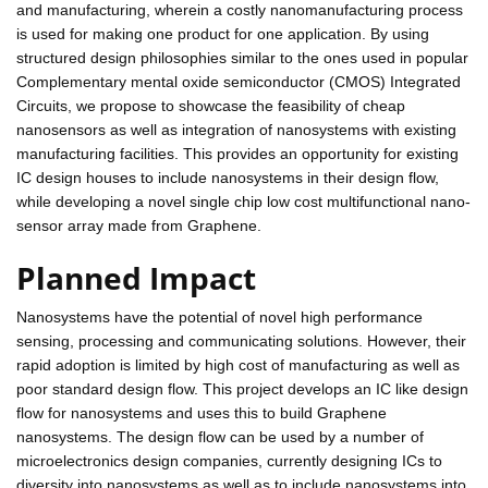
and manufacturing, wherein a costly nanomanufacturing process
is used for making one product for one application. By using
structured design philosophies similar to the ones used in popular
Complementary mental oxide semiconductor (CMOS) Integrated
Circuits, we propose to showcase the feasibility of cheap
nanosensors as well as integration of nanosystems with existing
manufacturing facilities. This provides an opportunity for existing
IC design houses to include nanosystems in their design flow,
while developing a novel single chip low cost multifunctional nano-
sensor array made from Graphene.
Planned Impact
Nanosystems have the potential of novel high performance
sensing, processing and communicating solutions. However, their
rapid adoption is limited by high cost of manufacturing as well as
poor standard design flow. This project develops an IC like design
flow for nanosystems and uses this to build Graphene
nanosystems. The design flow can be used by a number of
microelectronics design companies, currently designing ICs to
diversity into nanosystems as well as to include nanosystems into