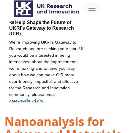
📣 Help Shape the Future of
UKRI's Gateway to Research
(GtR)
We're improving UKRI's Gateway to
Research and are seeking your input! If
you would be interested in being
interviewed about the improvements
we're making and to have your say
about how we can make GtR more
user-friendly, impactful, and effective
for the Research and Innovation
community, please email
gateway@ukri.org
.
Nanoanalysis for