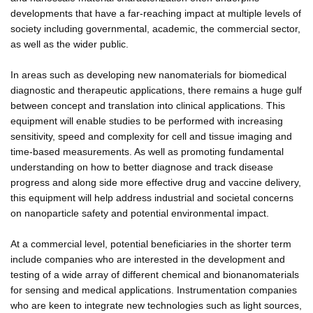
developments that have a far-reaching impact at multiple levels of
society including governmental, academic, the commercial sector,
as well as the wider public.
In areas such as developing new nanomaterials for biomedical
diagnostic and therapeutic applications, there remains a huge gulf
between concept and translation into clinical applications. This
equipment will enable studies to be performed with increasing
sensitivity, speed and complexity for cell and tissue imaging and
time-based measurements. As well as promoting fundamental
understanding on how to better diagnose and track disease
progress and along side more effective drug and vaccine delivery,
this equipment will help address industrial and societal concerns
on nanoparticle safety and potential environmental impact.
At a commercial level, potential beneficiaries in the shorter term
include companies who are interested in the development and
testing of a wide array of different chemical and bionanomaterials
for sensing and medical applications. Instrumentation companies
who are keen to integrate new technologies such as light sources,