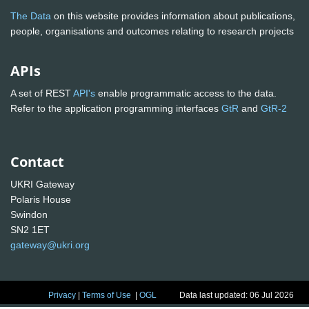
The Data
on this website provides information about publications,
people, organisations and outcomes relating to research projects
APIs
A set of REST
API's
enable programmatic access to the data.
Refer to the application programming interfaces
GtR
and
GtR-2
Contact
UKRI Gateway
Polaris House
Swindon
SN2 1ET
gateway@ukri.org
Privacy
|
Terms of Use
|
OGL
Data last updated: 06 Jul 2026