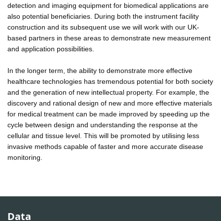
detection and imaging equipment for biomedical applications are
also potential beneficiaries. During both the instrument facility
construction and its subsequent use we will work with our UK-
based partners in these areas to demonstrate new measurement
and application possibilities.
In the longer term, the ability to demonstrate more effective
healthcare technologies has tremendous potential for both society
and the generation of new intellectual property. For example, the
discovery and rational design of new and more effective materials
for medical treatment can be made improved by speeding up the
cycle between design and understanding the response at the
cellular and tissue level. This will be promoted by utilising less
invasive methods capable of faster and more accurate disease
monitoring.
Data