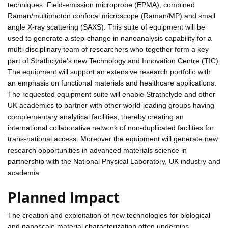
techniques: Field-emission microprobe (EPMA), combined
Raman/multiphoton confocal microscope (Raman/MP) and small
angle X-ray scattering (SAXS). This suite of equipment will be
used to generate a step-change in nanoanalysis capability for a
multi-disciplinary team of researchers who together form a key
part of Strathclyde's new Technology and Innovation Centre (TIC).
The equipment will support an extensive research portfolio with
an emphasis on functional materials and healthcare applications.
The requested equipment suite will enable Strathclyde and other
UK academics to partner with other world-leading groups having
complementary analytical facilities, thereby creating an
international collaborative network of non-duplicated facilities for
trans-national access. Moreover the equipment will generate new
research opportunities in advanced materials science in
partnership with the National Physical Laboratory, UK industry and
academia.
Planned Impact
The creation and exploitation of new technologies for biological
and nanoscale material characterization often underpins