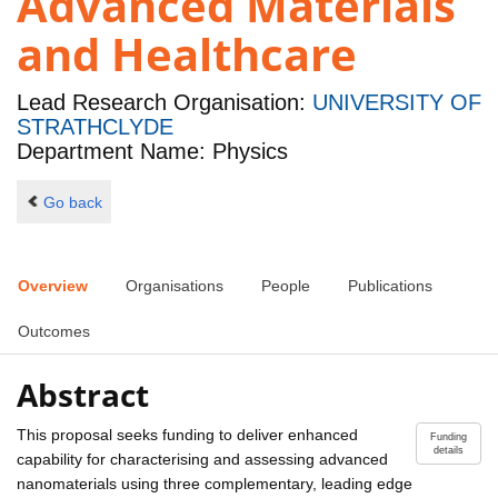
Advanced Materials
and Healthcare
Lead Research Organisation:
UNIVERSITY OF
STRATHCLYDE
Department Name: Physics
Go back
Overview
Organisations
People
Publications
Outcomes
Abstract
This proposal seeks funding to deliver enhanced
Funding
details
capability for characterising and assessing advanced
nanomaterials using three complementary, leading edge