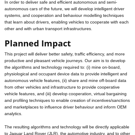
In order to deliver safe and efficient autonomous and semi-
autonomous cars of the future, we will develop intelligent driver
systems, and cooperation and behaviour modelling techniques
that learn about drivers, enabling vehicles to cooperate with each
other and with urban transport infrastructures.
Planned Impact
This project will deliver better safety, traffic efficiency, and more
productive and pleasant vehicle journeys. Our aim is to develop
the algorithms and technology required to: (i) mine on-board,
physiological and occupant device data to provide intelligent and
autonomous vehicle features, (ii) share and mine off-board data
from other vehicles and infrastructure to provide cooperative
vehicle features, and (iii) develop cooperation, virtual bargaining
and profiling techniques to enable creation of incentives/sanctions
and marketplaces to influence driver behaviour and inform OEM
analytics.
The resulting algorithms and technology will be directly applicable
to Jaguar Land Rover (JLR), the automotive industry, and to other