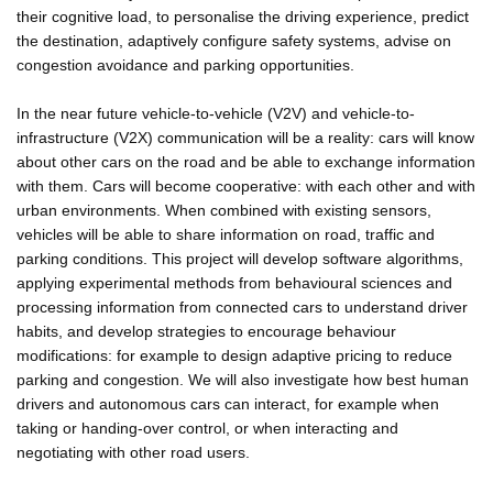
their cognitive load, to personalise the driving experience, predict
the destination, adaptively configure safety systems, advise on
congestion avoidance and parking opportunities.
In the near future vehicle-to-vehicle (V2V) and vehicle-to-
infrastructure (V2X) communication will be a reality: cars will know
about other cars on the road and be able to exchange information
with them. Cars will become cooperative: with each other and with
urban environments. When combined with existing sensors,
vehicles will be able to share information on road, traffic and
parking conditions. This project will develop software algorithms,
applying experimental methods from behavioural sciences and
processing information from connected cars to understand driver
habits, and develop strategies to encourage behaviour
modifications: for example to design adaptive pricing to reduce
parking and congestion. We will also investigate how best human
drivers and autonomous cars can interact, for example when
taking or handing-over control, or when interacting and
negotiating with other road users.