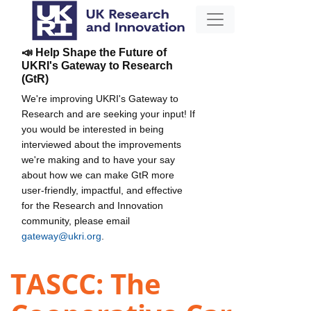
📣 Help Shape the Future of
UKRI's Gateway to Research
(GtR)
We're improving UKRI's Gateway to
Research and are seeking your input! If
you would be interested in being
interviewed about the improvements
we're making and to have your say
about how we can make GtR more
user-friendly, impactful, and effective
for the Research and Innovation
community, please email
gateway@ukri.org
.
TASCC: The