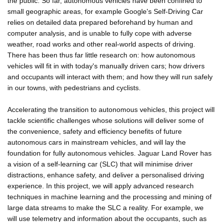
the public. So far, autonomous vehicles have been confined to
small geographic areas, for example Google's Self-Driving Car
relies on detailed data prepared beforehand by human and
computer analysis, and is unable to fully cope with adverse
weather, road works and other real-world aspects of driving.
There has been thus far little research on: how autonomous
vehicles will fit in with today's manually driven cars; how drivers
and occupants will interact with them; and how they will run safely
in our towns, with pedestrians and cyclists.
Accelerating the transition to autonomous vehicles, this project will
tackle scientific challenges whose solutions will deliver some of
the convenience, safety and efficiency benefits of future
autonomous cars in mainstream vehicles, and will lay the
foundation for fully autonomous vehicles. Jaguar Land Rover has
a vision of a self-learning car (SLC) that will minimise driver
distractions, enhance safety, and deliver a personalised driving
experience. In this project, we will apply advanced research
techniques in machine learning and the processing and mining of
large data streams to make the SLC a reality. For example, we
will use telemetry and information about the occupants, such as