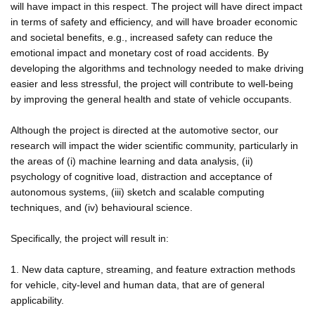
will have impact in this respect. The project will have direct impact
in terms of safety and efficiency, and will have broader economic
and societal benefits, e.g., increased safety can reduce the
emotional impact and monetary cost of road accidents. By
developing the algorithms and technology needed to make driving
easier and less stressful, the project will contribute to well-being
by improving the general health and state of vehicle occupants.
Although the project is directed at the automotive sector, our
research will impact the wider scientific community, particularly in
the areas of (i) machine learning and data analysis, (ii)
psychology of cognitive load, distraction and acceptance of
autonomous systems, (iii) sketch and scalable computing
techniques, and (iv) behavioural science.
Specifically, the project will result in:
1. New data capture, streaming, and feature extraction methods
for vehicle, city-level and human data, that are of general
applicability.