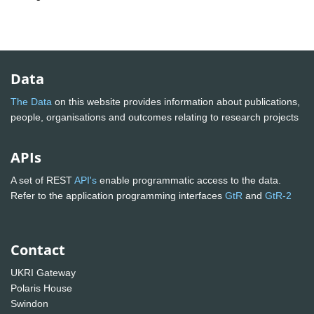
Data
The Data
on this website provides information about publications,
people, organisations and outcomes relating to research projects
APIs
A set of REST
API's
enable programmatic access to the data.
Refer to the application programming interfaces
GtR
and
GtR-2
Contact
UKRI Gateway
Polaris House
Swindon