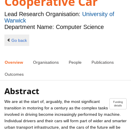
Cooperative Car
Lead Research Organisation:
University of
Warwick
Department Name: Computer Science
Go back
Overview
Organisations
People
Publications
Outcomes
Abstract
We are at the start of, arguably, the most significant
Funding
details
transition in motoring for a century as the complex tasks
involved in driving become increasingly performed by machine.
Individual drivers and their cars will form part of wider and smarter
urban transport infrastructure, and the cars of the future will be