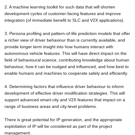
2. A machine learning toolkit for such data that will shorten
development cycles of customer-facing features and improve
integration (of immediate benefit to SLC and V2X applications).
3. Persona profiling and pattern-of-life prediction models that offer
a richer view of driver behaviour than is currently available, and
provide longer term insight into how humans interact with
autonomous vehicle features. This will have direct impact on the
field of behavioural science, contributing knowledge about human
behaviour, how it can be nudged and influenced, and how best to
enable humans and machines to cooperate safely and efficiently.
4. Determining factors that influence driver behaviour to inform
development of effective driver modification strategies. This will
support advanced smart-city and V2X features that impact on a
range of business areas and city-level problems.
There is great potential for IP generation, and the appropriate
exploitation of IP will be considered as part of the project
management.