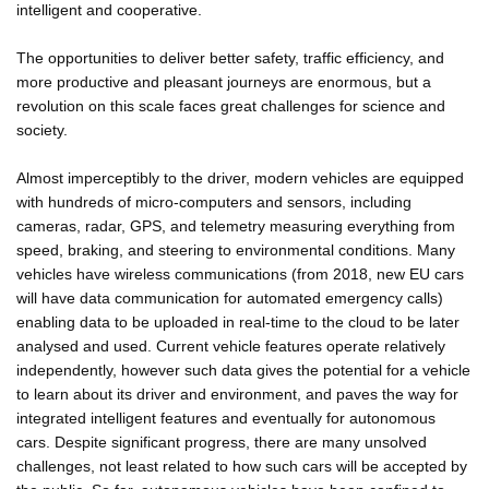
intelligent and cooperative.
The opportunities to deliver better safety, traffic efficiency, and
more productive and pleasant journeys are enormous, but a
revolution on this scale faces great challenges for science and
society.
Almost imperceptibly to the driver, modern vehicles are equipped
with hundreds of micro-computers and sensors, including
cameras, radar, GPS, and telemetry measuring everything from
speed, braking, and steering to environmental conditions. Many
vehicles have wireless communications (from 2018, new EU cars
will have data communication for automated emergency calls)
enabling data to be uploaded in real-time to the cloud to be later
analysed and used. Current vehicle features operate relatively
independently, however such data gives the potential for a vehicle
to learn about its driver and environment, and paves the way for
integrated intelligent features and eventually for autonomous
cars. Despite significant progress, there are many unsolved
challenges, not least related to how such cars will be accepted by