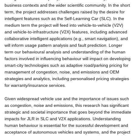
business contexts and the wider scientific community. In the short
term, the project addresses challenges raised by the desire for
intelligent features such as the Self-Learning Car (SLC). In the
medium term the project will feed into vehicle-to-vehicle (V2V)
and vehicle-to-infrastructure (V2X) features, including advanced
collaborative intelligent applications (e.g., smart navigation), and
will inform usage pattern analysis and fault prediction. Longer
term our behavioural analysis and understanding of the human
factors involved in influencing behaviour will impact on developing
smart-city technologies such as adaptive road/parking pricing for
management of congestion, noise, and emissions and OEM
strategies and analytics, including personalised pricing strategies
for warranty/insurance services.
Given widespread vehicle use and the importance of issues such
as congestion, noise and emissions, this research has significant
strategic and societal importance that goes beyond the immediate
impacts for JLR in SLC and V2X applications. Understanding
human behaviour is essential for the sucessful development and
acceptance of autonomous vehicles and systems, and the project