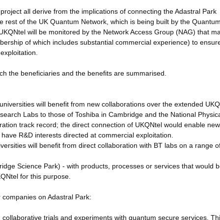
oject all derive from the implications of connecting the Adastral Park
 the rest of the UK Quantum Network, which is being built by the Quantu
KQNtel will be monitored by the Network Access Group (NAG) that m
bership of which includes substantial commercial experience) to ensur
exploitation.
ach the beneficiaries and the benefits are summarised.
universities will benefit from new collaborations over the extended UKQ
research Labs to those of Toshiba in Cambridge and the National Physic
ration track record; the direct connection of UKQNtel would enable ne
l have R&D interests directed at commercial exploitation.
ersities will benefit from direct collaboration with BT labs on a range o
ge Science Park) - with products, processes or services that would b
KQNtel for this purpose.
r companies on Adastral Park:
g collaborative trials and experiments with quantum secure services. Thi