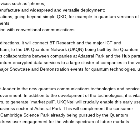
evices such as 'phones;
anufacture and widespread and versatile deployment;
ations, going beyond simple QKD, for example to quantum versions of d
ments;
tion with conventional communications.
directions. It will connect BT Research and the major ICT and
lesham, to the UK Quantum Network (UKQN) being built by the Quantum
t collaborations between companies at Adastral Park and the Hub part
quantum-encrypted data services to a large cluster of companies in the v
 major Showcase and Demonstration events for quantum technologies, ut
rld-leader in the new quantum communications technologies and service
government. In addition to the development of the technologies, it is vital
 to generate "market pull". UKQNtel will crucially enable this early us
siness sector at Adastral Park. This will complement the consumer
 Cambridge Science Park already being pursued by the Quantum
address user engagement for the whole spectrum of future markets.