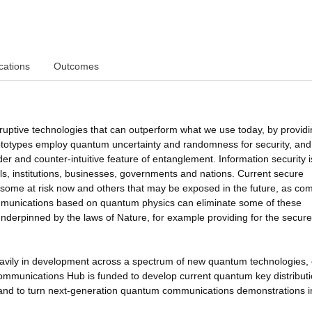
cations
Outcomes
ptive technologies that can outperform what we use today, by providi
rototypes employ quantum uncertainty and randomness for security, and
r and counter-intuitive feature of entanglement. Information security i
als, institutions, businesses, governments and nations. Current secure
some at risk now and others that may be exposed in the future, as co
munications based on quantum physics can eliminate some of these
 underpinned by the laws of Nature, for example providing for the secure
vily in development across a spectrum of new quantum technologies, 
munications Hub is funded to develop current quantum key distribut
and to turn next-generation quantum communications demonstrations i