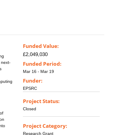
Funded Value:
£2,049,030
ng
 next-
Funded Period:
s
Mar 16 - Mar 19
Funder:
mputing
EPSRC
Project Status:
Closed
of
ion
Project Category:
nto
Research Grant