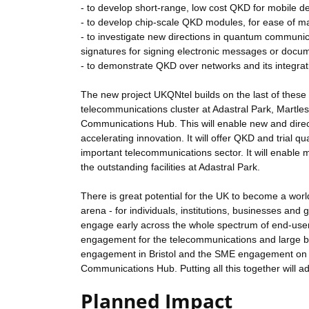
- to develop short-range, low cost QKD for mobile d
- to develop chip-scale QKD modules, for ease of m
- to investigate new directions in quantum communic
signatures for signing electronic messages or docu
- to demonstrate QKD over networks and its integra
The new project UKQNtel builds on the last of these 
telecommunications cluster at Adastral Park, Mart
Communications Hub. This will enable new and direc
accelerating innovation. It will offer QKD and trial 
important telecommunications sector. It will enable
the outstanding facilities at Adastral Park.
There is great potential for the UK to become a wo
arena - for individuals, institutions, businesses and 
engage early across the whole spectrum of end-users,
engagement for the telecommunications and large bu
engagement in Bristol and the SME engagement on
Communications Hub. Putting all this together will 
Planned Impact