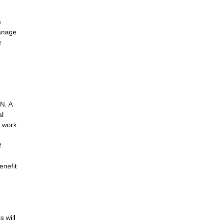
m
anage
e
N. A
al
w work
f
enefit
s will