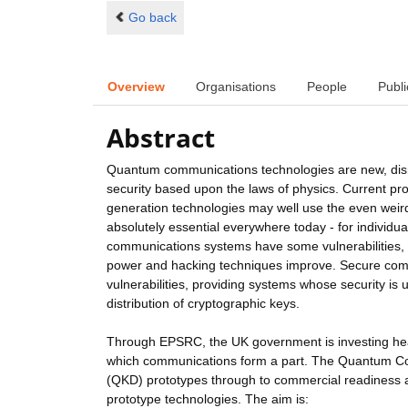
Go back
Overview
Organisations
People
Publi
Abstract
Quantum communications technologies are new, disru
security based upon the laws of physics. Current p
generation technologies may well use the even weirde
absolutely essential everywhere today - for individu
communications systems have some vulnerabilities, 
power and hacking techniques improve. Secure com
vulnerabilities, providing systems whose security is
distribution of cryptographic keys.
Through EPSRC, the UK government is investing hea
which communications form a part. The Quantum Com
(QKD) prototypes through to commercial readiness 
prototype technologies. The aim is: