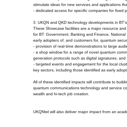
stimulate ideas for new services and applications th
- dedicated access for specific companies for fixed pe
3. UKQN and QKD technology developments in BT's 
These Showcase facilities are a major resource and c
for BT: Government; Banking and Finance, National Se
early adopters of, and customers for, quantum secure
- provision of real-time demonstrations to large audi
- a shop window for a range of novel quantum commu
generation protocols such as digital signatures, and
- targeted events and engagement for the local cluste
key sectors, including those identified as early ado
All of these identified impacts will contribute to buil
quantum communications technology and service comp
wealth and hi-tech job creation.
UKQNtel will also deliver major impact from an acade