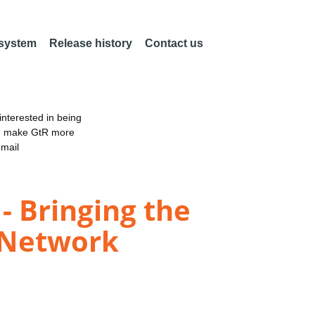
 system
Release history
Contact us
nterested in being
an make GtR more
email
 Bringing the
 Network