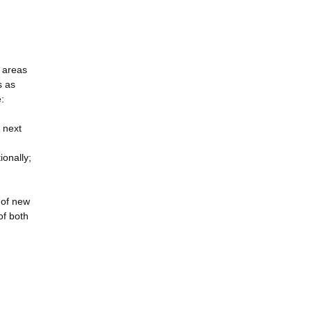
s areas
s as
:
 next
ionally;
e of new
of both