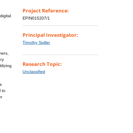
Project Reference:
igital
EP/N015207/1
Principal Investigator:
Timothy Spiller
ners,
ery
Research Topic:
ilizing
Unclassified
s
 to
er