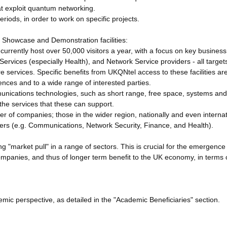
at exploit quantum networking.
riods, in order to work on specific projects.
Showcase and Demonstration facilities:
urrently host over 50,000 visitors a year, with a focus on key busines
rvices (especially Health), and Network Service providers - all target
 services. Specific benefits from UKQNtel access to these facilities are
ences and to a wide range of interested parties.
nications technologies, such as short range, free space, systems and
 the services that these can support.
r of companies; those in the wider region, nationally and even internat
pters (e.g. Communications, Network Security, Finance, and Health).
ding "market pull" in a range of sectors. This is crucial for the emergenc
anies, and thus of longer term benefit to the UK economy, in terms 
mic perspective, as detailed in the "Academic Beneficiaries" section.