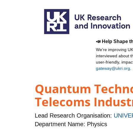
📣 Help Shape t
We're improving UKR
interviewed about 
user-friendly, impa
gateway@ukri.org
.
Quantum Technol
Telecoms Indust
Lead Research Organisation:
UNIVE
Department Name: Physics