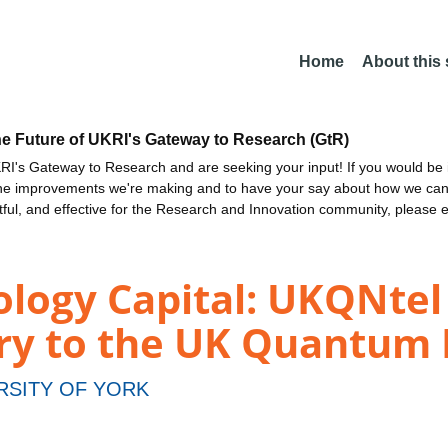
Home
About this
he Future of UKRI's Gateway to Research (GtR)
I's Gateway to Research and are seeking your input! If you would be i
the improvements we're making and to have your say about how we c
ctful, and effective for the Research and Innovation community, please 
ogy Capital: UKQNtel -
ry to the UK Quantum
RSITY OF YORK