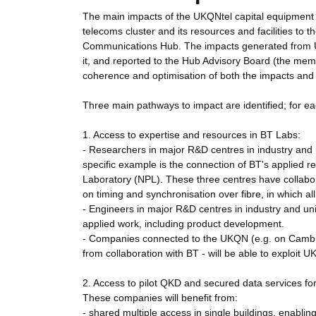
The main impacts of the UKQNtel capital equipment pr
telecoms cluster and its resources and facilities to
Communications Hub. The impacts generated from U
it, and reported to the Hub Advisory Board (the mem
coherence and optimisation of both the impacts and 
Three main pathways to impact are identified; for e
1. Access to expertise and resources in BT Labs:
- Researchers in major R&D centres in industry and 
specific example is the connection of BT's applied 
Laboratory (NPL). These three centres have collabo
on timing and synchronisation over fibre, in which al
- Engineers in major R&D centres in industry and univ
applied work, including product development.
- Companies connected to the UKQN (e.g. on Cambrid
from collaboration with BT - will be able to exploit U
2. Access to pilot QKD and secured data services fo
These companies will benefit from:
- shared multiple access in single buildings, enablin