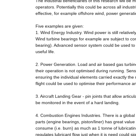
The industrial beneficiaries of this research will 
operators. Potentially this could be across all industr
effective, for example offshore wind, power generati
Five examples are given:
1. Wind Energy Industry. Wind power is still relativ
Wind turbine bearings for example are subject to com
bearing). Advanced sensor system could be used to m
useful life.
2. Power Generation. Load and air based gas turbin
their operation is not optimised during running. Sen
ensuring the individual elements carried exactly the r
flight could be used to optimise their performance an
3. Aircraft Landing Gear - pin joints that allow articul
be monitored in the event of a hard landing.
4. Combustion Engines Industries. There is a global
parts (engine bearings, piston/liner) has great valu
consume (i.e. burn) as much as 1 tonne of lubricatin
regulates lubricant flow just when it is need could si