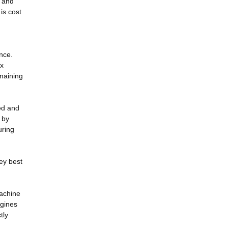
s and
 is cost
nce.
ox
emaining
ed and
 by
uring
hey best
machine
ngines
tly