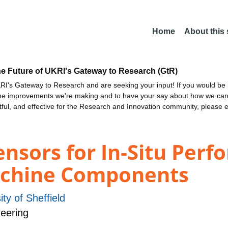
Home
About this
he Future of UKRI's Gateway to Research (GtR)
I's Gateway to Research and are seeking your input! If you would be i
the improvements we're making and to have your say about how we c
ctful, and effective for the Research and Innovation community, please 
ensors for In-Situ Per
achine Components
ity of Sheffield
eering