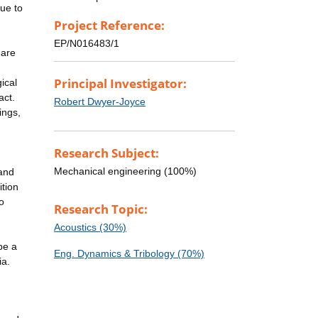
ue to
Project Reference:
EP/N016483/1
 are
Principal Investigator:
ical
act.
Robert Dwyer-Joyce
ings,
Research Subject:
Mechanical engineering (100%)
 and
ition
o
Research Topic:
Acoustics (30%)
be a
Eng. Dynamics & Tribology (70%)
ia.