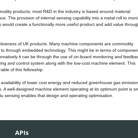
ommodity products; most R&D in the industry is based around material
. The provision of internal sensing capability into a metal roll to moni
ss would create a functionally more useful product and add value throug
mpetiveness of UK products. Many machine components are commodity
s to through embedded technology. This might be in terms of componen
ernatively it can be through the use of on-board monitoring and feedba
ing and control system along with the low-cost machine element. This
rable of this fellowship.
e availability of lower cost energy and reduced greenhouse gas emissio
es. A well-designed machine element operating at its optimum point is sm
itu sensing enables that design and operating optimisation.
APIs