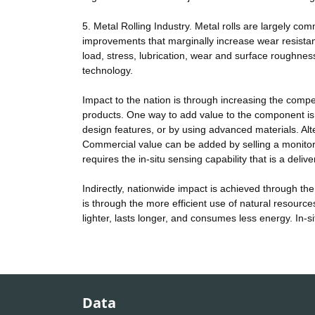
5. Metal Rolling Industry. Metal rolls are largely c
improvements that marginally increase wear resistance
load, stress, lubrication, wear and surface roughne
technology.
Impact to the nation is through increasing the co
products. One way to add value to the component i
design features, or by using advanced materials. Alt
Commercial value can be added by selling a monitor
requires the in-situ sensing capability that is a delive
Indirectly, nationwide impact is achieved through th
is through the more efficient use of natural resourc
lighter, lasts longer, and consumes less energy. In-s
Data