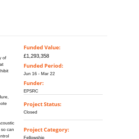
Funded Value:
£1,293,358
y of
at
Funded Period:
hibit
Jun 16 - Mar 22
Funder:
EPSRC
lure,
Project Status:
mote
Closed
acoustic
Project Category:
d so can
ntrol
Fellowship