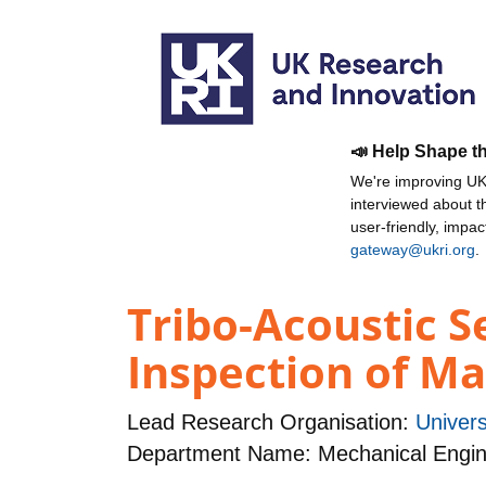
📣 Help Shape t
We're improving UKR
interviewed about 
user-friendly, impa
gateway@ukri.org
.
Tribo-Acoustic S
Inspection of M
Lead Research Organisation:
Univers
Department Name: Mechanical Engin