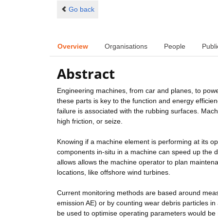
Go back
Overview
Organisations
People
Publi
Abstract
Engineering machines, from car and planes, to power s
these parts is key to the function and energy efficien
failure is associated with the rubbing surfaces. Mach
high friction, or seize.
Knowing if a machine element is performing at its op
components in-situ in a machine can speed up the de
allows allows the machine operator to plan maintenan
locations, like offshore wind turbines.
Current monitoring methods are based around measur
emission AE) or by counting wear debris particles in
be used to optimise operating parameters would be m