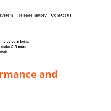
 system
Release history
Contact us
nterested in being
an make GtR more
email
formance and