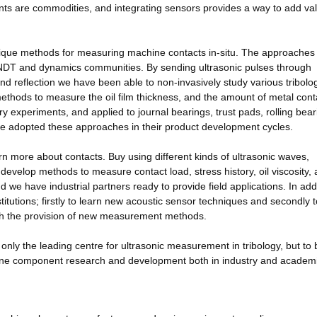
 are commodities, and integrating sensors provides a way to add val
ique methods for measuring machine contacts in-situ. The approaches
 NDT and dynamics communities. By sending ultrasonic pulses through
reflection we have been able to non-invasively study various tribolog
hods to measure the oil film thickness, and the amount of metal cont
ry experiments, and applied to journal bearings, trust pads, rolling bear
ve adopted these approaches in their product development cycles.
n more about contacts. Buy using different kinds of ultrasonic waves,
develop methods to measure contact load, stress history, oil viscosity,
nd we have industrial partners ready to provide field applications. In add
titutions; firstly to learn new acoustic sensor techniques and secondly t
th the provision of new measurement methods.
only the leading centre for ultrasonic measurement in tribology, but to 
chine component research and development both in industry and academ