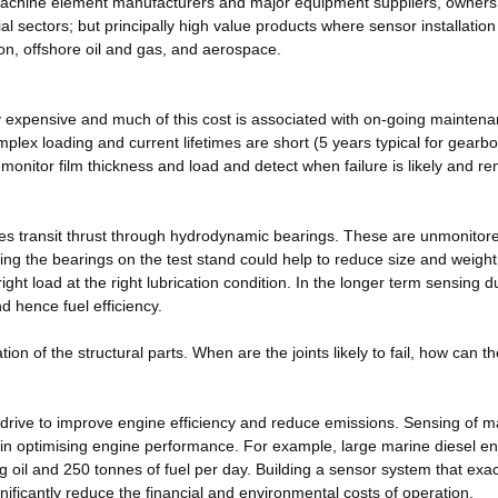
be machine element manufacturers and major equipment suppliers, owner
ial sectors; but principally high value products where sensor installation
on, offshore oil and gas, and aerospace.
ely expensive and much of this cost is associated with on-going maintena
plex loading and current lifetimes are short (5 years typical for gearb
onitor film thickness and load and detect when failure is likely and r
es transit thrust through hydrodynamic bearings. These are unmonitor
sing the bearings on the test stand could help to reduce size and weight
ight load at the right lubrication condition. In the longer term sensing d
d hence fuel efficiency.
ation of the structural parts. When are the joints likely to fail, how can t
 drive to improve engine efficiency and reduce emissions. Sensing of 
e in optimising engine performance. For example, large marine diesel e
g oil and 250 tonnes of fuel per day. Building a sensor system that exac
gnificantly reduce the financial and environmental costs of operation.