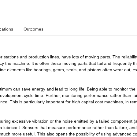
cations
Outcomes
tations and production lines, have lots of moving parts. The reliabilit
cy the machine. It is often these moving parts that fail and frequently th
ine elements like bearings, gears, seals, and pistons often wear out, ex
timum can save energy and lead to long life. Being able to monitor the
velopment cycle time. Further, monitoring performance rather than fai
ce. This is particularly important for high capital cost machines, in re
ing excessive vibration or the noise emitted by a failed component (
 a lubricant. Sensors that measure performance rather than failure, an
uch more useful. This also opens the possibility of using advanced co