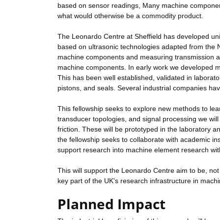
based on sensor readings, Many machine components
what would otherwise be a commodity product.
The Leonardo Centre at Sheffield has developed un
based on ultrasonic technologies adapted from the
machine components and measuring transmission and 
machine components. In early work we developed met
This has been well established, validated in laborato
pistons, and seals. Several industrial companies ha
This fellowship seeks to explore new methods to lear
transducer topologies, and signal processing we will 
friction. These will be prototyped in the laboratory a
the fellowship seeks to collaborate with academic ins
support research into machine element research wi
This will support the Leonardo Centre aim to be, not 
key part of the UK's research infrastructure in ma
Planned Impact