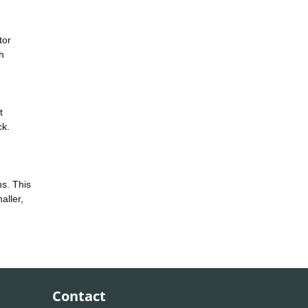
tor
h
t
ck.
ns. This
aller,
Contact