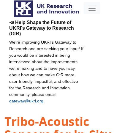
📣 Help Shape the Future of
UKRI's Gateway to Research
(GtR)
We're improving UKRI's Gateway to
Research and are seeking your input! If
you would be interested in being
interviewed about the improvements
we're making and to have your say
about how we can make GtR more
user-friendly, impactful, and effective
for the Research and Innovation
community, please email
gateway@ukri.org
.
Tribo-Acoustic