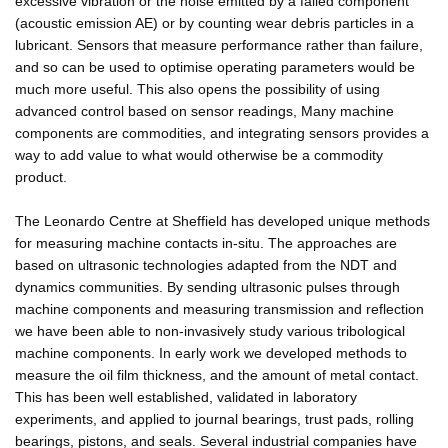
excessive vibration or the noise emitted by a failed component
(acoustic emission AE) or by counting wear debris particles in a
lubricant. Sensors that measure performance rather than failure,
and so can be used to optimise operating parameters would be
much more useful. This also opens the possibility of using
advanced control based on sensor readings, Many machine
components are commodities, and integrating sensors provides a
way to add value to what would otherwise be a commodity
product.
The Leonardo Centre at Sheffield has developed unique methods
for measuring machine contacts in-situ. The approaches are
based on ultrasonic technologies adapted from the NDT and
dynamics communities. By sending ultrasonic pulses through
machine components and measuring transmission and reflection
we have been able to non-invasively study various tribological
machine components. In early work we developed methods to
measure the oil film thickness, and the amount of metal contact.
This has been well established, validated in laboratory
experiments, and applied to journal bearings, trust pads, rolling
bearings, pistons, and seals. Several industrial companies have