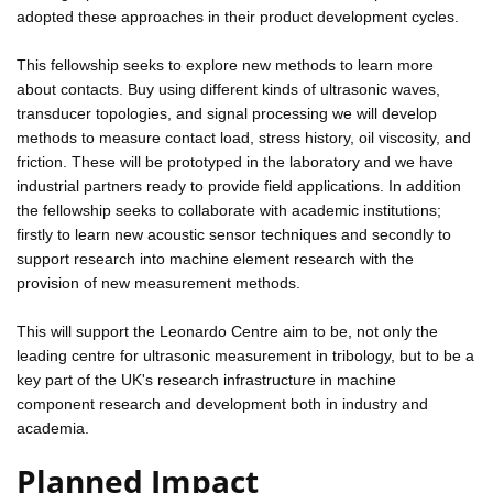
adopted these approaches in their product development cycles.
This fellowship seeks to explore new methods to learn more
about contacts. Buy using different kinds of ultrasonic waves,
transducer topologies, and signal processing we will develop
methods to measure contact load, stress history, oil viscosity, and
friction. These will be prototyped in the laboratory and we have
industrial partners ready to provide field applications. In addition
the fellowship seeks to collaborate with academic institutions;
firstly to learn new acoustic sensor techniques and secondly to
support research into machine element research with the
provision of new measurement methods.
This will support the Leonardo Centre aim to be, not only the
leading centre for ultrasonic measurement in tribology, but to be a
key part of the UK's research infrastructure in machine
component research and development both in industry and
academia.
Planned Impact