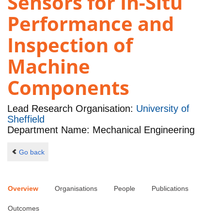
Sensors for In-Situ
Performance and
Inspection of
Machine
Components
Lead Research Organisation:
University of
Sheffield
Department Name: Mechanical Engineering
Go back
Overview
Organisations
People
Publications
Outcomes