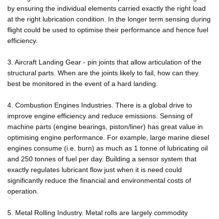
by ensuring the individual elements carried exactly the right load
at the right lubrication condition. In the longer term sensing during
flight could be used to optimise their performance and hence fuel
efficiency.
3. Aircraft Landing Gear - pin joints that allow articulation of the
structural parts. When are the joints likely to fail, how can they
best be monitored in the event of a hard landing.
4. Combustion Engines Industries. There is a global drive to
improve engine efficiency and reduce emissions. Sensing of
machine parts (engine bearings, piston/liner) has great value in
optimising engine performance. For example, large marine diesel
engines consume (i.e. burn) as much as 1 tonne of lubricating oil
and 250 tonnes of fuel per day. Building a sensor system that
exactly regulates lubricant flow just when it is need could
significantly reduce the financial and environmental costs of
operation.
5. Metal Rolling Industry. Metal rolls are largely commodity