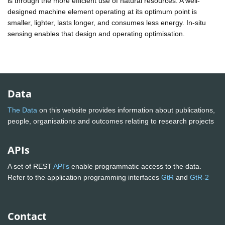
is through the more efficient use of natural resources. A well-
designed machine element operating at its optimum point is
smaller, lighter, lasts longer, and consumes less energy. In-situ
sensing enables that design and operating optimisation.
Data
The Data
on this website provides information about publications,
people, organisations and outcomes relating to research projects
APIs
A set of REST
API's
enable programmatic access to the data.
Refer to the application programming interfaces
GtR
and
GtR-2
Contact