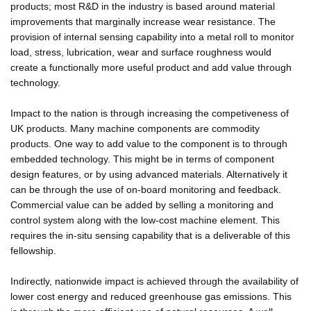
products; most R&D in the industry is based around material
improvements that marginally increase wear resistance. The
provision of internal sensing capability into a metal roll to monitor
load, stress, lubrication, wear and surface roughness would
create a functionally more useful product and add value through
technology.
Impact to the nation is through increasing the competiveness of
UK products. Many machine components are commodity
products. One way to add value to the component is to through
embedded technology. This might be in terms of component
design features, or by using advanced materials. Alternatively it
can be through the use of on-board monitoring and feedback.
Commercial value can be added by selling a monitoring and
control system along with the low-cost machine element. This
requires the in-situ sensing capability that is a deliverable of this
fellowship.
Indirectly, nationwide impact is achieved through the availability of
lower cost energy and reduced greenhouse gas emissions. This