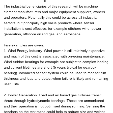
The industrial beneficiaries of this research will be machine
element manufacturers and major equipment suppliers, owners
and operators. Potentially this could be across all industrial
sectors; but principally high value products where sensor
installation is cost effective, for example offshore wind, power
generation, offshore oil and gas, and aerospace.
Five examples are given:
1. Wind Energy Industry. Wind power is still relatively expensive
and much of this cost is associated with on-going maintenance.
Wind turbine bearings for example are subject to complex loading
and current lifetimes are short (5 years typical for gearbox
bearing). Advanced sensor system could be used to monitor film
thickness and load and detect when failure is likely and remaining
useful life.
2. Power Generation. Load and air based gas turbines transit
thrust through hydrodynamic bearings. These are unmonitored
and their operation is not optimised during running. Sensing the
bearings on the test stand could help to reduce size and weight