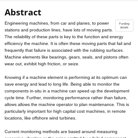
Abstract
Engineering machines, from car and planes, to power
Funding
details
stations and production lines, have lots of moving parts.
The reliability of these parts is key to the function and energy
efficiency the machine. It is often these moving parts that fail and
frequently that failure is associated with the rubbing surfaces.
Machine elements like bearings, gears, seals, and pistons often
wear out, exhibit high friction, or seize.
Knowing if a machine element is performing at its optimum can
save energy and lead to long life. Being able to monitor the
components in-situ in a machine can speed up the development
cycle time. Further, monitoring performance rather than failure,
allows allows the machine operator to plan maintenance. This is
particularly important for high capital cost machines, in remote
locations, like offshore wind turbines.
Current monitoring methods are based around measuring