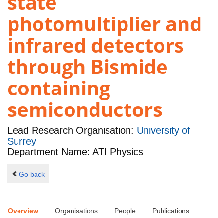
state
photomultiplier and
infrared detectors
through Bismide
containing
semiconductors
Lead Research Organisation:
University of
Surrey
Department Name: ATI Physics
Go back
Overview
Organisations
People
Publications