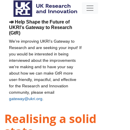
📣 Help Shape the Future of
UKRI's Gateway to Research
(GtR)
We're improving UKRI's Gateway to
Research and are seeking your input! If
you would be interested in being
interviewed about the improvements
we're making and to have your say
about how we can make GtR more
user-friendly, impactful, and effective
for the Research and Innovation
community, please email
gateway@ukri.org
.
Realising a solid