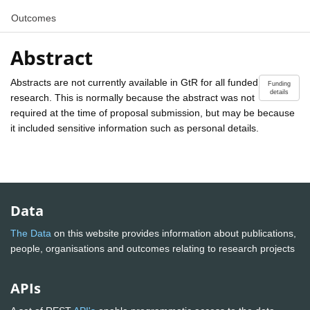
Outcomes
Abstract
Abstracts are not currently available in GtR for all funded
Funding
details
research. This is normally because the abstract was not
required at the time of proposal submission, but may be because
it included sensitive information such as personal details.
Data
The Data
on this website provides information about publications,
people, organisations and outcomes relating to research projects
APIs