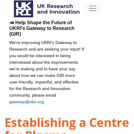
📣 Help Shape the Future of
UKRI's Gateway to Research
(GtR)
We're improving UKRI's Gateway to
Research and are seeking your input! If
you would be interested in being
interviewed about the improvements
we're making and to have your say
about how we can make GtR more
user-friendly, impactful, and effective
for the Research and Innovation
community, please email
gateway@ukri.org
.
Establishing a Centre