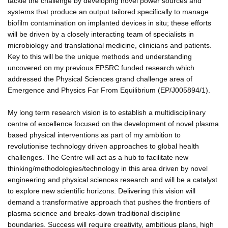
tackle the challenge by developing novel power sources and
systems that produce an output tailored specifically to manage
biofilm contamination on implanted devices in situ; these efforts
will be driven by a closely interacting team of specialists in
microbiology and translational medicine, clinicians and patients.
Key to this will be the unique methods and understanding
uncovered on my previous EPSRC funded research which
addressed the Physical Sciences grand challenge area of
Emergence and Physics Far From Equilibrium (EP/J005894/1).
My long term research vision is to establish a multidisciplinary
centre of excellence focused on the development of novel plasma
based physical interventions as part of my ambition to
revolutionise technology driven approaches to global health
challenges. The Centre will act as a hub to facilitate new
thinking/methodologies/technology in this area driven by novel
engineering and physical sciences research and will be a catalyst
to explore new scientific horizons. Delivering this vision will
demand a transformative approach that pushes the frontiers of
plasma science and breaks-down traditional discipline
boundaries. Success will require creativity, ambitious plans, high