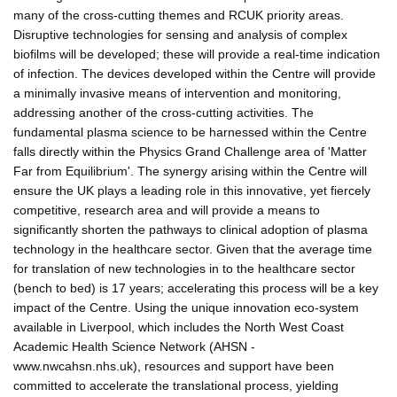
many of the cross-cutting themes and RCUK priority areas.
Disruptive technologies for sensing and analysis of complex
biofilms will be developed; these will provide a real-time indication
of infection. The devices developed within the Centre will provide
a minimally invasive means of intervention and monitoring,
addressing another of the cross-cutting activities. The
fundamental plasma science to be harnessed within the Centre
falls directly within the Physics Grand Challenge area of 'Matter
Far from Equilibrium'. The synergy arising within the Centre will
ensure the UK plays a leading role in this innovative, yet fiercely
competitive, research area and will provide a means to
significantly shorten the pathways to clinical adoption of plasma
technology in the healthcare sector. Given that the average time
for translation of new technologies in to the healthcare sector
(bench to bed) is 17 years; accelerating this process will be a key
impact of the Centre. Using the unique innovation eco-system
available in Liverpool, which includes the North West Coast
Academic Health Science Network (AHSN -
www.nwcahsn.nhs.uk), resources and support have been
committed to accelerate the translational process, yielding