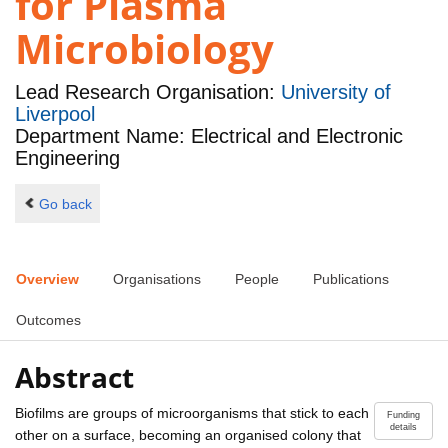
for Plasma
Microbiology
Lead Research Organisation:
University of
Liverpool
Department Name: Electrical and Electronic
Engineering
Go back
Overview
Organisations
People
Publications
Outcomes
Abstract
Biofilms are groups of microorganisms that stick to each
Funding
details
other on a surface, becoming an organised colony that