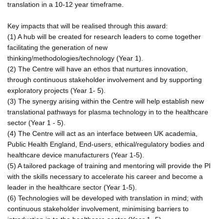
translation in a 10-12 year timeframe.
Key impacts that will be realised through this award:
(1) A hub will be created for research leaders to come together
facilitating the generation of new
thinking/methodologies/technology (Year 1).
(2) The Centre will have an ethos that nurtures innovation,
through continuous stakeholder involvement and by supporting
exploratory projects (Year 1- 5).
(3) The synergy arising within the Centre will help establish new
translational pathways for plasma technology in to the healthcare
sector (Year 1 - 5).
(4) The Centre will act as an interface between UK academia,
Public Health England, End-users, ethical/regulatory bodies and
healthcare device manufacturers (Year 1-5).
(5) A tailored package of training and mentoring will provide the PI
with the skills necessary to accelerate his career and become a
leader in the healthcare sector (Year 1-5).
(6) Technologies will be developed with translation in mind; with
continuous stakeholder involvement, minimising barriers to