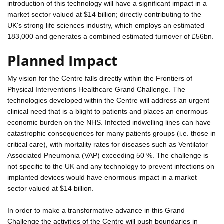
introduction of this technology will have a significant impact in a
market sector valued at $14 billion; directly contributing to the
UK's strong life sciences industry, which employs an estimated
183,000 and generates a combined estimated turnover of £56bn.
Planned Impact
My vision for the Centre falls directly within the Frontiers of
Physical Interventions Healthcare Grand Challenge. The
technologies developed within the Centre will address an urgent
clinical need that is a blight to patients and places an enormous
economic burden on the NHS. Infected indwelling lines can have
catastrophic consequences for many patients groups (i.e. those in
critical care), with mortality rates for diseases such as Ventilator
Associated Pneumonia (VAP) exceeding 50 %. The challenge is
not specific to the UK and any technology to prevent infections on
implanted devices would have enormous impact in a market
sector valued at $14 billion.
In order to make a transformative advance in this Grand
Challenge the activities of the Centre will push boundaries in