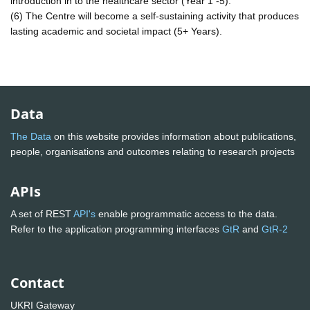
introduction in to the healthcare sector (Year 1 -5).
(6) The Centre will become a self-sustaining activity that produces
lasting academic and societal impact (5+ Years).
Data
The Data
on this website provides information about publications,
people, organisations and outcomes relating to research projects
APIs
A set of REST
API's
enable programmatic access to the data.
Refer to the application programming interfaces
GtR
and
GtR-2
Contact
UKRI Gateway