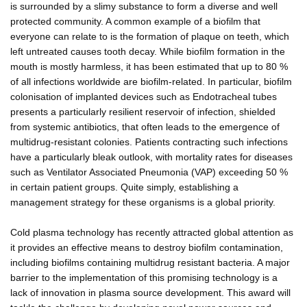
is surrounded by a slimy substance to form a diverse and well
protected community. A common example of a biofilm that
everyone can relate to is the formation of plaque on teeth, which
left untreated causes tooth decay. While biofilm formation in the
mouth is mostly harmless, it has been estimated that up to 80 %
of all infections worldwide are biofilm-related. In particular, biofilm
colonisation of implanted devices such as Endotracheal tubes
presents a particularly resilient reservoir of infection, shielded
from systemic antibiotics, that often leads to the emergence of
multidrug-resistant colonies. Patients contracting such infections
have a particularly bleak outlook, with mortality rates for diseases
such as Ventilator Associated Pneumonia (VAP) exceeding 50 %
in certain patient groups. Quite simply, establishing a
management strategy for these organisms is a global priority.
Cold plasma technology has recently attracted global attention as
it provides an effective means to destroy biofilm contamination,
including biofilms containing multidrug resistant bacteria. A major
barrier to the implementation of this promising technology is a
lack of innovation in plasma source development. This award will