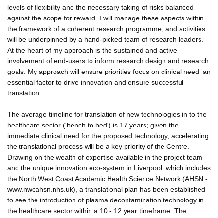
levels of flexibility and the necessary taking of risks balanced
against the scope for reward. I will manage these aspects within
the framework of a coherent research programme, and activities
will be underpinned by a hand-picked team of research leaders.
At the heart of my approach is the sustained and active
involvement of end-users to inform research design and research
goals. My approach will ensure priorities focus on clinical need, an
essential factor to drive innovation and ensure successful
translation.
The average timeline for translation of new technologies in to the
healthcare sector ('bench to bed') is 17 years; given the
immediate clinical need for the proposed technology, accelerating
the translational process will be a key priority of the Centre.
Drawing on the wealth of expertise available in the project team
and the unique innovation eco-system in Liverpool, which includes
the North West Coast Academic Health Science Network (AHSN -
www.nwcahsn.nhs.uk), a translational plan has been established
to see the introduction of plasma decontamination technology in
the healthcare sector within a 10 - 12 year timeframe. The