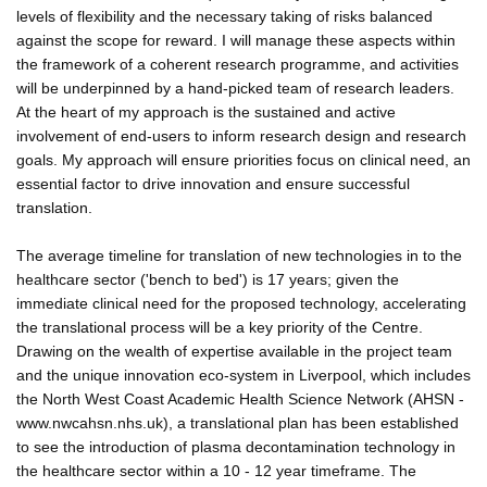
levels of flexibility and the necessary taking of risks balanced
against the scope for reward. I will manage these aspects within
the framework of a coherent research programme, and activities
will be underpinned by a hand-picked team of research leaders.
At the heart of my approach is the sustained and active
involvement of end-users to inform research design and research
goals. My approach will ensure priorities focus on clinical need, an
essential factor to drive innovation and ensure successful
translation.
The average timeline for translation of new technologies in to the
healthcare sector ('bench to bed') is 17 years; given the
immediate clinical need for the proposed technology, accelerating
the translational process will be a key priority of the Centre.
Drawing on the wealth of expertise available in the project team
and the unique innovation eco-system in Liverpool, which includes
the North West Coast Academic Health Science Network (AHSN -
www.nwcahsn.nhs.uk), a translational plan has been established
to see the introduction of plasma decontamination technology in
the healthcare sector within a 10 - 12 year timeframe. The