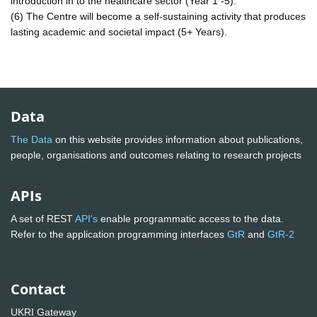
introduction in to the healthcare sector (Year 1 -5).
(6) The Centre will become a self-sustaining activity that produces
lasting academic and societal impact (5+ Years).
Data
The Data
on this website provides information about publications,
people, organisations and outcomes relating to research projects
APIs
A set of REST
API's
enable programmatic access to the data.
Refer to the application programming interfaces
GtR
and
GtR-2
Contact
UKRI Gateway