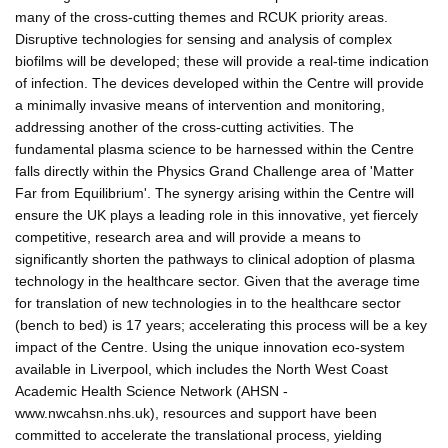
many of the cross-cutting themes and RCUK priority areas.
Disruptive technologies for sensing and analysis of complex
biofilms will be developed; these will provide a real-time indication
of infection. The devices developed within the Centre will provide
a minimally invasive means of intervention and monitoring,
addressing another of the cross-cutting activities. The
fundamental plasma science to be harnessed within the Centre
falls directly within the Physics Grand Challenge area of 'Matter
Far from Equilibrium'. The synergy arising within the Centre will
ensure the UK plays a leading role in this innovative, yet fiercely
competitive, research area and will provide a means to
significantly shorten the pathways to clinical adoption of plasma
technology in the healthcare sector. Given that the average time
for translation of new technologies in to the healthcare sector
(bench to bed) is 17 years; accelerating this process will be a key
impact of the Centre. Using the unique innovation eco-system
available in Liverpool, which includes the North West Coast
Academic Health Science Network (AHSN -
www.nwcahsn.nhs.uk), resources and support have been
committed to accelerate the translational process, yielding