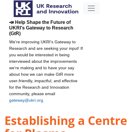
📣 Help Shape the Future of
UKRI's Gateway to Research
(GtR)
We're improving UKRI's Gateway to
Research and are seeking your input! If
you would be interested in being
interviewed about the improvements
we're making and to have your say
about how we can make GtR more
user-friendly, impactful, and effective
for the Research and Innovation
community, please email
gateway@ukri.org
.
Establishing a Centre