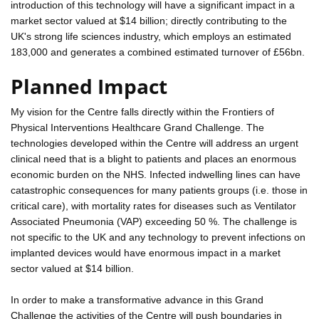
introduction of this technology will have a significant impact in a
market sector valued at $14 billion; directly contributing to the
UK's strong life sciences industry, which employs an estimated
183,000 and generates a combined estimated turnover of £56bn.
Planned Impact
My vision for the Centre falls directly within the Frontiers of
Physical Interventions Healthcare Grand Challenge. The
technologies developed within the Centre will address an urgent
clinical need that is a blight to patients and places an enormous
economic burden on the NHS. Infected indwelling lines can have
catastrophic consequences for many patients groups (i.e. those in
critical care), with mortality rates for diseases such as Ventilator
Associated Pneumonia (VAP) exceeding 50 %. The challenge is
not specific to the UK and any technology to prevent infections on
implanted devices would have enormous impact in a market
sector valued at $14 billion.
In order to make a transformative advance in this Grand
Challenge the activities of the Centre will push boundaries in