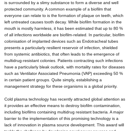
is surrounded by a slimy substance to form a diverse and well
protected community. A common example of a biofilm that
everyone can relate to is the formation of plaque on teeth, which
left untreated causes tooth decay. While biofilm formation in the
mouth is mostly harmless, it has been estimated that up to 80 %
of all infections worldwide are biofilm-related. In particular, biofilm
colonisation of implanted devices such as Endotracheal tubes
presents a particularly resilient reservoir of infection, shielded
from systemic antibiotics, that often leads to the emergence of
multidrug-resistant colonies. Patients contracting such infections
have a particularly bleak outlook, with mortality rates for diseases
such as Ventilator Associated Pneumonia (VAP) exceeding 50 %
in certain patient groups. Quite simply, establishing a
management strategy for these organisms is a global priority.
Cold plasma technology has recently attracted global attention as
it provides an effective means to destroy biofilm contamination,
including biofilms containing multidrug resistant bacteria. A major
barrier to the implementation of this promising technology is a
lack of innovation in plasma source development. This award will