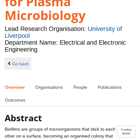
for Plasma
Microbiology
Lead Research Organisation:
University of
Liverpool
Department Name: Electrical and Electronic
Engineering
Go back
Overview
Organisations
People
Publications
Outcomes
Abstract
Biofilms are groups of microorganisms that stick to each
Funding
details
other on a surface, becoming an organised colony that