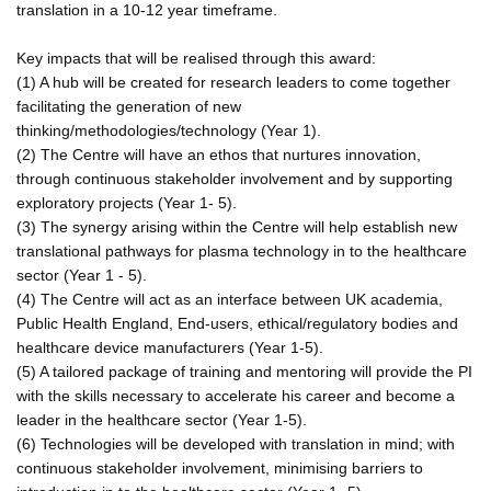
translation in a 10-12 year timeframe.
Key impacts that will be realised through this award:
(1) A hub will be created for research leaders to come together
facilitating the generation of new
thinking/methodologies/technology (Year 1).
(2) The Centre will have an ethos that nurtures innovation,
through continuous stakeholder involvement and by supporting
exploratory projects (Year 1- 5).
(3) The synergy arising within the Centre will help establish new
translational pathways for plasma technology in to the healthcare
sector (Year 1 - 5).
(4) The Centre will act as an interface between UK academia,
Public Health England, End-users, ethical/regulatory bodies and
healthcare device manufacturers (Year 1-5).
(5) A tailored package of training and mentoring will provide the PI
with the skills necessary to accelerate his career and become a
leader in the healthcare sector (Year 1-5).
(6) Technologies will be developed with translation in mind; with
continuous stakeholder involvement, minimising barriers to