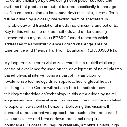
tackle the challenge by developing novel power sources and
systems that produce an output tailored specifically to manage
biofilm contamination on implanted devices in situ; these efforts
will be driven by a closely interacting team of specialists in
microbiology and translational medicine, clinicians and patients.
Key to this will be the unique methods and understanding
uncovered on my previous EPSRC funded research which
addressed the Physical Sciences grand challenge area of
Emergence and Physics Far From Equilibrium (EP/J005894/1).
My long term research vision is to establish a multidisciplinary
centre of excellence focused on the development of novel plasma
based physical interventions as part of my ambition to
revolutionise technology driven approaches to global health
challenges. The Centre will act as a hub to facilitate new
thinking/methodologies/technology in this area driven by novel
engineering and physical sciences research and will be a catalyst
to explore new scientific horizons. Delivering this vision will
demand a transformative approach that pushes the frontiers of
plasma science and breaks-down traditional discipline
boundaries. Success will require creativity, ambitious plans, high