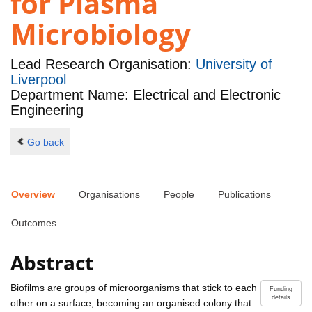
for Plasma
Microbiology
Lead Research Organisation:
University of
Liverpool
Department Name: Electrical and Electronic
Engineering
Go back
Overview
Organisations
People
Publications
Outcomes
Abstract
Biofilms are groups of microorganisms that stick to each
Funding
details
other on a surface, becoming an organised colony that