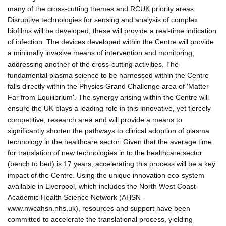
many of the cross-cutting themes and RCUK priority areas.
Disruptive technologies for sensing and analysis of complex
biofilms will be developed; these will provide a real-time indication
of infection. The devices developed within the Centre will provide
a minimally invasive means of intervention and monitoring,
addressing another of the cross-cutting activities. The
fundamental plasma science to be harnessed within the Centre
falls directly within the Physics Grand Challenge area of 'Matter
Far from Equilibrium'. The synergy arising within the Centre will
ensure the UK plays a leading role in this innovative, yet fiercely
competitive, research area and will provide a means to
significantly shorten the pathways to clinical adoption of plasma
technology in the healthcare sector. Given that the average time
for translation of new technologies in to the healthcare sector
(bench to bed) is 17 years; accelerating this process will be a key
impact of the Centre. Using the unique innovation eco-system
available in Liverpool, which includes the North West Coast
Academic Health Science Network (AHSN -
www.nwcahsn.nhs.uk), resources and support have been
committed to accelerate the translational process, yielding