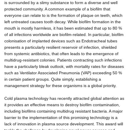
is surrounded by a slimy substance to form a diverse and well
protected community. A common example of a biofilm that
everyone can relate to is the formation of plaque on teeth, which
left untreated causes tooth decay. While biofilm formation in the
mouth is mostly harmless, it has been estimated that up to 80 %
of all infections worldwide are biofilm-related. In particular, biofilm
colonisation of implanted devices such as Endotracheal tubes
presents a particularly resilient reservoir of infection, shielded
from systemic antibiotics, that often leads to the emergence of
multidrug-resistant colonies. Patients contracting such infections
have a particularly bleak outlook, with mortality rates for diseases
such as Ventilator Associated Pneumonia (VAP) exceeding 50 %
in certain patient groups. Quite simply, establishing a
management strategy for these organisms is a global priority.
Cold plasma technology has recently attracted global attention as
it provides an effective means to destroy biofilm contamination,
including biofilms containing multidrug resistant bacteria. A major
barrier to the implementation of this promising technology is a
lack of innovation in plasma source development. This award will