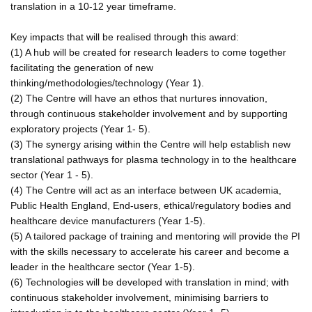
translation in a 10-12 year timeframe.
Key impacts that will be realised through this award:
(1) A hub will be created for research leaders to come together
facilitating the generation of new
thinking/methodologies/technology (Year 1).
(2) The Centre will have an ethos that nurtures innovation,
through continuous stakeholder involvement and by supporting
exploratory projects (Year 1- 5).
(3) The synergy arising within the Centre will help establish new
translational pathways for plasma technology in to the healthcare
sector (Year 1 - 5).
(4) The Centre will act as an interface between UK academia,
Public Health England, End-users, ethical/regulatory bodies and
healthcare device manufacturers (Year 1-5).
(5) A tailored package of training and mentoring will provide the PI
with the skills necessary to accelerate his career and become a
leader in the healthcare sector (Year 1-5).
(6) Technologies will be developed with translation in mind; with
continuous stakeholder involvement, minimising barriers to