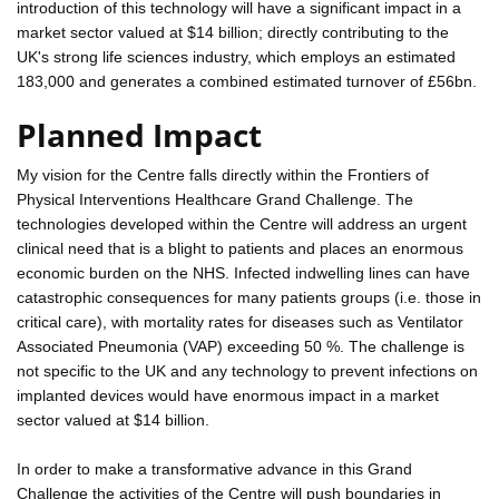
introduction of this technology will have a significant impact in a
market sector valued at $14 billion; directly contributing to the
UK's strong life sciences industry, which employs an estimated
183,000 and generates a combined estimated turnover of £56bn.
Planned Impact
My vision for the Centre falls directly within the Frontiers of
Physical Interventions Healthcare Grand Challenge. The
technologies developed within the Centre will address an urgent
clinical need that is a blight to patients and places an enormous
economic burden on the NHS. Infected indwelling lines can have
catastrophic consequences for many patients groups (i.e. those in
critical care), with mortality rates for diseases such as Ventilator
Associated Pneumonia (VAP) exceeding 50 %. The challenge is
not specific to the UK and any technology to prevent infections on
implanted devices would have enormous impact in a market
sector valued at $14 billion.
In order to make a transformative advance in this Grand
Challenge the activities of the Centre will push boundaries in