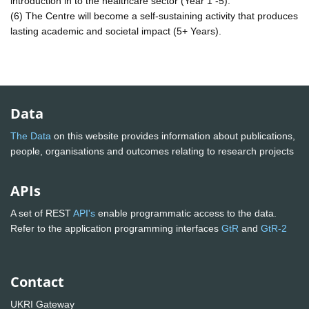
introduction in to the healthcare sector (Year 1 -5).
(6) The Centre will become a self-sustaining activity that produces
lasting academic and societal impact (5+ Years).
Data
The Data
on this website provides information about publications,
people, organisations and outcomes relating to research projects
APIs
A set of REST
API's
enable programmatic access to the data.
Refer to the application programming interfaces
GtR
and
GtR-2
Contact
UKRI Gateway