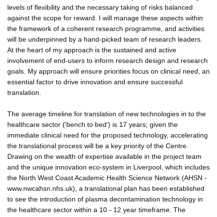
levels of flexibility and the necessary taking of risks balanced
against the scope for reward. I will manage these aspects within
the framework of a coherent research programme, and activities
will be underpinned by a hand-picked team of research leaders.
At the heart of my approach is the sustained and active
involvement of end-users to inform research design and research
goals. My approach will ensure priorities focus on clinical need, an
essential factor to drive innovation and ensure successful
translation.
The average timeline for translation of new technologies in to the
healthcare sector ('bench to bed') is 17 years; given the
immediate clinical need for the proposed technology, accelerating
the translational process will be a key priority of the Centre.
Drawing on the wealth of expertise available in the project team
and the unique innovation eco-system in Liverpool, which includes
the North West Coast Academic Health Science Network (AHSN -
www.nwcahsn.nhs.uk), a translational plan has been established
to see the introduction of plasma decontamination technology in
the healthcare sector within a 10 - 12 year timeframe. The