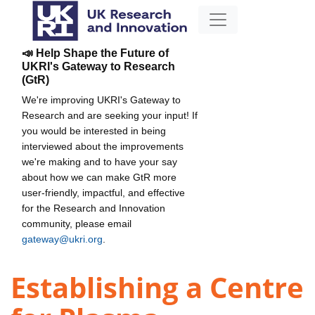
📣 Help Shape the Future of
UKRI's Gateway to Research
(GtR)
We're improving UKRI's Gateway to
Research and are seeking your input! If
you would be interested in being
interviewed about the improvements
we're making and to have your say
about how we can make GtR more
user-friendly, impactful, and effective
for the Research and Innovation
community, please email
gateway@ukri.org
.
Establishing a Centre