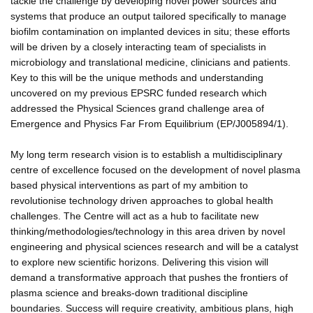
tackle the challenge by developing novel power sources and
systems that produce an output tailored specifically to manage
biofilm contamination on implanted devices in situ; these efforts
will be driven by a closely interacting team of specialists in
microbiology and translational medicine, clinicians and patients.
Key to this will be the unique methods and understanding
uncovered on my previous EPSRC funded research which
addressed the Physical Sciences grand challenge area of
Emergence and Physics Far From Equilibrium (EP/J005894/1).
My long term research vision is to establish a multidisciplinary
centre of excellence focused on the development of novel plasma
based physical interventions as part of my ambition to
revolutionise technology driven approaches to global health
challenges. The Centre will act as a hub to facilitate new
thinking/methodologies/technology in this area driven by novel
engineering and physical sciences research and will be a catalyst
to explore new scientific horizons. Delivering this vision will
demand a transformative approach that pushes the frontiers of
plasma science and breaks-down traditional discipline
boundaries. Success will require creativity, ambitious plans, high