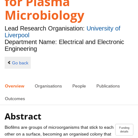
for Plasma
Microbiology
Lead Research Organisation:
University of
Liverpool
Department Name: Electrical and Electronic
Engineering
Go back
Overview
Organisations
People
Publications
Outcomes
Abstract
Biofilms are groups of microorganisms that stick to each
Funding
details
other on a surface, becoming an organised colony that