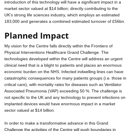
introduction of this technology will have a significant impact in a
market sector valued at $14 billion; directly contributing to the
UK's strong life sciences industry, which employs an estimated
183,000 and generates a combined estimated turnover of £56bn.
Planned Impact
My vision for the Centre falls directly within the Frontiers of
Physical Interventions Healthcare Grand Challenge. The
technologies developed within the Centre will address an urgent
clinical need that is a blight to patients and places an enormous
economic burden on the NHS. Infected indwelling lines can have
catastrophic consequences for many patients groups (i.e. those in
critical care), with mortality rates for diseases such as Ventilator
Associated Pneumonia (VAP) exceeding 50 %. The challenge is
not specific to the UK and any technology to prevent infections on
implanted devices would have enormous impact in a market
sector valued at $14 billion.
In order to make a transformative advance in this Grand
Challenge the activities of the Centre will push boundaries in