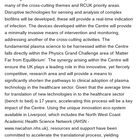
many of the cross-cutting themes and RCUK priority areas.
Disruptive technologies for sensing and analysis of complex
biofilms will be developed; these will provide a real-time indication
of infection. The devices developed within the Centre will provide
a minimally invasive means of intervention and monitoring,
addressing another of the cross-cutting activities. The
fundamental plasma science to be harnessed within the Centre
falls directly within the Physics Grand Challenge area of 'Matter
Far from Equilibrium'. The synergy arising within the Centre will
ensure the UK plays a leading role in this innovative, yet fiercely
competitive, research area and will provide a means to
significantly shorten the pathways to clinical adoption of plasma
technology in the healthcare sector. Given that the average time
for translation of new technologies in to the healthcare sector
(bench to bed) is 17 years; accelerating this process will be a key
impact of the Centre. Using the unique innovation eco-system
available in Liverpool, which includes the North West Coast
Academic Health Science Network (AHSN -
www.nwcahsn.nhs.uk), resources and support have been
committed to accelerate the translational process, yielding