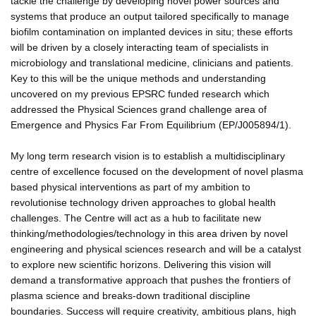
tackle the challenge by developing novel power sources and
systems that produce an output tailored specifically to manage
biofilm contamination on implanted devices in situ; these efforts
will be driven by a closely interacting team of specialists in
microbiology and translational medicine, clinicians and patients.
Key to this will be the unique methods and understanding
uncovered on my previous EPSRC funded research which
addressed the Physical Sciences grand challenge area of
Emergence and Physics Far From Equilibrium (EP/J005894/1).
My long term research vision is to establish a multidisciplinary
centre of excellence focused on the development of novel plasma
based physical interventions as part of my ambition to
revolutionise technology driven approaches to global health
challenges. The Centre will act as a hub to facilitate new
thinking/methodologies/technology in this area driven by novel
engineering and physical sciences research and will be a catalyst
to explore new scientific horizons. Delivering this vision will
demand a transformative approach that pushes the frontiers of
plasma science and breaks-down traditional discipline
boundaries. Success will require creativity, ambitious plans, high