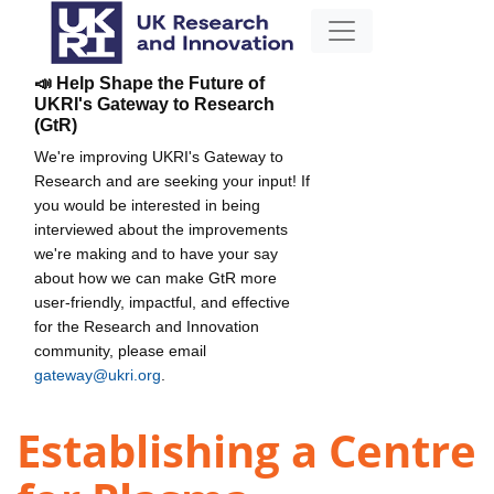
📣 Help Shape the Future of
UKRI's Gateway to Research
(GtR)
We're improving UKRI's Gateway to
Research and are seeking your input! If
you would be interested in being
interviewed about the improvements
we're making and to have your say
about how we can make GtR more
user-friendly, impactful, and effective
for the Research and Innovation
community, please email
gateway@ukri.org
.
Establishing a Centre