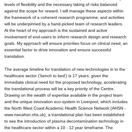
levels of flexibility and the necessary taking of risks balanced
against the scope for reward. I will manage these aspects within
the framework of a coherent research programme, and activities
will be underpinned by a hand-picked team of research leaders.
At the heart of my approach is the sustained and active
involvement of end-users to inform research design and research
goals. My approach will ensure priorities focus on clinical need, an
essential factor to drive innovation and ensure successful
translation.
The average timeline for translation of new technologies in to the
healthcare sector ('bench to bed') is 17 years; given the
immediate clinical need for the proposed technology, accelerating
the translational process will be a key priority of the Centre.
Drawing on the wealth of expertise available in the project team
and the unique innovation eco-system in Liverpool, which includes
the North West Coast Academic Health Science Network (AHSN -
www.nwcahsn.nhs.uk), a translational plan has been established
to see the introduction of plasma decontamination technology in
the healthcare sector within a 10 - 12 year timeframe. The