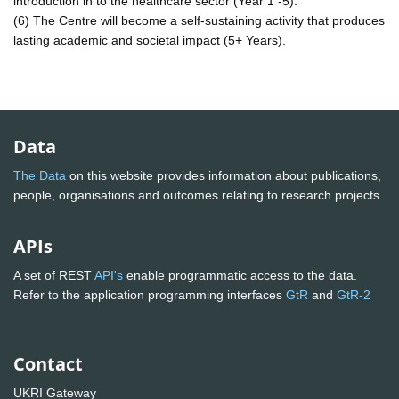
introduction in to the healthcare sector (Year 1 -5).
(6) The Centre will become a self-sustaining activity that produces
lasting academic and societal impact (5+ Years).
Data
The Data
on this website provides information about publications,
people, organisations and outcomes relating to research projects
APIs
A set of REST
API's
enable programmatic access to the data.
Refer to the application programming interfaces
GtR
and
GtR-2
Contact
UKRI Gateway