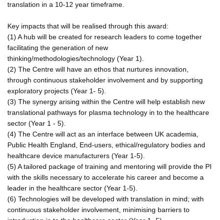
translation in a 10-12 year timeframe.
Key impacts that will be realised through this award:
(1) A hub will be created for research leaders to come together
facilitating the generation of new
thinking/methodologies/technology (Year 1).
(2) The Centre will have an ethos that nurtures innovation,
through continuous stakeholder involvement and by supporting
exploratory projects (Year 1- 5).
(3) The synergy arising within the Centre will help establish new
translational pathways for plasma technology in to the healthcare
sector (Year 1 - 5).
(4) The Centre will act as an interface between UK academia,
Public Health England, End-users, ethical/regulatory bodies and
healthcare device manufacturers (Year 1-5).
(5) A tailored package of training and mentoring will provide the PI
with the skills necessary to accelerate his career and become a
leader in the healthcare sector (Year 1-5).
(6) Technologies will be developed with translation in mind; with
continuous stakeholder involvement, minimising barriers to