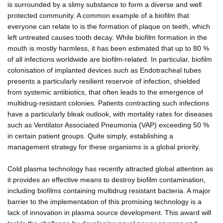
is surrounded by a slimy substance to form a diverse and well
protected community. A common example of a biofilm that
everyone can relate to is the formation of plaque on teeth, which
left untreated causes tooth decay. While biofilm formation in the
mouth is mostly harmless, it has been estimated that up to 80 %
of all infections worldwide are biofilm-related. In particular, biofilm
colonisation of implanted devices such as Endotracheal tubes
presents a particularly resilient reservoir of infection, shielded
from systemic antibiotics, that often leads to the emergence of
multidrug-resistant colonies. Patients contracting such infections
have a particularly bleak outlook, with mortality rates for diseases
such as Ventilator Associated Pneumonia (VAP) exceeding 50 %
in certain patient groups. Quite simply, establishing a
management strategy for these organisms is a global priority.
Cold plasma technology has recently attracted global attention as
it provides an effective means to destroy biofilm contamination,
including biofilms containing multidrug resistant bacteria. A major
barrier to the implementation of this promising technology is a
lack of innovation in plasma source development. This award will