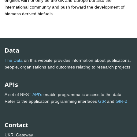
engines will not only be the UK and Europe but also the
international community and push forward the development of
biomass derived biofuels.
Data
The Data
on this website provides information about publications,
people, organisations and outcomes relating to research projects
APIs
A set of REST
API's
enable programmatic access to the data.
Refer to the application programming interfaces
GtR
and
GtR-2
Contact
UKRI Gateway