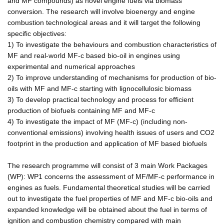
and MF compounds) as novel engine fuels via biomass
conversion. The research will involve bioenergy and engine
combustion technological areas and it will target the following
specific objectives:
1) To investigate the behaviours and combustion characteristics of
MF and real-world MF-c based bio-oil in engines using
experimental and numerical approaches
2) To improve understanding of mechanisms for production of bio-
oils with MF and MF-c starting with lignocellulosic biomass
3) To develop practical technology and process for efficient
production of biofuels containing MF and MF-c
4) To investigate the impact of MF (MF-c) (including non-
conventional emissions) involving health issues of users and CO2
footprint in the production and application of MF based biofuels
The research programme will consist of 3 main Work Packages
(WP): WP1 concerns the assessment of MF/MF-c performance in
engines as fuels. Fundamental theoretical studies will be carried
out to investigate the fuel properties of MF and MF-c bio-oils and
expanded knowledge will be obtained about the fuel in terms of
ignition and combustion chemistry compared with main