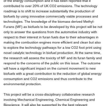
of the energy consumption and it has been reported that it
contributed to over 20% of UK CO2 emissions. The technology
roadmap is to shift to increase substantially the production of
biofuels by using innovative commercially viable processes and
technologies. The knowledge of the biomass derived Methyl-
Furans (MF) as biofuels to be developed by this project will be not
only to answer the questions from the automotive industry with
respect to their interest in furan fuels due to their advantages in
making the combustion engines more efficient and clean but also
to explore the technology pathways for a low CO2 foot print using
novel catalytic technology in biofuel production. At the same time,
the research will assess the toxicity of MF and its furan family and
respond to the concerns of the public on this issue. The outcome
will have a significant impact on the current movement to new
biofuels with a great contribution to the reduction of global energy
consumption and CO2 emissions and thus contribute to the
environmental protection.
This project will be a cross-disciplinary collaborative research
involving Mechanical Engineering, Chemical Engineering and
Bioscience. It will also be supported by the best relevant