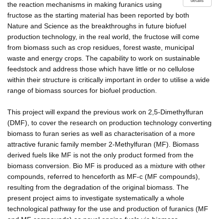
details
the reaction mechanisms in making furanics using
fructose as the starting material has been reported by both
Nature and Science as the breakthroughs in future biofuel
production technology, in the real world, the fructose will come
from biomass such as crop residues, forest waste, municipal
waste and energy crops. The capability to work on sustainable
feedstock and address those which have little or no cellulose
within their structure is critically important in order to utilise a wide
range of biomass sources for biofuel production.
This project will expand the previous work on 2,5-Dimethylfuran
(DMF), to cover the research on production technology converting
biomass to furan series as well as characterisation of a more
attractive furanic family member 2-Methylfuran (MF). Biomass
derived fuels like MF is not the only product formed from the
biomass conversion. Bio MF is produced as a mixture with other
compounds, referred to henceforth as MF-c (MF compounds),
resulting from the degradation of the original biomass. The
present project aims to investigate systematically a whole
technological pathway for the use and production of furanics (MF