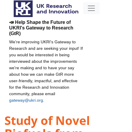
📣 Help Shape the Future of
UKRI's Gateway to Research
(GtR)
We're improving UKRI's Gateway to
Research and are seeking your input! If
you would be interested in being
interviewed about the improvements
we're making and to have your say
about how we can make GtR more
user-friendly, impactful, and effective
for the Research and Innovation
community, please email
gateway@ukri.org
.
Study of Novel