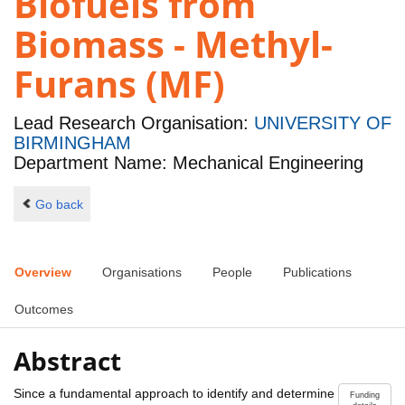
Biofuels from
Biomass - Methyl-
Furans (MF)
Lead Research Organisation:
UNIVERSITY OF
BIRMINGHAM
Department Name: Mechanical Engineering
Go back
Overview
Organisations
People
Publications
Outcomes
Abstract
Since a fundamental approach to identify and determine
Funding