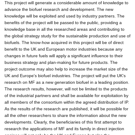
This project will generate a considerable amount of knowledge to
advance the biofuel research and development. The new
knowledge will be exploited and used by industry partners. The
benefits of the project will be passed to the public, providing a
knowledge base in all the researched areas and contributing to
the global strategy study for the sustainable production and use of
biofuels. The know-how acquired in this project will be of direct
benefit to the UK and European motor industries because any
changes in future fuels will apply a significant influence to their
business strategy and plan-making for future products. The
project outcome may also help to increase the market size of the
UK and Europe's biofuel industries. The project will put the UK's
research on MF as a new generation biofuel in a leading position.
The research results, however, will not be limited to the products
of the industrial partners and shall be available for exploitation by
all members of the consortium within the agreed distribution of IP.
As the results of the research are published, it will be possible for
all the other researchers to share the information about the new
developments. Clearly, the beneficiaries of this first attempt to
research the applications of MF and its family in direct injection