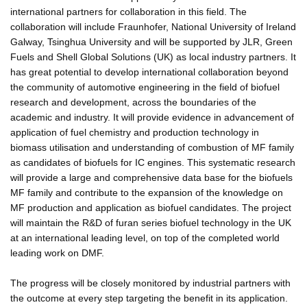
international partners for collaboration in this field. The
collaboration will include Fraunhofer, National University of Ireland
Galway, Tsinghua University and will be supported by JLR, Green
Fuels and Shell Global Solutions (UK) as local industry partners. It
has great potential to develop international collaboration beyond
the community of automotive engineering in the field of biofuel
research and development, across the boundaries of the
academic and industry. It will provide evidence in advancement of
application of fuel chemistry and production technology in
biomass utilisation and understanding of combustion of MF family
as candidates of biofuels for IC engines. This systematic research
will provide a large and comprehensive data base for the biofuels
MF family and contribute to the expansion of the knowledge on
MF production and application as biofuel candidates. The project
will maintain the R&D of furan series biofuel technology in the UK
at an international leading level, on top of the completed world
leading work on DMF.
The progress will be closely monitored by industrial partners with
the outcome at every step targeting the benefit in its application.