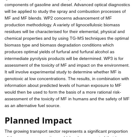
components of gasoline and diesel. Advanced optical diagnostics
will be applied to study the spray and combustion processes of
MF and MF blends. WP2 concerns advancement of MF
production methodology. A variety of lignocellulosic biomass
residues will be characterised for their elemental, physical and
chemical properties and by using TG-MS techniques the optimal
biomass type and biomass degradation conditions which
produces optimal yields of furfural and furfural alcohol as
intermediate pyrolysis products will be determined. WP3 is for
assessment of the toxicity of MF and impact on the environment.
It will involve experimental study to determine whether MF is
genotoxic at low concentrations. The results, in combination with
information about predicted levels of human exposure to MF
would then be used to form the basis of a more rational risk-
assessment of the toxicity of MF in humans and the safety of MF
as an alternative fuel source.
Planned Impact
The growing transport sector represents a significant proportion