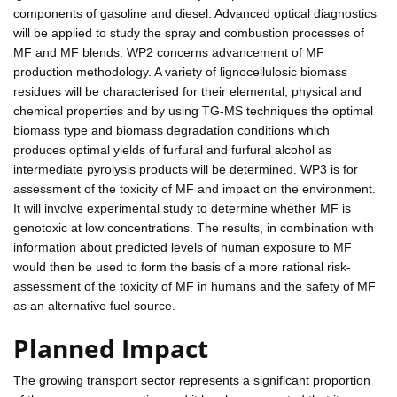
components of gasoline and diesel. Advanced optical diagnostics
will be applied to study the spray and combustion processes of
MF and MF blends. WP2 concerns advancement of MF
production methodology. A variety of lignocellulosic biomass
residues will be characterised for their elemental, physical and
chemical properties and by using TG-MS techniques the optimal
biomass type and biomass degradation conditions which
produces optimal yields of furfural and furfural alcohol as
intermediate pyrolysis products will be determined. WP3 is for
assessment of the toxicity of MF and impact on the environment.
It will involve experimental study to determine whether MF is
genotoxic at low concentrations. The results, in combination with
information about predicted levels of human exposure to MF
would then be used to form the basis of a more rational risk-
assessment of the toxicity of MF in humans and the safety of MF
as an alternative fuel source.
Planned Impact
The growing transport sector represents a significant proportion