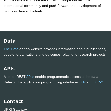
engines will not only be the UK and Europe but also the
international community and push forward the development of
biomass derived biofuels.
Data
The Data
on this website provides information about publications,
people, organisations and outcomes relating to research projects
APIs
A set of REST
API's
enable programmatic access to the data.
Refer to the application programming interfaces
GtR
and
GtR-2
Contact
UKRI Gateway