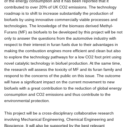
of the energy consumption and it has been reported that it
contributed to over 20% of UK CO2 emissions. The technology
roadmap is to shift to increase substantially the production of
biofuels by using innovative commercially viable processes and
technologies. The knowledge of the biomass derived Methyl-
Furans (MF) as biofuels to be developed by this project will be not
only to answer the questions from the automotive industry with
respect to their interest in furan fuels due to their advantages in
making the combustion engines more efficient and clean but also
to explore the technology pathways for a low CO2 foot print using
novel catalytic technology in biofuel production. At the same time,
the research will assess the toxicity of MF and its furan family and
respond to the concerns of the public on this issue. The outcome
will have a significant impact on the current movement to new
biofuels with a great contribution to the reduction of global energy
consumption and CO2 emissions and thus contribute to the
environmental protection.
This project will be a cross-disciplinary collaborative research
involving Mechanical Engineering, Chemical Engineering and
Bioscience. It will also be supported by the best relevant