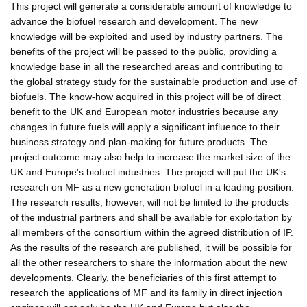
This project will generate a considerable amount of knowledge to
advance the biofuel research and development. The new
knowledge will be exploited and used by industry partners. The
benefits of the project will be passed to the public, providing a
knowledge base in all the researched areas and contributing to
the global strategy study for the sustainable production and use of
biofuels. The know-how acquired in this project will be of direct
benefit to the UK and European motor industries because any
changes in future fuels will apply a significant influence to their
business strategy and plan-making for future products. The
project outcome may also help to increase the market size of the
UK and Europe's biofuel industries. The project will put the UK's
research on MF as a new generation biofuel in a leading position.
The research results, however, will not be limited to the products
of the industrial partners and shall be available for exploitation by
all members of the consortium within the agreed distribution of IP.
As the results of the research are published, it will be possible for
all the other researchers to share the information about the new
developments. Clearly, the beneficiaries of this first attempt to
research the applications of MF and its family in direct injection