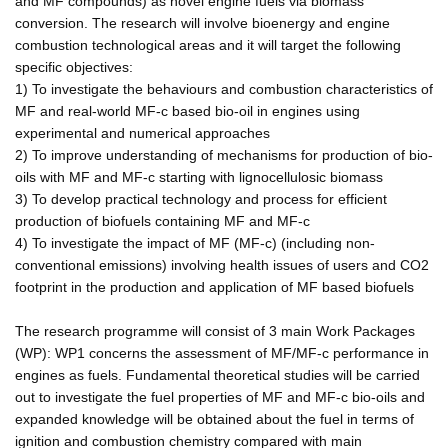
and MF compounds) as novel engine fuels via biomass
conversion. The research will involve bioenergy and engine
combustion technological areas and it will target the following
specific objectives:
1) To investigate the behaviours and combustion characteristics of
MF and real-world MF-c based bio-oil in engines using
experimental and numerical approaches
2) To improve understanding of mechanisms for production of bio-
oils with MF and MF-c starting with lignocellulosic biomass
3) To develop practical technology and process for efficient
production of biofuels containing MF and MF-c
4) To investigate the impact of MF (MF-c) (including non-
conventional emissions) involving health issues of users and CO2
footprint in the production and application of MF based biofuels
The research programme will consist of 3 main Work Packages
(WP): WP1 concerns the assessment of MF/MF-c performance in
engines as fuels. Fundamental theoretical studies will be carried
out to investigate the fuel properties of MF and MF-c bio-oils and
expanded knowledge will be obtained about the fuel in terms of
ignition and combustion chemistry compared with main