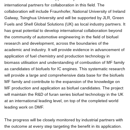
international partners for collaboration in this field. The
collaboration will include Fraunhofer, National University of Ireland
Galway, Tsinghua University and will be supported by JLR, Green
Fuels and Shell Global Solutions (UK) as local industry partners. It
has great potential to develop international collaboration beyond
the community of automotive engineering in the field of biofuel
research and development, across the boundaries of the
academic and industry. It will provide evidence in advancement of
application of fuel chemistry and production technology in
biomass utilisation and understanding of combustion of MF family
as candidates of biofuels for IC engines. This systematic research
will provide a large and comprehensive data base for the biofuels
MF family and contribute to the expansion of the knowledge on
MF production and application as biofuel candidates. The project
will maintain the R&D of furan series biofuel technology in the UK
at an international leading level, on top of the completed world
leading work on DMF.
The progress will be closely monitored by industrial partners with
the outcome at every step targeting the benefit in its application.