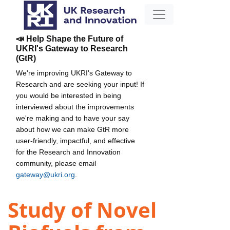
📣 Help Shape the Future of
UKRI's Gateway to Research
(GtR)
We're improving UKRI's Gateway to
Research and are seeking your input! If
you would be interested in being
interviewed about the improvements
we're making and to have your say
about how we can make GtR more
user-friendly, impactful, and effective
for the Research and Innovation
community, please email
gateway@ukri.org
.
Study of Novel