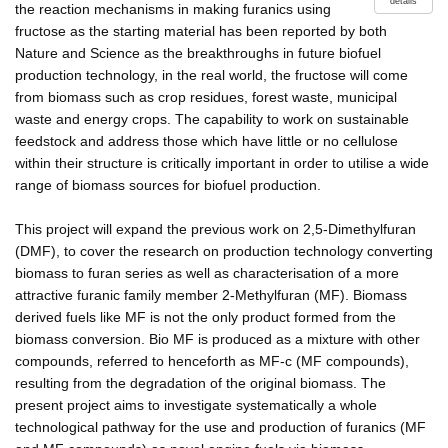
details
the reaction mechanisms in making furanics using
fructose as the starting material has been reported by both
Nature and Science as the breakthroughs in future biofuel
production technology, in the real world, the fructose will come
from biomass such as crop residues, forest waste, municipal
waste and energy crops. The capability to work on sustainable
feedstock and address those which have little or no cellulose
within their structure is critically important in order to utilise a wide
range of biomass sources for biofuel production.
This project will expand the previous work on 2,5-Dimethylfuran
(DMF), to cover the research on production technology converting
biomass to furan series as well as characterisation of a more
attractive furanic family member 2-Methylfuran (MF). Biomass
derived fuels like MF is not the only product formed from the
biomass conversion. Bio MF is produced as a mixture with other
compounds, referred to henceforth as MF-c (MF compounds),
resulting from the degradation of the original biomass. The
present project aims to investigate systematically a whole
technological pathway for the use and production of furanics (MF