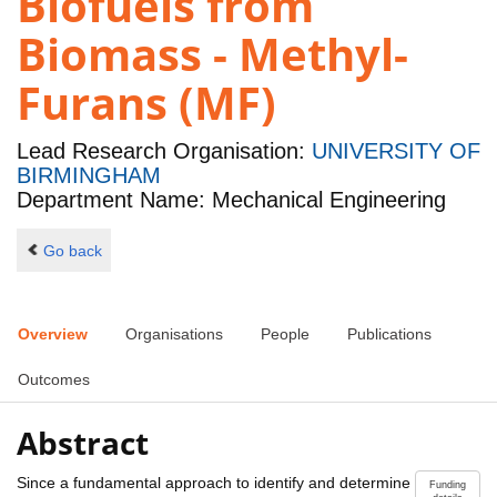
Biofuels from
Biomass - Methyl-
Furans (MF)
Lead Research Organisation:
UNIVERSITY OF
BIRMINGHAM
Department Name: Mechanical Engineering
Go back
Overview
Organisations
People
Publications
Outcomes
Abstract
Since a fundamental approach to identify and determine
Funding