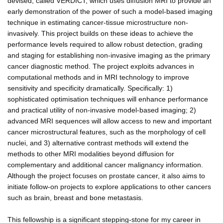
devised, called VERDICT, which uses diffusion MRI to provide an
early demonstration of the power of such a model-based imaging
technique in estimating cancer-tissue microstructure non-
invasively. This project builds on these ideas to achieve the
performance levels required to allow robust detection, grading
and staging for establishing non-invasive imaging as the primary
cancer diagnostic method. The project exploits advances in
computational methods and in MRI technology to improve
sensitivity and specificity dramatically. Specifically: 1)
sophisticated optimisation techniques will enhance performance
and practical utility of non-invasive model-based imaging; 2)
advanced MRI sequences will allow access to new and important
cancer microstructural features, such as the morphology of cell
nuclei, and 3) alternative contrast methods will extend the
methods to other MRI modalities beyond diffusion for
complementary and additional cancer malignancy information.
Although the project focuses on prostate cancer, it also aims to
initiate follow-on projects to explore applications to other cancers
such as brain, breast and bone metastasis.
This fellowship is a significant stepping-stone for my career in