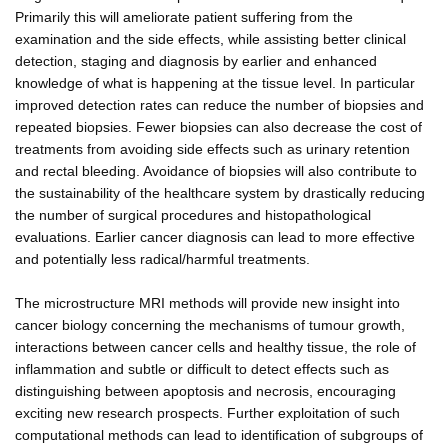
Primarily this will ameliorate patient suffering from the
examination and the side effects, while assisting better clinical
detection, staging and diagnosis by earlier and enhanced
knowledge of what is happening at the tissue level. In particular
improved detection rates can reduce the number of biopsies and
repeated biopsies. Fewer biopsies can also decrease the cost of
treatments from avoiding side effects such as urinary retention
and rectal bleeding. Avoidance of biopsies will also contribute to
the sustainability of the healthcare system by drastically reducing
the number of surgical procedures and histopathological
evaluations. Earlier cancer diagnosis can lead to more effective
and potentially less radical/harmful treatments.
The microstructure MRI methods will provide new insight into
cancer biology concerning the mechanisms of tumour growth,
interactions between cancer cells and healthy tissue, the role of
inflammation and subtle or difficult to detect effects such as
distinguishing between apoptosis and necrosis, encouraging
exciting new research prospects. Further exploitation of such
computational methods can lead to identification of subgroups of