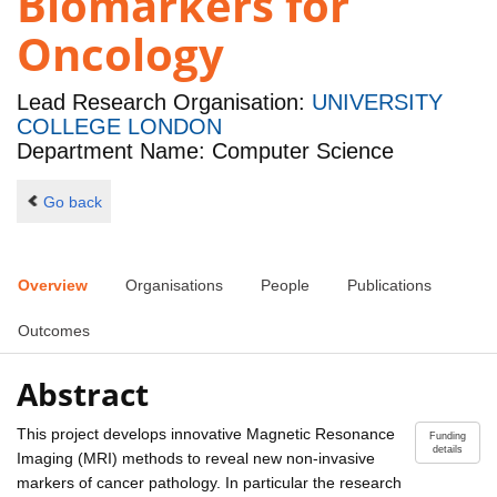
Biomarkers for
Oncology
Lead Research Organisation:
UNIVERSITY
COLLEGE LONDON
Department Name: Computer Science
Go back
Overview
Organisations
People
Publications
Outcomes
Abstract
This project develops innovative Magnetic Resonance
Funding
details
Imaging (MRI) methods to reveal new non-invasive
markers of cancer pathology. In particular the research