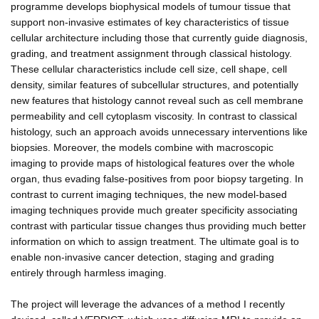
programme develops biophysical models of tumour tissue that
support non-invasive estimates of key characteristics of tissue
cellular architecture including those that currently guide diagnosis,
grading, and treatment assignment through classical histology.
These cellular characteristics include cell size, cell shape, cell
density, similar features of subcellular structures, and potentially
new features that histology cannot reveal such as cell membrane
permeability and cell cytoplasm viscosity. In contrast to classical
histology, such an approach avoids unnecessary interventions like
biopsies. Moreover, the models combine with macroscopic
imaging to provide maps of histological features over the whole
organ, thus evading false-positives from poor biopsy targeting. In
contrast to current imaging techniques, the new model-based
imaging techniques provide much greater specificity associating
contrast with particular tissue changes thus providing much better
information on which to assign treatment. The ultimate goal is to
enable non-invasive cancer detection, staging and grading
entirely through harmless imaging.
The project will leverage the advances of a method I recently