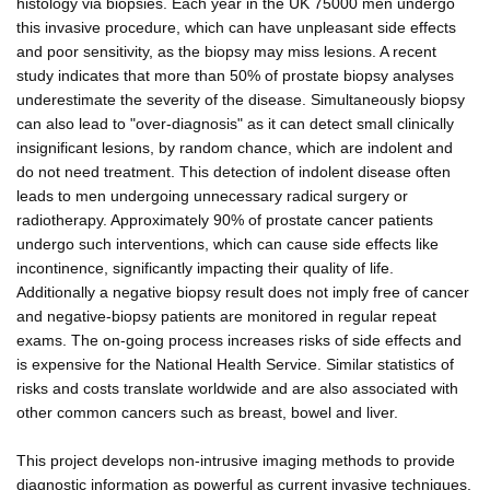
histology via biopsies. Each year in the UK 75000 men undergo
this invasive procedure, which can have unpleasant side effects
and poor sensitivity, as the biopsy may miss lesions. A recent
study indicates that more than 50% of prostate biopsy analyses
underestimate the severity of the disease. Simultaneously biopsy
can also lead to "over-diagnosis" as it can detect small clinically
insignificant lesions, by random chance, which are indolent and
do not need treatment. This detection of indolent disease often
leads to men undergoing unnecessary radical surgery or
radiotherapy. Approximately 90% of prostate cancer patients
undergo such interventions, which can cause side effects like
incontinence, significantly impacting their quality of life.
Additionally a negative biopsy result does not imply free of cancer
and negative-biopsy patients are monitored in regular repeat
exams. The on-going process increases risks of side effects and
is expensive for the National Health Service. Similar statistics of
risks and costs translate worldwide and are also associated with
other common cancers such as breast, bowel and liver.
This project develops non-intrusive imaging methods to provide
diagnostic information as powerful as current invasive techniques.