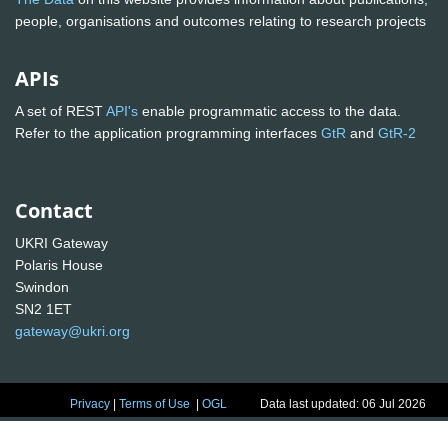
people, organisations and outcomes relating to research projects
APIs
A set of REST
API's
enable programmatic access to the data.
Refer to the application programming interfaces
GtR
and
GtR-2
Contact
UKRI Gateway
Polaris House
Swindon
SN2 1ET
gateway@ukri.org
Privacy
|
Terms of Use
|
OGL
Data last updated: 06 Jul 2026