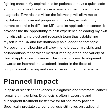
fighting cancer. My aspiration is for patients to have a quick, safe
and comfortable clinical cancer examination with determinate
diagnosis. Towards this vision the fellowship will allow me to
capitalise on my recent progress on this idea, exploiting my
current expertise in diffusion MRI, and its application in cancer. It
provides me the opportunity to gain experience of leading my own
multidisciplinary project and research team thus establishing
myself in the UK and internationally as a leader on that topic.
Moreover, the fellowship will allow me to broader my skills and
collaborations to the wider medical imaging arena and variety of
clinical applications in cancer. This underpins my development
towards an international academic leader in the fields of
computational imaging and cancer research and management.
Planned Impact
In spite of significant advances in diagnosis and treatment, cancer
remains a major killer. Diagnosis is often inaccurate and
subsequent treatment ineffective for far too many patients.
Specifically prostate cancer diagnosis still relies on traditional