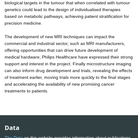
biological targets in the tumour that when correlated with tumour
genetics could lead to the design of individualised therapies
based on metabolic pathways, achieving patient stratification for
precision medicine.
The development of new MRI techniques can impact the
commercial and industrial sector, such as MRI manufacturers,
offering opportunities that can drive future development of
medical hardware; Philips Healthcare have expressed their strong
support and interest in the project. Finally microstructure imaging
can also inform drug development and trials, revealing the effects
of treatment earlier, moving trials more quickly to the final stages
and accelerating the availability of new promising cancer
treatments to patients.
Data
The Data
on this website provides information about publications,