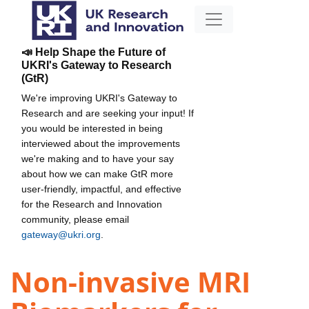
📣 Help Shape the Future of
UKRI's Gateway to Research
(GtR)
We're improving UKRI's Gateway to
Research and are seeking your input! If
you would be interested in being
interviewed about the improvements
we're making and to have your say
about how we can make GtR more
user-friendly, impactful, and effective
for the Research and Innovation
community, please email
gateway@ukri.org
.
Non-invasive MRI