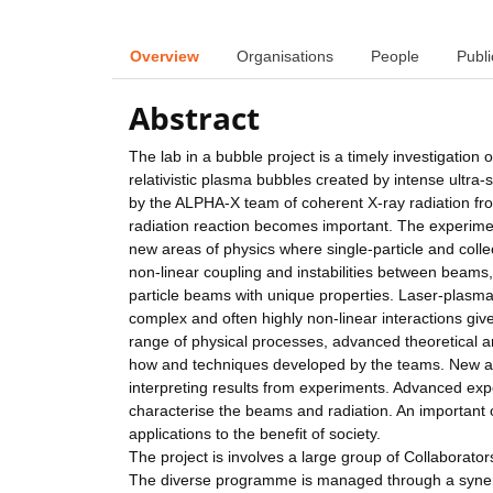
Overview
Organisations
People
Publi
Abstract
The lab in a bubble project is a timely investigation o
relativistic plasma bubbles created by intense ultra-
by the ALPHA-X team of coherent X-ray radiation fro
radiation reaction becomes important. The experimen
new areas of physics where single-particle and coll
non-linear coupling and instabilities between beams,
particle beams with unique properties. Laser-plasma 
complex and often highly non-linear interactions giv
range of physical processes, advanced theoretical a
how and techniques developed by the teams. New an
interpreting results from experiments. Advanced ex
characterise the beams and radiation. An important o
applications to the benefit of society.
The project is involves a large group of Collaborator
The diverse programme is managed through a synerg