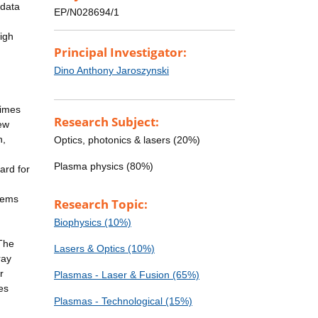
 data
EP/N028694/1
igh
Principal Investigator:
Dino Anthony Jaroszynski
gimes
Research Subject:
new
n,
Optics, photonics & lasers (20%)
Plasma physics (80%)
ard for
blems
Research Topic:
Biophysics (10%)
 The
Lasers & Optics (10%)
ray
r
Plasmas - Laser & Fusion (65%)
es
Plasmas - Technological (15%)