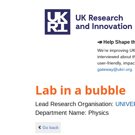
📣 Help Shape t
We're improving UKR
interviewed about 
user-friendly, impa
gateway@ukri.org
.
Lab in a bubble
Lead Research Organisation:
UNIVE
Department Name: Physics
Go back