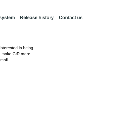
 system
Release history
Contact us
nterested in being
an make GtR more
email