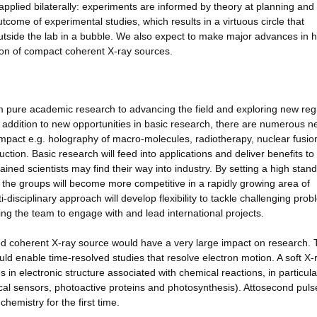
applied bilaterally: experiments are informed by theory at planning and
utcome of experimental studies, which results in a virtuous circle that
tside the lab in a bubble. We also expect to make major advances in h
ion of compact coherent X-ray sources.
om pure academic research to advancing the field and exploring new re
 addition to new opportunities in basic research, there are numerous 
impact e.g. holography of macro-molecules, radiotherapy, nuclear fusio
tion. Basic research will feed into applications and deliver benefits to
ained scientists may find their way into industry. By setting a high stand
, the groups will become more competitive in a rapidly growing area of
-disciplinary approach will develop flexibility to tackle challenging pro
wing the team to engage with and lead international projects.
lsed coherent X-ray source would have a very large impact on research.
ld enable time-resolved studies that resolve electron motion. A soft X-
in electronic structure associated with chemical reactions, in particula
ical sensors, photoactive proteins and photosynthesis). Attosecond puls
hemistry for the first time.