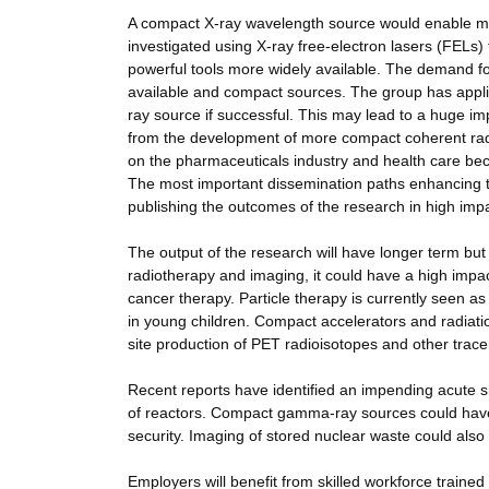
A compact X-ray wavelength source would enable much
investigated using X-ray free-electron lasers (FEL
powerful tools more widely available. The demand f
available and compact sources. The group has applie
ray source if successful. This may lead to a huge im
from the development of more compact coherent rad
on the pharmaceuticals industry and health care b
The most important dissemination paths enhancing th
publishing the outcomes of the research in high impa
The output of the research will have longer term but s
radiotherapy and imaging, it could have a high impact
cancer therapy. Particle therapy is currently seen as 
in young children. Compact accelerators and radiatio
site production of PET radioisotopes and other trace
Recent reports have identified an impending acute 
of reactors. Compact gamma-ray sources could have 
security. Imaging of stored nuclear waste could als
Employers will benefit from skilled workforce trained