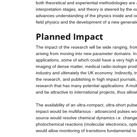
both theoretical and experiential methodologies are 
interpretation stages, and theory is steered by the o
advances understanding of the physics inside and ou
field physics and the development of a new generat
Planned Impact
The impact of the research will be wide ranging, fr
arising from moving into new parameter domains. In
applications, some of which could have a very high 
imaging of dense matter, medical radio-isotope produc
industry and ultimately the UK economy. Indirectly, tr
the research, and publishing in high impact journals
research that has many potential applications. A multi
and be attractive to international projects, thus allo
The availability of an ultra-compact, ultra-short pu
impact would be multifarious - attosecond pulses wou
source would resolve chemical dynamics i.e. changes 
photochemical reactions (molecular electronics, opt
would allow monitoring of transitions fundamental to c