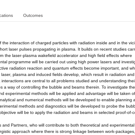
cations
Outcomes
f the interaction of charged particles with radiation inside and in the vici
short laser pulses propagating in plasma. It builds on recent studies car
m the laser-plasma wakefield accelerator and high field effects where
tal programme will be carried out using high power lasers and investi
ective radiation reaction and quantum effects become important, and w
 laser, plasma and induced fields develop, which result in radiation and
interactions are central to all problems studied and understanding thei
es a way of controlling the bubble and beams therein. To investigate the
nd experimental methods will be applied and advantage will be taken o
alytical and numerical methods will be developed to enable planning 
perimental methods and diagnostics will be developed to probe the bub
bjective will be to apply the radiation and beams in selected proof-of-
s and Partners, who will contribute to both theoretical and experimental
istic approach where there is strong linkage between work-packages