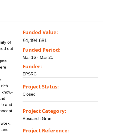
Funded Value:
£4,494,681
nity of
ried out
Funded Period:
Mar 16 - Mar 21
gate
Funder:
here
EPSRC
r
Project Status:
 rich
f know-
Closed
and
ble and
Project Category:
concept
Research Grant
 work.
, and
Project Reference: