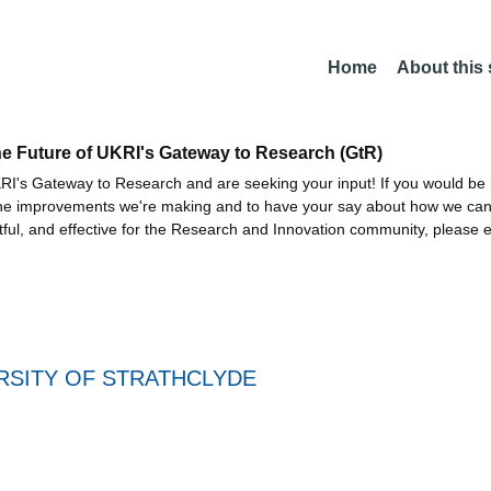
Home
About this
he Future of UKRI's Gateway to Research (GtR)
I's Gateway to Research and are seeking your input! If you would be i
the improvements we're making and to have your say about how we c
ctful, and effective for the Research and Innovation community, please 
RSITY OF STRATHCLYDE