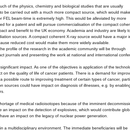
 of the physics, chemistry and biological studies that are usually
s) to be carried out with a much more compact source, which would mak
or FEL beam-time is extremely high. This would be alleviated by more
d for a patent and will pursue commercialisation of the compact coher
pact and benefit to the UK economy. Academia and industry are likely t
iation sources. A compact coherent X-ray source would have a major 
ecause reduced cost would make them more widely available.
e profile of the research in the academic community will be through
ct journals and presenting the work at national and international confe
ignificant impact. As one of the objectives is application of the technol
 on the quality of life of cancer patients. There is a demand for impro
a possible route to improving treatment of certain types of cancer, parti
n sources could have impact on diagnosis of illnesses, e.g. by enablin
rs.
shortage of medical radioisotopes because of the imminent decommissi
an impact on the detection of explosives, which would contribute glob
o have an impact on the legacy of nuclear power generation.
 in a multidisciplinary environment. The immediate beneficiaries will be