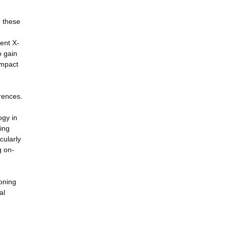
e these
ent X-
o gain
impact
rences.
ogy in
ving
cularly
g on-
oning
al