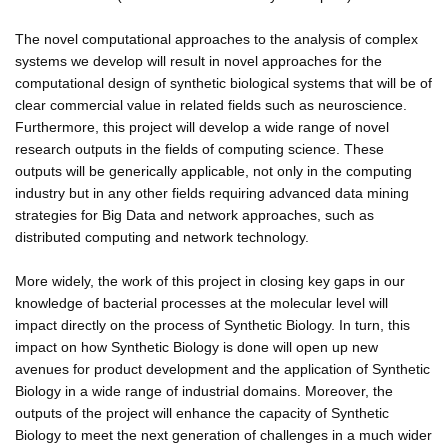
The novel computational approaches to the analysis of complex
systems we develop will result in novel approaches for the
computational design of synthetic biological systems that will be of
clear commercial value in related fields such as neuroscience.
Furthermore, this project will develop a wide range of novel
research outputs in the fields of computing science. These
outputs will be generically applicable, not only in the computing
industry but in any other fields requiring advanced data mining
strategies for Big Data and network approaches, such as
distributed computing and network technology.
More widely, the work of this project in closing key gaps in our
knowledge of bacterial processes at the molecular level will
impact directly on the process of Synthetic Biology. In turn, this
impact on how Synthetic Biology is done will open up new
avenues for product development and the application of Synthetic
Biology in a wide range of industrial domains. Moreover, the
outputs of the project will enhance the capacity of Synthetic
Biology to meet the next generation of challenges in a much wider