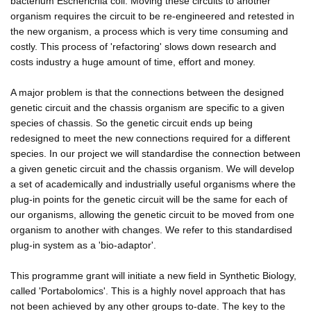
bacterium Escherichia coli. Moving these circuits to another
organism requires the circuit to be re-engineered and retested in
the new organism, a process which is very time consuming and
costly. This process of 'refactoring' slows down research and
costs industry a huge amount of time, effort and money.
A major problem is that the connections between the designed
genetic circuit and the chassis organism are specific to a given
species of chassis. So the genetic circuit ends up being
redesigned to meet the new connections required for a different
species. In our project we will standardise the connection between
a given genetic circuit and the chassis organism. We will develop
a set of academically and industrially useful organisms where the
plug-in points for the genetic circuit will be the same for each of
our organisms, allowing the genetic circuit to be moved from one
organism to another with changes. We refer to this standardised
plug-in system as a 'bio-adaptor'.
This programme grant will initiate a new field in Synthetic Biology,
called 'Portabolomics'. This is a highly novel approach that has
not been achieved by any other groups to-date. The key to the