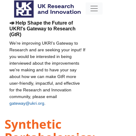
📣 Help Shape the Future of
UKRI's Gateway to Research
(GtR)
We're improving UKRI's Gateway to
Research and are seeking your input! If
you would be interested in being
interviewed about the improvements
we're making and to have your say
about how we can make GtR more
user-friendly, impactful, and effective
for the Research and Innovation
community, please email
gateway@ukri.org
.
Synthetic