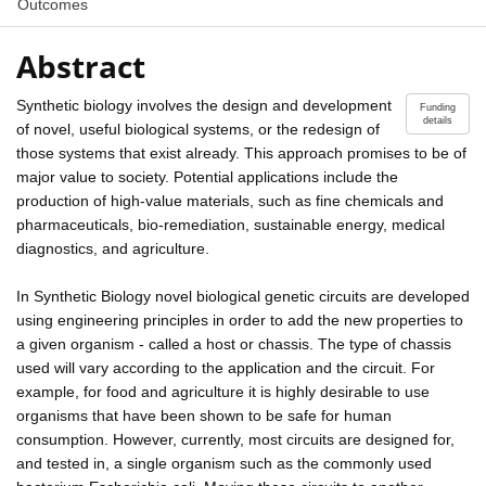
Outcomes
Abstract
Synthetic biology involves the design and development
Funding
details
of novel, useful biological systems, or the redesign of
those systems that exist already. This approach promises to be of
major value to society. Potential applications include the
production of high-value materials, such as fine chemicals and
pharmaceuticals, bio-remediation, sustainable energy, medical
diagnostics, and agriculture.
In Synthetic Biology novel biological genetic circuits are developed
using engineering principles in order to add the new properties to
a given organism - called a host or chassis. The type of chassis
used will vary according to the application and the circuit. For
example, for food and agriculture it is highly desirable to use
organisms that have been shown to be safe for human
consumption. However, currently, most circuits are designed for,
and tested in, a single organism such as the commonly used