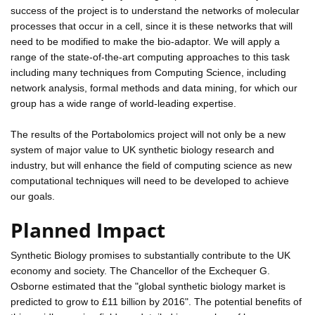
success of the project is to understand the networks of molecular
processes that occur in a cell, since it is these networks that will
need to be modified to make the bio-adaptor. We will apply a
range of the state-of-the-art computing approaches to this task
including many techniques from Computing Science, including
network analysis, formal methods and data mining, for which our
group has a wide range of world-leading expertise.
The results of the Portabolomics project will not only be a new
system of major value to UK synthetic biology research and
industry, but will enhance the field of computing science as new
computational techniques will need to be developed to achieve
our goals.
Planned Impact
Synthetic Biology promises to substantially contribute to the UK
economy and society. The Chancellor of the Exchequer G.
Osborne estimated that the "global synthetic biology market is
predicted to grow to £11 billion by 2016". The potential benefits of