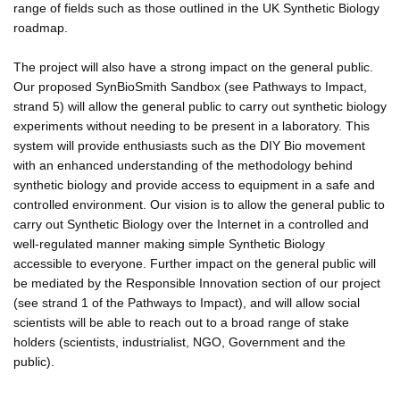
range of fields such as those outlined in the UK Synthetic Biology
roadmap.
The project will also have a strong impact on the general public.
Our proposed SynBioSmith Sandbox (see Pathways to Impact,
strand 5) will allow the general public to carry out synthetic biology
experiments without needing to be present in a laboratory. This
system will provide enthusiasts such as the DIY Bio movement
with an enhanced understanding of the methodology behind
synthetic biology and provide access to equipment in a safe and
controlled environment. Our vision is to allow the general public to
carry out Synthetic Biology over the Internet in a controlled and
well-regulated manner making simple Synthetic Biology
accessible to everyone. Further impact on the general public will
be mediated by the Responsible Innovation section of our project
(see strand 1 of the Pathways to Impact), and will allow social
scientists will be able to reach out to a broad range of stake
holders (scientists, industrialist, NGO, Government and the
public).