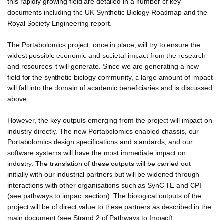
this rapidly growing field are detailed in a number of key
documents including the UK Synthetic Biology Roadmap and the
Royal Society Engineering report.
The Portabolomics project, once in place, will try to ensure the
widest possible economic and societal impact from the research
and resources it will generate. Since we are generating a new
field for the synthetic biology community, a large amount of impact
will fall into the domain of academic beneficiaries and is discussed
above.
However, the key outputs emerging from the project will impact on
industry directly. The new Portabolomics enabled chassis, our
Portabolomics design specifications and standards, and our
software systems will have the most immediate impact on
industry. The translation of these outputs will be carried out
initially with our industrial partners but will be widened through
interactions with other organisations such as SynCiTE and CPI
(see pathways to impact section). The biological outputs of the
project will be of direct value to these partners as described in the
main document (see Strand 2 of Pathways to Impact).