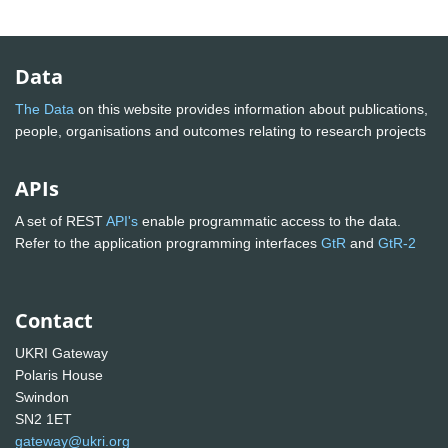
Data
The Data
on this website provides information about publications,
people, organisations and outcomes relating to research projects
APIs
A set of REST
API's
enable programmatic access to the data.
Refer to the application programming interfaces
GtR
and
GtR-2
Contact
UKRI Gateway
Polaris House
Swindon
SN2 1ET
gateway@ukri.org