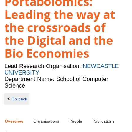
Portabolomics:
Leading the way at
the crossroads of
the Digital and the
Bio Economies
Lead Research Organisation:
NEWCASTLE
UNIVERSITY
Department Name: School of Computer
Science
Go back
Overview
Organisations
People
Publications