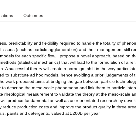
cations
Outcomes
ess, predictability and flexibility required to handle the totality of phen
l issues (such as particle agglomeration) and their management still r
 models for each specific flow. I propose a novel approach, based on th
hods (statistical mechanics) that will lead to the formulation of a rel
. A successful theory will create a paradigm shift in the way particulate
ed to substitute ad hoc models, hence avoiding a priori judgements of t
The work proposed aims at bridging the gap between particle technolog
able to describe the meso-scale phenomena and link them to particle inter
ate rheological measurement to validate the theory at the meso-scale an
t will produce fundamental as well as user orientated research by devel
tly reduce production costs and improve the product quality in three are
s, paints and detergents, valued at £200B per year