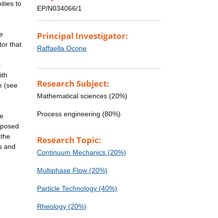
ties to
EP/N034066/1
e
Principal Investigator:
tor that
Raffaella Ocone
s
ith
Research Subject:
e (see
Mathematical sciences (20%)
Process engineering (80%)
he
roposed
 the
Research Topic:
ns and
Continuum Mechanics (20%)
Multiphase Flow (20%)
Particle Technology (40%)
Rheology (20%)