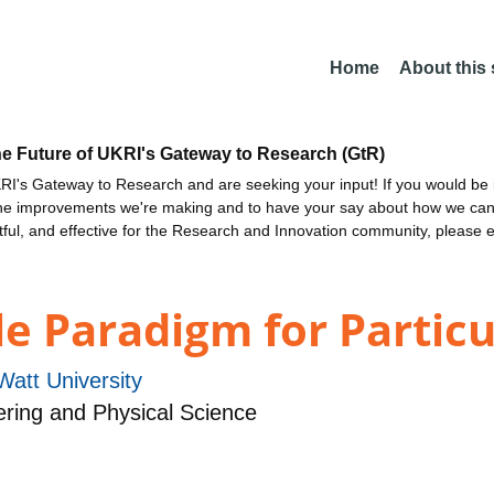
Home
About this
he Future of UKRI's Gateway to Research (GtR)
I's Gateway to Research and are seeking your input! If you would be i
the improvements we're making and to have your say about how we c
ctful, and effective for the Research and Innovation community, please 
e Paradigm for Particu
Watt University
ring and Physical Science