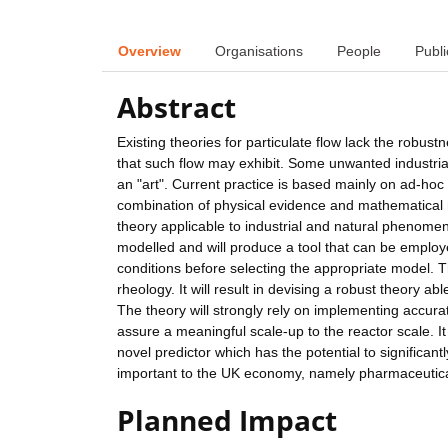
Overview
Organisations
People
Publi
Abstract
Existing theories for particulate flow lack the robustn
that such flow may exhibit. Some unwanted industria
an "art". Current practice is based mainly on ad-hoc
combination of physical evidence and mathematical met
theory applicable to industrial and natural phenomena
modelled and will produce a tool that can be employ
conditions before selecting the appropriate model. 
rheology. It will result in devising a robust theory 
The theory will strongly rely on implementing accur
assure a meaningful scale-up to the reactor scale. I
novel predictor which has the potential to significan
important to the UK economy, namely pharmaceutical
Planned Impact