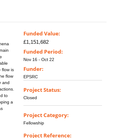
Funded Value:
£1,151,682
omena
emain
Funded Period:
e
Nov 16 - Oct 22
iable
Funder:
 flow is
he flow
EPSRC
y and
Project Status:
actions.
d to
Closed
oping a
as
Project Category:
Fellowship
Project Reference: