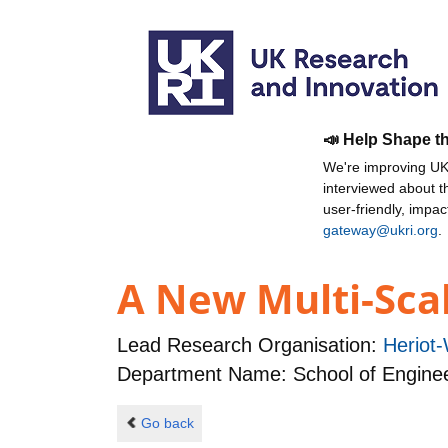
📣 Help Shape t
We're improving UKR
interviewed about 
user-friendly, impa
gateway@ukri.org
.
A New Multi-Scal
Lead Research Organisation:
Heriot-
Department Name: School of Enginee
Go back