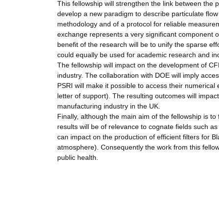
This fellowship will strengthen the link between th
develop a new paradigm to describe particulate flow r
methodology and of a protocol for reliable measure
exchange represents a very significant component of
benefit of the research will be to unify the sparse eff
could equally be used for academic research and indu
The fellowship will impact on the development of CFD 
industry. The collaboration with DOE will imply acces
PSRI will make it possible to access their numerical 
letter of support). The resulting outcomes will impac
manufacturing industry in the UK.
Finally, although the main aim of the fellowship is t
results will be of relevance to cognate fields such 
can impact on the production of efficient filters for 
atmosphere). Consequently the work from this fellows
public health.