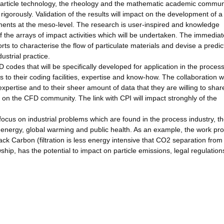
e particle technology, the rheology and the mathematic academic communi
igorously. Validation of the results will impact on the development of a
ments at the meso-level. The research is user-inspired and knowledge
 the arrays of impact activities which will be undertaken. The immediat
orts to characterise the flow of particulate materials and devise a predic
strial practice.
codes that will be specifically developed for application in the proces
s to their coding facilities, expertise and know-how. The collaboration w
expertise and to their sheer amount of data that they are willing to shar
t on the CFD community. The link with CPI will impact stronghly of the
o focus on industrial problems which are found in the process industry, t
as energy, global warming and public health. As an example, the work p
Black Carbon (filtration is less energy intensive that CO2 separation from
hip, has the potential to impact on particle emissions, legal regulatio