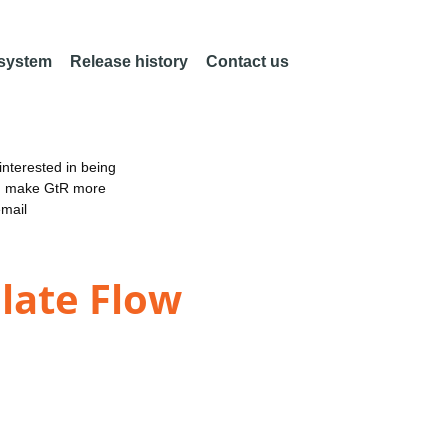
 system
Release history
Contact us
nterested in being
an make GtR more
email
late Flow